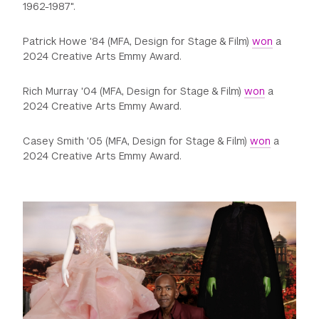
1962-1987".
Patrick Howe '84 (MFA, Design for Stage & Film)
won
a
2024 Creative Arts Emmy Award.
Rich Murray '04 (MFA, Design for Stage & Film)
won
a
2024 Creative Arts Emmy Award.
Casey Smith '05 (MFA, Design for Stage & Film)
won
a
2024 Creative Arts Emmy Award.