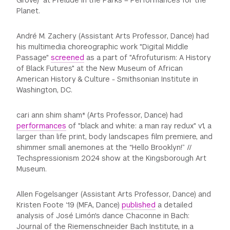
Grove)” at Prelude in the Parks – Performances for the
Planet.
André M. Zachery (Assistant Arts Professor, Dance) had
his multimedia choreographic work "Digital Middle
Passage"
screened
as a part of "Afrofuturism: A History
of Black Futures" at the New Museum of African
American History & Culture - Smithsonian Institute in
Washington, DC.
cari ann shim sham* (Arts Professor, Dance) had
performances
of "black and white: a man ray redux" v1, a
larger than life print, body landscapes film premiere, and
shimmer small anemones at the “Hello Brooklyn!” //
Techspressionism 2024 show at the Kingsborough Art
Museum.
Allen Fogelsanger (Assistant Arts Professor, Dance) and
Kristen Foote ‘19 (MFA, Dance)
published
a detailed
analysis of José Limón's dance Chaconne in Bach:
Journal of the Riemenschneider Bach Institute, in a