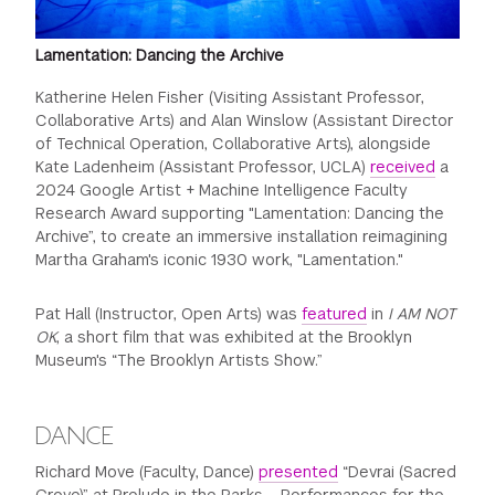
Lamentation: Dancing the Archive
Katherine Helen Fisher (Visiting Assistant Professor,
Collaborative Arts) and Alan Winslow (Assistant Director
of Technical Operation, Collaborative Arts), alongside
Kate Ladenheim (Assistant Professor, UCLA)
received
a
2024 Google Artist + Machine Intelligence Faculty
Research Award supporting "Lamentation: Dancing the
Archive”, to create an immersive installation reimagining
Martha Graham's iconic 1930 work, "Lamentation."
Pat Hall (Instructor, Open Arts) was
featured
in
I AM NOT
OK
, a short film that was exhibited at the Brooklyn
Museum's “The Brooklyn Artists Show.”
DANCE
Richard Move (Faculty, Dance)
presented
“Devrai (Sacred