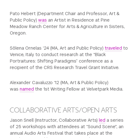
Pato Hebert (Department Chair and Professor, Art &
Public Policy)
was
an Artist in Residence at Pine
Meadow Ranch Center for Arts & Agriculture in Sisters,
Oregon.
Sōlena Ornelas ‘24 (MA, Art and Public Policy)
traveled
to
Venice, Italy to conduct research at the “Black
Portraitures: Shifting Paradigms” conference as a
recipient of the CRS Research Travel Grant Initiative.
Alexander Cavaluzzo ‘12 (MA, Art & Public Policy)
was
named
the 1st Writing Fellow at Velvetpark Media.
COLLABORATIVE ARTS/OPEN ARTS
Jason Snell (Instructor, Collaborative Arts)
led
a series
of 25 workshops with attendees at “Sound Scene", an
annual Audio Arts Festival that takes place at the