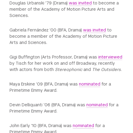
Douglas Urbanski '79 (Drama)
was invited
to become a
member of the Academy of Motion Picture Arts and
Sciences.
Gabriela Fernández '00 (BFA, Drama)
was invited
to
become a member of the Academy of Motion Picture
Arts and Sciences.
Gigi Buffington (Arts Professor, Drama) was
interviewed
by Tisch for her work on and off Broadway, recently
with actors from both
Stereophonic
and
The Outsiders
.
Maya Erskine '09 (BFA, Drama) was
nominated
for a
Primetime Emmy Award.
Devin Delliquanti '06 (BFA, Drama) was
nominated
for a
Primetime Emmy Award.
John Early '10 (BFA, Drama) was
nominated
for a
Primetime Emmy Award.