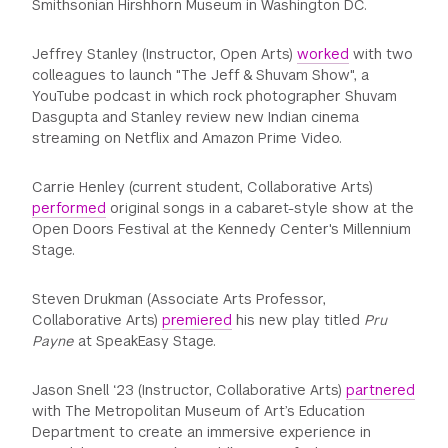
Smithsonian Hirshhorn Museum in Washington DC.
Jeffrey Stanley (Instructor, Open Arts)
worked
with two
colleagues to launch "The Jeff & Shuvam Show", a
YouTube podcast in which rock photographer Shuvam
Dasgupta and Stanley review new Indian cinema
streaming on Netflix and Amazon Prime Video.
Carrie Henley (current student, Collaborative Arts)
performed
original songs in a cabaret-style show at the
Open Doors Festival at the Kennedy Center's Millennium
Stage.
Steven Drukman (Associate Arts Professor,
Collaborative Arts)
premiered
his new play titled
Pru
Payne
at SpeakEasy Stage.
Jason Snell ‘23 (Instructor, Collaborative Arts)
partnered
with The Metropolitan Museum of Art’s Education
Department to create an immersive experience in