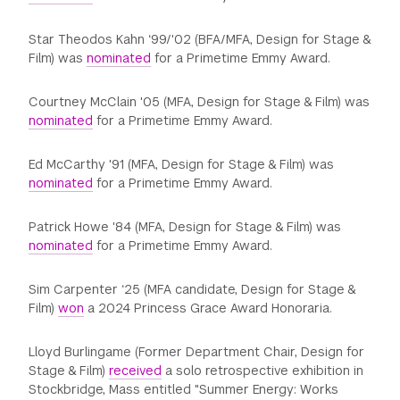
Star Theodos Kahn ‘99/'02 (BFA/MFA, Design for Stage &
Film) was
nominated
for a Primetime Emmy Award.
Courtney McClain '05 (MFA, Design for Stage & Film) was
nominated
for a Primetime Emmy Award.
Ed McCarthy '91 (MFA, Design for Stage & Film) was
nominated
for a Primetime Emmy Award.
Patrick Howe '84 (MFA, Design for Stage & Film) was
nominated
for a Primetime Emmy Award.
Sim Carpenter ‘25 (MFA candidate, Design for Stage &
Film)
won
a 2024 Princess Grace Award Honoraria.
Lloyd Burlingame (Former Department Chair, Design for
Stage & Film)
received
a solo retrospective exhibition in
Stockbridge, Mass entitled "Summer Energy: Works