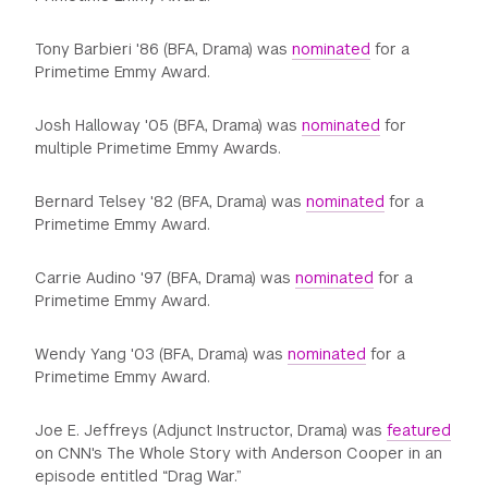
Tony Barbieri '86 (BFA, Drama) was
nominated
for a
Primetime Emmy Award.
Josh Halloway '05 (BFA, Drama) was
nominated
for
multiple Primetime Emmy Awards.
Bernard Telsey '82 (BFA, Drama) was
nominated
for a
Primetime Emmy Award.
Carrie Audino '97 (BFA, Drama) was
nominated
for a
Primetime Emmy Award.
Wendy Yang '03 (BFA, Drama) was
nominated
for a
Primetime Emmy Award.
Joe E. Jeffreys (Adjunct Instructor, Drama) was
featured
on CNN's The Whole Story with Anderson Cooper in an
episode entitled “Drag War.”