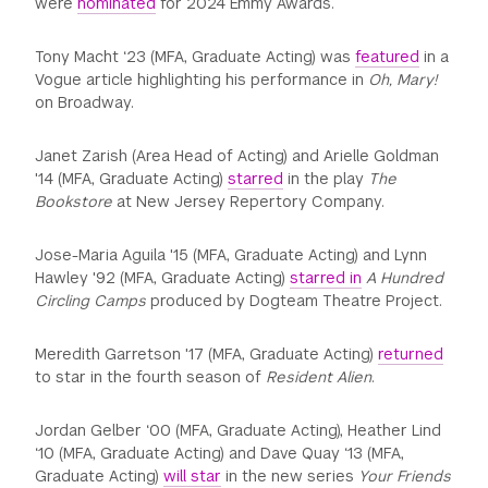
were
nominated
for 2024 Emmy Awards.
Tony Macht ‘23 (MFA, Graduate Acting) was
featured
in a
Vogue article highlighting his performance in
Oh, Mary!
on Broadway.
Janet Zarish (Area Head of Acting) and Arielle Goldman
'14 (MFA, Graduate Acting)
starred
in the play
The
Bookstore
at New Jersey Repertory Company.
Jose-Maria Aguila '15 (MFA, Graduate Acting) and Lynn
Hawley '92 (MFA, Graduate Acting)
starred in
A Hundred
Circling Camps
produced by Dogteam Theatre Project.
Meredith Garretson '17 (MFA, Graduate Acting)
returned
to star in the fourth season of
Resident Alien
.
Jordan Gelber ‘00 (MFA, Graduate Acting), Heather Lind
‘10 (MFA, Graduate Acting) and Dave Quay ‘13 (MFA,
Graduate Acting)
will star
in the new series
Your Friends