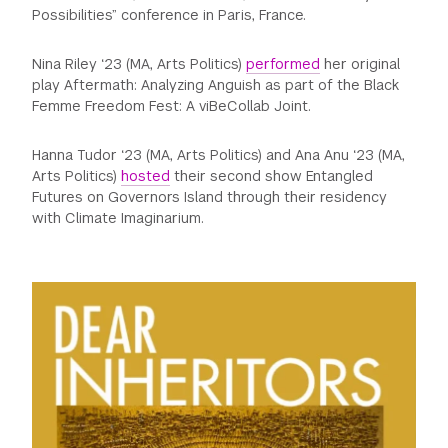
Possibilities” conference in Paris, France.
Nina Riley ‘23 (MA, Arts Politics)
performed
her original
play Aftermath: Analyzing Anguish as part of the Black
Femme Freedom Fest: A viBeCollab Joint.
Hanna Tudor ‘23 (MA, Arts Politics) and Ana Anu ‘23 (MA,
Arts Politics)
hosted
their second show Entangled
Futures on Governors Island through their residency
with Climate Imaginarium.