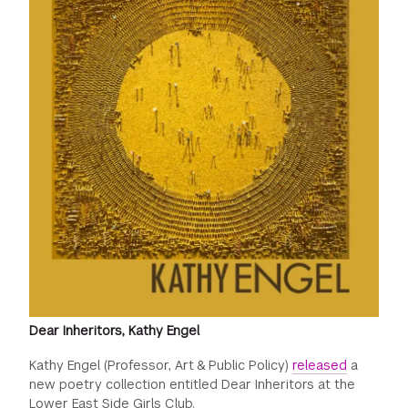
Dear Inheritors, Kathy Engel
Kathy Engel (Professor, Art & Public Policy)
released
a
new poetry collection entitled Dear Inheritors at the
Lower East Side Girls Club.