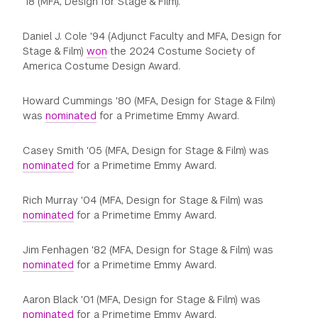
‘18 (MFA, Design for Stage & Film).
Daniel J. Cole '94 (Adjunct Faculty and MFA, Design for
Stage & Film)
won
the 2024 Costume Society of
America Costume Design Award.
Howard Cummings '80 (MFA, Design for Stage & Film)
was
nominated
for a Primetime Emmy Award.
Casey Smith '05 (MFA, Design for Stage & Film) was
nominated
for a Primetime Emmy Award.
Rich Murray '04 (MFA, Design for Stage & Film) was
nominated
for a Primetime Emmy Award.
Jim Fenhagen '82 (MFA, Design for Stage & Film) was
nominated
for a Primetime Emmy Award.
Aaron Black '01 (MFA, Design for Stage & Film) was
nominated
for a Primetime Emmy Award.