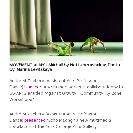
MOVEMENT at NYU Skirball by Netta Yerushalmy, Photo
by: Marina Levitskaya
André M. Zachery (Assistant Arts Professor,
Dance)
launched
a workshop series in collaboration with
651ARTS entitled "Against Gravity - Community Fly-Zone
Workshops."
André M. Zachery (Assistant Arts Professor,
Dance)
presented
"Echo Making," a new multimedia
installation at the York College Arts Gallery.