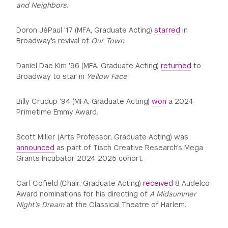
and Neighbors
.
Doron JéPaul '17 (MFA, Graduate Acting)
starred
in
Broadway's revival of
Our Town
.
Daniel Dae Kim '96 (MFA, Graduate Acting)
returned
to
Broadway to star in
Yellow Face
.
Billy Crudup '94 (MFA, Graduate Acting)
won
a 2024
Primetime Emmy Award.
Scott Miller (Arts Professor, Graduate Acting) was
announced
as part of Tisch Creative Research's Mega
Grants Incubator 2024-2025 cohort.
Carl Cofield (Chair, Graduate Acting)
received
8 Audelco
Award nominations for his directing of
A Midsummer
Night’s Dream
at the Classical Theatre of Harlem.