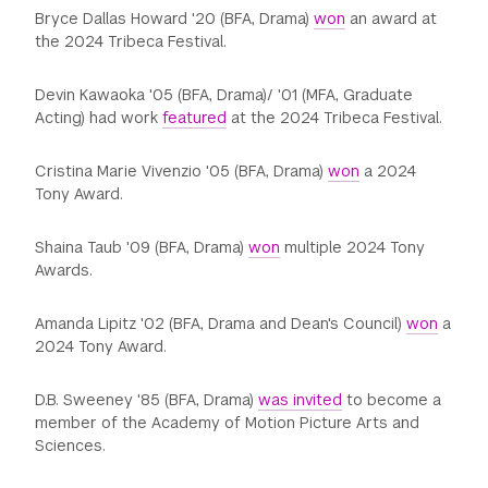
Bryce Dallas Howard '20 (BFA, Drama)
won
an award at
the 2024 Tribeca Festival.
Devin Kawaoka '05 (BFA, Drama)/ '01 (MFA, Graduate
Acting) had work
featured
at the 2024 Tribeca Festival.
Cristina Marie Vivenzio '05 (BFA, Drama)
won
a 2024
Tony Award.
Shaina Taub '09 (BFA, Drama)
won
multiple 2024 Tony
Awards.
Amanda Lipitz '02 (BFA, Drama and Dean's Council)
won
a
2024 Tony Award.
D.B. Sweeney '85 (BFA, Drama)
was invited
to become a
member of the Academy of Motion Picture Arts and
Sciences.