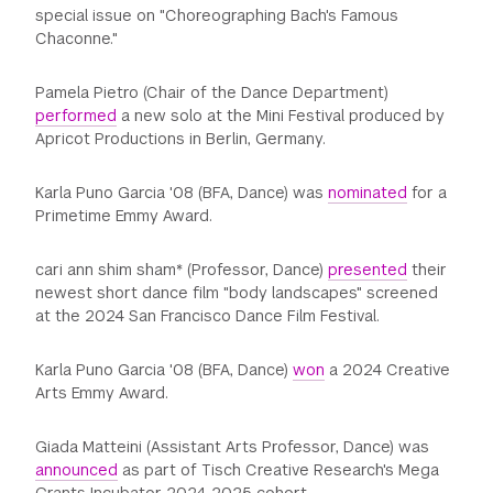
special issue on "Choreographing Bach's Famous
Chaconne."
Pamela Pietro (Chair of the Dance Department)
performed
a new solo at the Mini Festival produced by
Apricot Productions in Berlin, Germany.
Karla Puno Garcia '08 (BFA, Dance) was
nominated
for a
Primetime Emmy Award.
cari ann shim sham* (Professor, Dance)
presented
their
newest short dance film "body landscapes" screened
at the 2024 San Francisco Dance Film Festival.
Karla Puno Garcia '08 (BFA, Dance)
won
a 2024 Creative
Arts Emmy Award.
Giada Matteini (Assistant Arts Professor, Dance) was
announced
as part of Tisch Creative Research's Mega