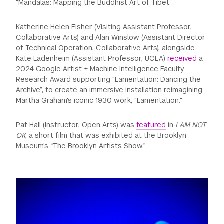
“Mandalas: Mapping the Buddhist Art of Tibet.”
Katherine Helen Fisher (Visiting Assistant Professor,
Collaborative Arts) and Alan Winslow (Assistant Director
of Technical Operation, Collaborative Arts), alongside
Kate Ladenheim (Assistant Professor, UCLA)
received
a
2024 Google Artist + Machine Intelligence Faculty
Research Award supporting "Lamentation: Dancing the
Archive”, to create an immersive installation reimagining
Martha Graham's iconic 1930 work, "Lamentation."
Pat Hall (Instructor, Open Arts) was
featured
in
I AM NOT
OK
, a short film that was exhibited at the Brooklyn
Museum's “The Brooklyn Artists Show.”