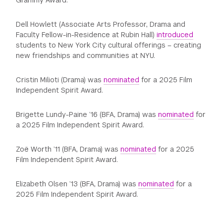
Grammy Award.
Dell Howlett (Associate Arts Professor, Drama and
Faculty Fellow-in-Residence at Rubin Hall)
introduced
students to New York City cultural offerings – creating
new friendships and communities at NYU.
Cristin Milioti (Drama) was
nominated
for a 2025 Film
Independent Spirit Award.
Brigette Lundy-Paine ’16 (BFA, Drama) was
nominated
for
a 2025 Film Independent Spirit Award.
Zoë Worth ’11 (BFA, Drama) was
nominated
for a 2025
Film Independent Spirit Award.
Elizabeth Olsen ’13 (BFA, Drama) was
nominated
for a
2025 Film Independent Spirit Award.