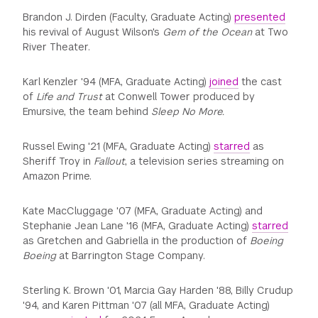
Brandon J. Dirden (Faculty, Graduate Acting)
presented
his revival of August Wilson's
Gem of the Ocean
at Two
River Theater.
Karl Kenzler '94 (MFA, Graduate Acting)
joined
the cast
of
Life and Trust
at Conwell Tower produced by
Emursive, the team behind
Sleep No More.
Russel Ewing '21 (MFA, Graduate Acting)
starred
as
Sheriff Troy in
Fallout
, a television series streaming on
Amazon Prime.
Kate MacCluggage '07 (MFA, Graduate Acting) and
Stephanie Jean Lane '16 (MFA, Graduate Acting)
starred
as Gretchen and Gabriella in the production of
Boeing
Boeing
at Barrington Stage Company.
Sterling K. Brown '01, Marcia Gay Harden '88, Billy Crudup
'94, and Karen Pittman '07 (all MFA, Graduate Acting)