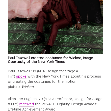
Paul Tazewell created costumes for Wicked, Image
Courtesty of the New York Times
Paul Tazewell '89 (MFA, Design for Stage &
Film)
spoke
with the New York Times about his process
of creating the costumes for the motion
picture:
Wicked
.
Allen Lee Hughes '79 (MFA & Professor, Design for Stage
& Film)
received
the 2024 LIT Lighting Design Awards’
Lifetime Achievement Award.