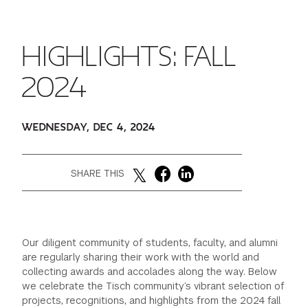
FINANCIAL AID
INSTITUTIONAL GIVING
PROSPECTIVE STUDENTS
VISIT TISCH
STUDY ABROAD
HIGHLIGHTS: FALL
WAYS TO GIVE
INCOMING STUDENTS
CONTACT US
SPECIAL PROGRAMS
2024
DEAN'S COUNCIL
CURRENT STUDENTS
STUDENT AFFAIRS
WEDNESDAY, DEC 4, 2024
TISCH PARENTS' COUNCIL
PARENTS
RESEARCH
TISCH GALA
FACULTY
SHARE THIS
THE DEVELOPMENT & ALUMNI RELATIONS TEAM
ALUMNI
Our diligent community of students, faculty, and alumni
TISCH GIVING NEWS
ADMINISTRATORS
are regularly sharing their work with the world and
collecting awards and accolades along the way. Below
we celebrate the Tisch community’s vibrant selection of
NYU ONE DAY
projects, recognitions, and highlights from the 2024 fall