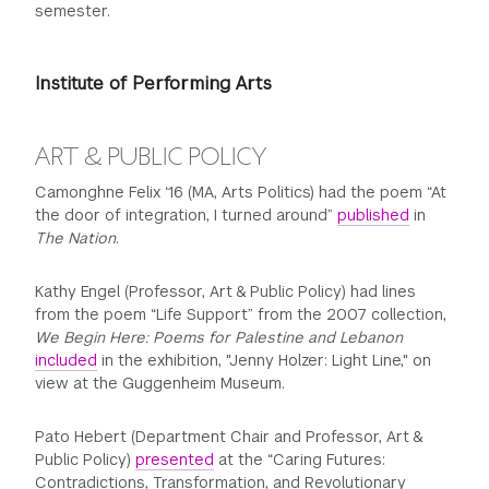
semester.
GREEN IMPACT FUND
Institute of Performing Arts
ART & PUBLIC POLICY
Camonghne Felix ‘16 (MA, Arts Politics) had the poem “At
the door of integration, I turned around”
published
in
The Nation
.
Kathy Engel (Professor, Art & Public Policy) had lines
from the poem “Life Support” from the 2007 collection,
We Begin Here: Poems for Palestine and Lebanon
included
in the exhibition, "Jenny Holzer: Light Line," on
view at the Guggenheim Museum.
Pato Hebert (Department Chair and Professor, Art &
Public Policy)
presented
at the “Caring Futures:
Contradictions, Transformation, and Revolutionary