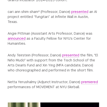
Grants Incubator 2024-2025 cohort.
cari ann shim sham* (Professor, Dance)
presented
an AI
project entitled “fungitari” at Infinite Wall in Austin,
Texas.
Angie Pittman (Assistant Arts Professor, Dance) was
announced
as a Faculty Fellow for NYU’s Center for
Humanities.
Andy Teirstein (Professor, Dance)
presented
the film, "El
Niño Mudo" with support from the Tisch School of the
Arts Dean's Fund and Xin Ying (MFA candidate, Dance)
who choreographed and performed in the short film.
Netta Yerushalmy (Adjunct Instructor, Dance)
premiered
performances of MOVEMENT at NYU Skirball.