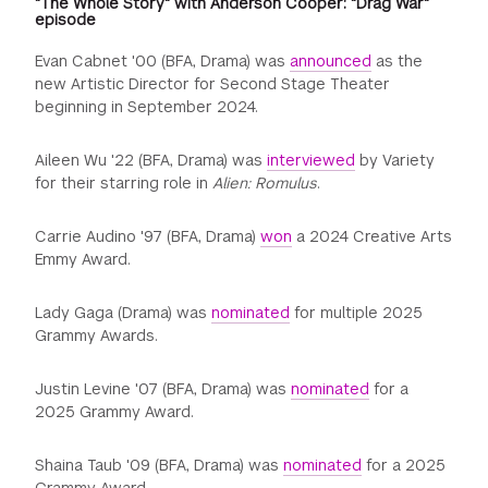
"The Whole Story" with Anderson Cooper: "Drag War"
episode
Evan Cabnet '00 (BFA, Drama) was
announced
as the
new Artistic Director for Second Stage Theater
beginning in September 2024.
Aileen Wu '22 (BFA, Drama) was
interviewed
by Variety
for their starring role in
Alien: Romulus
.
Carrie Audino '97 (BFA, Drama)
won
a 2024 Creative Arts
Emmy Award.
Lady Gaga (Drama) was
nominated
for multiple 2025
Grammy Awards.
Justin Levine '07 (BFA, Drama) was
nominated
for a
2025 Grammy Award.
Shaina Taub '09 (BFA, Drama) was
nominated
for a 2025