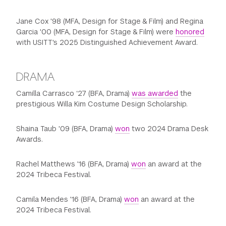
Jane Cox '98 (MFA, Design for Stage & Film) and Regina
Garcia '00 (MFA, Design for Stage & Film) were
honored
with USITT's 2025 Distinguished Achievement Award.
DRAMA
Camilla Carrasco ‘27 (BFA, Drama)
was awarded
the
prestigious Willa Kim Costume Design Scholarship.
Shaina Taub '09 (BFA, Drama)
won
two 2024 Drama Desk
Awards.
Rachel Matthews '16 (BFA, Drama)
won
an award at the
2024 Tribeca Festival.
Camila Mendes '16 (BFA, Drama)
won
an award at the
2024 Tribeca Festival.