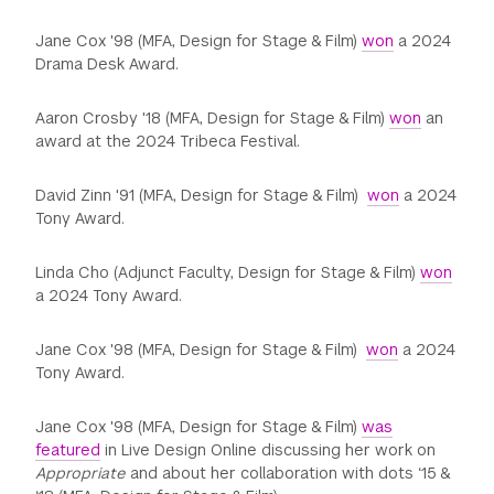
Jane Cox '98 (MFA, Design for Stage & Film)
won
a 2024
Drama Desk Award.
Aaron Crosby '18 (MFA, Design for Stage & Film)
won
an
award at the 2024 Tribeca Festival.
David Zinn '91 (MFA, Design for Stage & Film)
won
a 2024
Tony Award.
Linda Cho (Adjunct Faculty, Design for Stage & Film)
won
a 2024 Tony Award.
Jane Cox '98 (MFA, Design for Stage & Film)
won
a 2024
Tony Award.
Jane Cox '98 (MFA, Design for Stage & Film)
was
featured
in Live Design Online discussing her work on
Appropriate
and about her collaboration with dots ‘15 &