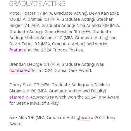
GRADUATE ACTING
Motell Foster '17 (MFA, Graduate Acting), Devin Kawaoka
'05 (BFA, Drama)/ '01 (MFA, Graduate Acting), Stephen
Singer '74 (MFA, Graduate Acting), Nina Arianda '09 (MFA,
Graduate Acting), Glenn Fleshler '95 (MFA, Graduate
Acting), Michael Schantz '10 (MFA, Graduate Acting) and
David Zabel '92 (MFA, Graduate Acting) had works
featured
at the 2024 Tribeca Festival.
Brendan George ‘24 (MFA, Graduate Acting) was
nominated
for a 2024 Drama Desk Award.
Corey Stoll '03 (MFA, Graduate Acting) and Danielle
Skraastad '99 (MFA, Graduate Acting and Faculty)
starred in
Appropriate
which won the 2024 Tony Award
for Best Revival of a Play.
Nick Mills '06 (MFA, Graduate Acting)
won
a 2024 Tony
Award.