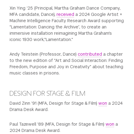
Xin Ying ‘25 (Principal, Martha Graham Dance Company,
MFA candidate, Dance),
received
a 2024 Google Artist +
Machine Intelligence Faculty Research Award supporting
"Lamentation: Dancing the Archive”, to create an
immersive installation reimagining Martha Graham's
iconic 1930 work,"Lamentation."
Andy Teirstein (Professor, Dance)
contributed
a chapter
to the new edition of "Art and Social Interaction: Finding
Freedom, Purpose and Joy in Creativity" about teaching
music classes in prisons.
DESIGN FOR STAGE & FILM
David Zinn '91 (MFA, Design for Stage & Film)
won
a 2024
Drama Desk Award.
Paul Tazewell '89 (MFA, Design for Stage & Film)
won
a
2024 Drama Desk Award.