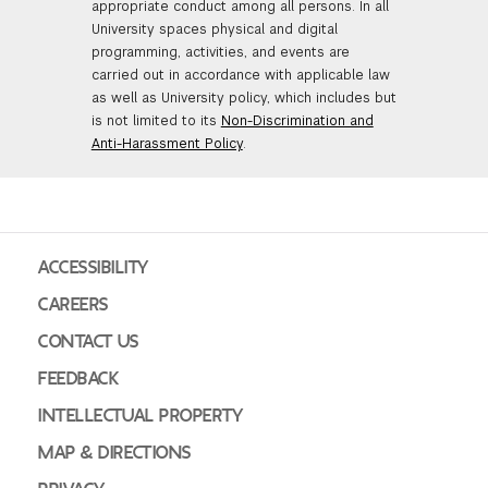
appropriate conduct among all persons. In all
University spaces physical and digital
programming, activities, and events are
carried out in accordance with applicable law
as well as University policy, which includes but
is not limited to its
Non-Discrimination and
Anti-Harassment Policy
.
ACCESSIBILITY
CAREERS
CONTACT US
FEEDBACK
INTELLECTUAL PROPERTY
MAP & DIRECTIONS