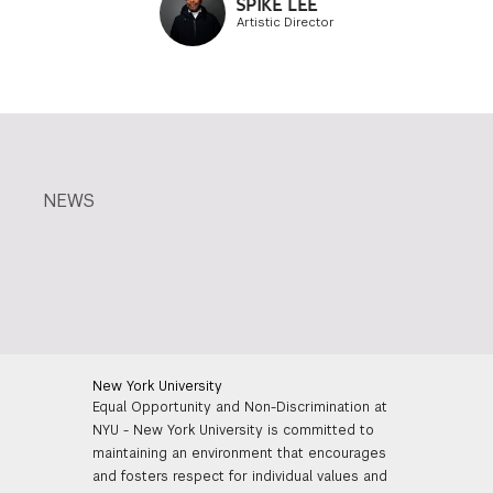
SPIKE LEE
Artistic Director
NEWS
New York University
Equal Opportunity and Non-Discrimination at
NYU - New York University is committed to
maintaining an environment that encourages
and fosters respect for individual values and