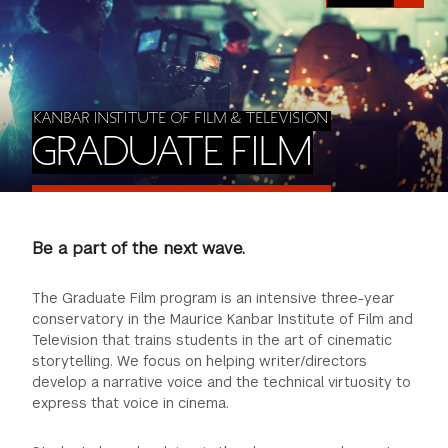
FINANCIAL AID
INSTITUTIONAL GIVING
PROSPECTIVE STUDENTS
VISIT TISCH
STUDY ABROAD
WAYS TO GIVE
INCOMING STUDENTS
CONTACT US
SPECIAL PROGRAMS
KANBAR INSTITUTE OF FILM & TELEVISION
DEAN'S COUNCIL
CURRENT STUDENTS
GRADUATE FILM
STUDENT AFFAIRS
TISCH PARENTS' COUNCIL
PARENTS
RESEARCH
Be a part of the next wave.
TISCH GALA
FACULTY
The Graduate Film program is an intensive three-year
THE DEVELOPMENT & ALUMNI RELATIONS TEAM
ALUMNI
conservatory in the Maurice Kanbar Institute of Film and
Television that trains students in the art of cinematic
storytelling. We focus on helping writer/directors
TISCH GIVING NEWS
ADMINISTRATORS
develop a narrative voice and the technical virtuosity to
express that voice in cinema.
NYU ONE DAY