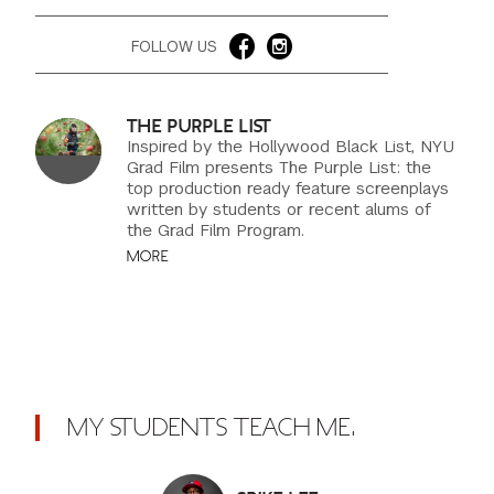
FOLLOW US
THE PURPLE LIST
Inspired by the Hollywood Black List, NYU
Grad Film presents The Purple List: the
top production ready feature screenplays
written by students or recent alums of
the Grad Film Program.
MORE
MY STUDENTS TEACH ME.