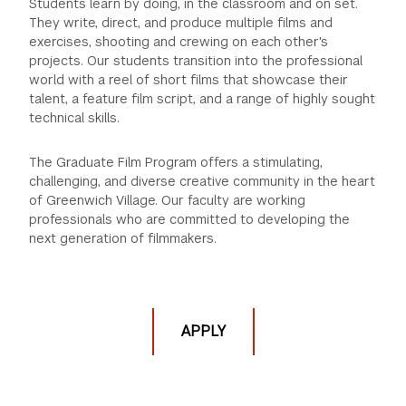
Students learn by doing, in the classroom and on set.
They write, direct, and produce multiple films and
GREEN IMPACT FUND
exercises, shooting and crewing on each other's
projects. Our students transition into the professional
world with a reel of short films that showcase their
talent, a feature film script, and a range of highly sought
technical skills.
The Graduate Film Program offers a stimulating,
challenging, and diverse creative community in the heart
of Greenwich Village. Our faculty are working
professionals who are committed to developing the
next generation of filmmakers.
APPLY