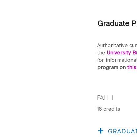
Graduate P
Authoritative cu
the
University Bu
for informationa
program on
thi
FALL I
16 credits
GRADUAT