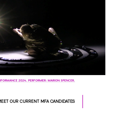
RFORMANCE 2024. PERFORMER: MARION SPENCER.
EET OUR CURRENT MFA CANDIDATES