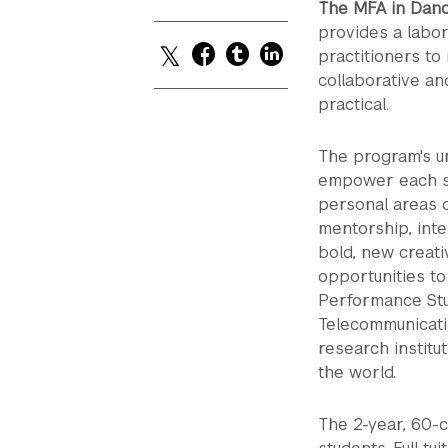
The MFA in Danc
provides a labor
practitioners to
collaborative an
practical.
The program's un
empower each st
personal areas o
mentorship, inte
bold, new creati
opportunities to
Performance Stud
Telecommunicati
research institut
the world.
The 2-year, 60-cr