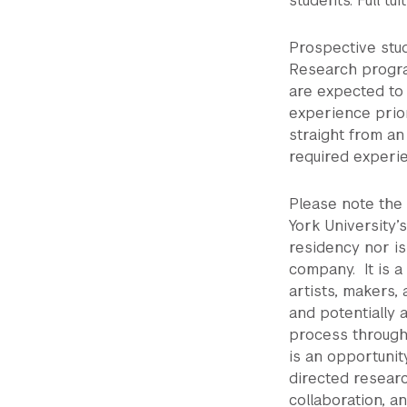
students. Full tu
Prospective stud
Research progra
are expected to 
experience prio
straight from a
required experi
Please note the
York University’
residency nor is
company. It is a
artists, makers, 
and potentially 
process through
is an opportunit
directed researc
collaboration, a