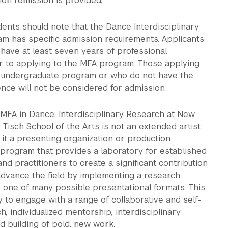
ition remission is provided.
ents should note that the Dance Interdisciplinary
m has specific admission requirements. Applicants
have at least seven years of professional
r to applying to the MFA program. Those applying
n undergraduate program or who do not have the
ence will not be considered for admission.
 MFA in Dance: Interdisciplinary Research at New
s Tisch School of the Arts is not an extended artist
 it a presenting organization or production
 program that provides a laboratory for established
and practitioners to create a significant contribution
advance the field by implementing a research
 one of many possible presentational formats. This
y to engage with a range of collaborative and self-
h, individualized mentorship, interdisciplinary
nd building of bold, new work.