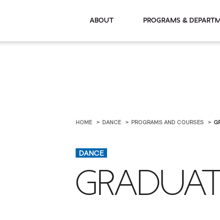
About
Programs & De
HOME
DANCE
PROGRAMS AND COURSES
G
DANCE
GRADUAT