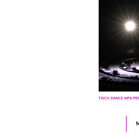
TISCH DANCE MFA PE
M