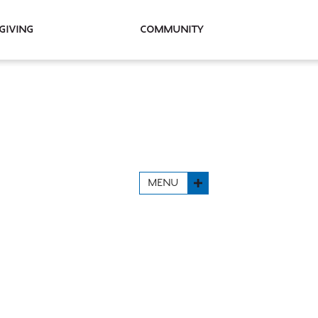
Giving
Community
MENU