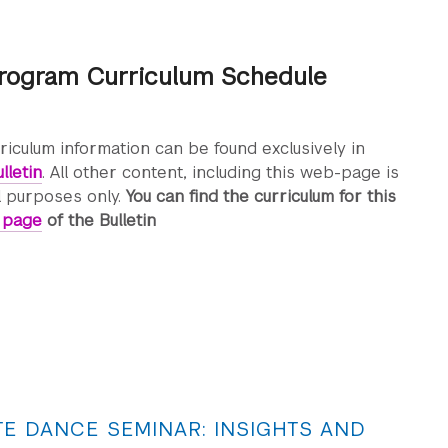
rogram Curriculum Schedule
rriculum information can be found exclusively in
lletin
. All other content, including this web-page is
l purposes only.
You can find the curriculum for this
s page
of the Bulletin
E DANCE SEMINAR: INSIGHTS AND