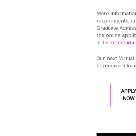
More informatio
requirements, an
Graduate Admis
the online appli
at
tisch.gradadm
Our next Virtual
to receive infor
APPLY
NOW