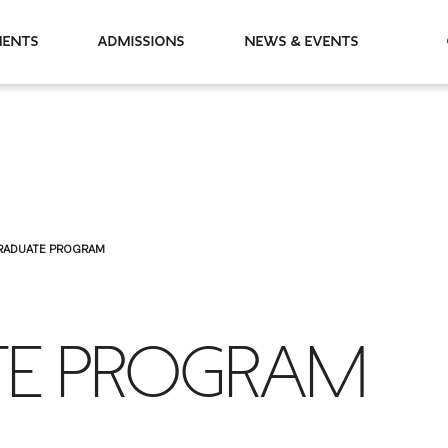
partments
Admissions
News & Events
RADUATE PROGRAM
E PROGRAM