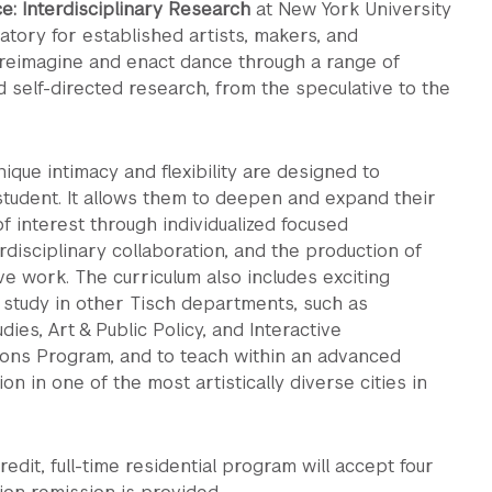
e: Interdisciplinary Research
at New York University
atory for established artists, makers, and
 reimagine and enact dance through a range of
d self-directed research, from the speculative to the
ique intimacy and flexibility are designed to
udent. It allows them to deepen and expand their
f interest through individualized focused
rdisciplinary collaboration, and the production of
ve work. The curriculum also includes exciting
 study in other Tisch departments, such as
ies, Art & Public Policy, and Interactive
ons Program, and to teach within an advanced
ion in one of the most artistically diverse cities in
edit, full-time residential program will accept four