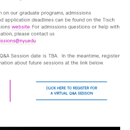
n on our graduate programs, admissions
d application deadlines can be found on the Tisch
sions
website
. For admissions questions or help with
cation, please contact us
issions@nyu.edu
.
 Q&A Session date is TBA. In the meantime, register
mation about future sessions at the link below.
CLICK HERE TO REGISTER FOR
A VIRTUAL Q&A SESSION