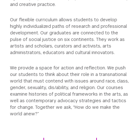
and creative practice.
GREEN IMPACT FUND
Our flexible curriculum allows students to develop
highly individualized paths of research and professional
development. Our graduates are connected to the
pulse of social justice on six continents. They work as
artists and scholars, curators and activists, arts
administrators, educators and cultural innovators.
We provide a space for action and reflection. We push
our students to think about their role in a transnational
world that must contend with issues around race, class,
gender, sexuality, dis/ability, and religion. Our courses
examine histories of political frameworks in the arts, as
well as contemporary advocacy strategies and tactics
for change. Together we ask, “How do we make the
world anew?”