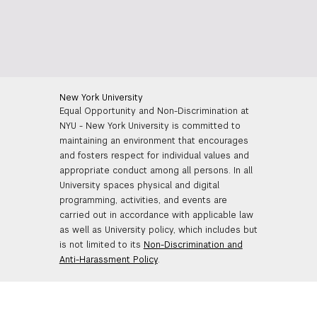
New York University
Equal Opportunity and Non-Discrimination at
NYU - New York University is committed to
maintaining an environment that encourages
and fosters respect for individual values and
appropriate conduct among all persons. In all
University spaces physical and digital
programming, activities, and events are
carried out in accordance with applicable law
as well as University policy, which includes but
is not limited to its
Non-Discrimination and
Anti-Harassment Policy
.