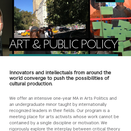
FINANCIAL AID
INSTITUTIONAL GIVING
PROSPECTIVE STUDENTS
VISIT TISCH
STUDY ABROAD
WAYS TO GIVE
INCOMING STUDENTS
CONTACT US
SPECIAL PROGRAMS
DEAN'S COUNCIL
CURRENT STUDENTS
ART & PUBLIC POLICY
STUDENT AFFAIRS
TISCH PARENTS' COUNCIL
PARENTS
RESEARCH
Innovators and intellectuals from around the
TISCH GALA
FACULTY
world converge to push the possibilities of
cultural production.
THE DEVELOPMENT & ALUMNI RELATIONS TEAM
ALUMNI
We offer an intensive one-year MA in Arts Politics and
an undergraduate minor taught by internationally
TISCH GIVING NEWS
ADMINISTRATORS
recognized leaders in their fields. Our program is a
meeting place for arts activists whose work cannot be
contained by a single discipline or motivation. We
NYU ONE DAY
rigorously explore the interplay between critical theory