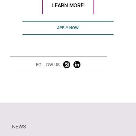
LEARN MORE!
APPLY NOW!
FOLLOW US
NEWS