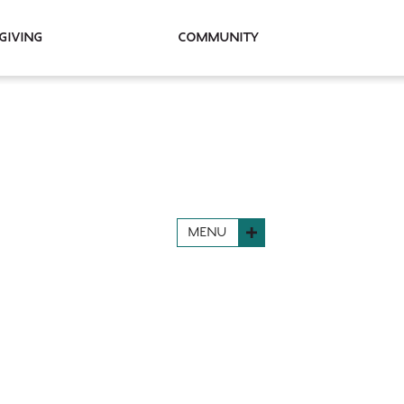
Giving
Community
MENU