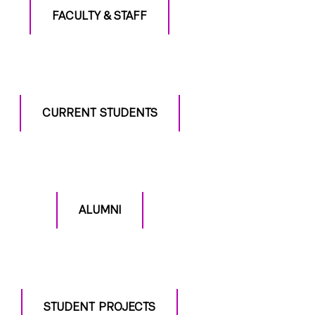
FACULTY & STAFF
CURRENT STUDENTS
ALUMNI
STUDENT PROJECTS