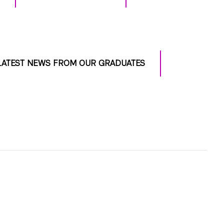
LATEST NEWS FROM OUR GRADUATES