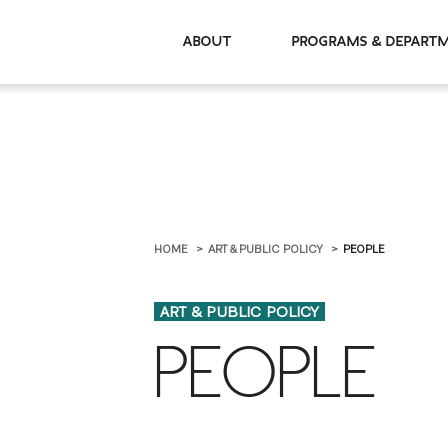
About
Programs & De
HOME
ART & PUBLIC POLICY
PEOPLE
ART & PUBLIC POLICY
PEOPLE