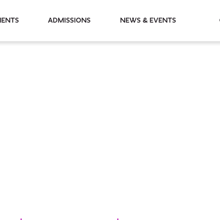
partments
Admissions
News & Events