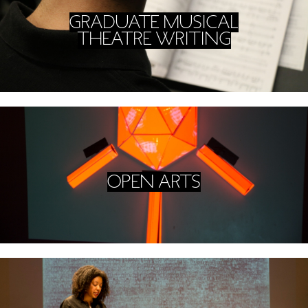
GRADUATE MUSICAL
THEATRE WRITING
OPEN ARTS