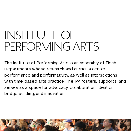
FINANCIAL AID
INSTITUTIONAL GIVING
PROSPECTIVE STUDENTS
VISIT TISCH
STUDY ABROAD
WAYS TO GIVE
INCOMING STUDENTS
CONTACT US
INSTITUTE OF
SPECIAL PROGRAMS
DEAN'S COUNCIL
CURRENT STUDENTS
PERFORMING ARTS
STUDENT AFFAIRS
TISCH PARENTS' COUNCIL
PARENTS
RESEARCH
The Institute of Performing Arts is an assembly of Tisch
Departments whose research and curricula center
TISCH GALA
FACULTY
performance and performativity, as well as intersections
with time-based arts practice. The IPA fosters, supports, and
serves as a space for advocacy, collaboration, ideation,
THE DEVELOPMENT & ALUMNI RELATIONS TEAM
ALUMNI
bridge building, and innovation.
TISCH GIVING NEWS
ADMINISTRATORS
NYU ONE DAY