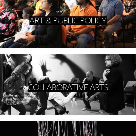
GREEN IMPACT FUND
ART & PUBLIC POLICY
COLLABORATIVE ARTS