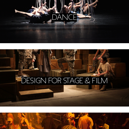
DANCE
DESIGN FOR STAGE & FILM