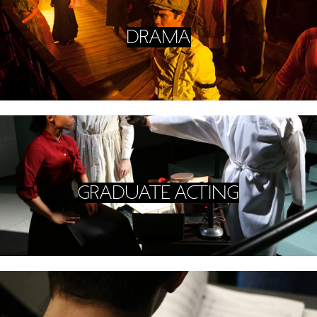
DRAMA
GRADUATE ACTING