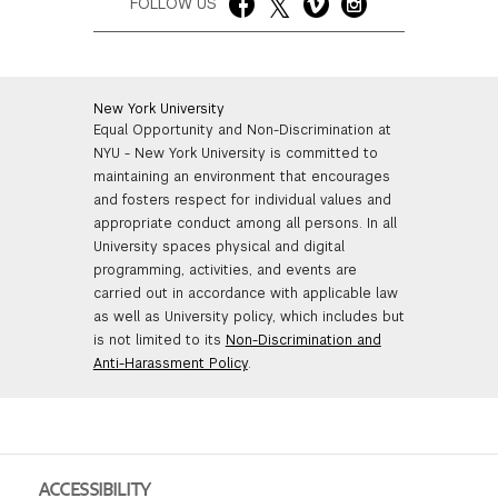
FOLLOW US
New York University
Equal Opportunity and Non-Discrimination at
NYU - New York University is committed to
maintaining an environment that encourages
and fosters respect for individual values and
appropriate conduct among all persons. In all
University spaces physical and digital
programming, activities, and events are
carried out in accordance with applicable law
as well as University policy, which includes but
is not limited to its
Non-Discrimination and
Anti-Harassment Policy
.
ACCESSIBILITY