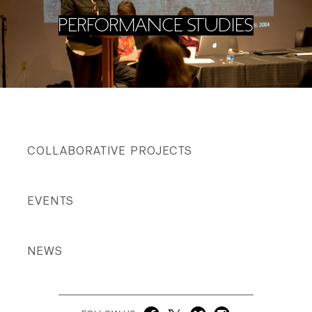
PERFORMANCE STUDIES
COLLABORATIVE PROJECTS
EVENTS
NEWS