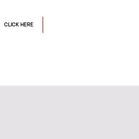
CLICK HERE