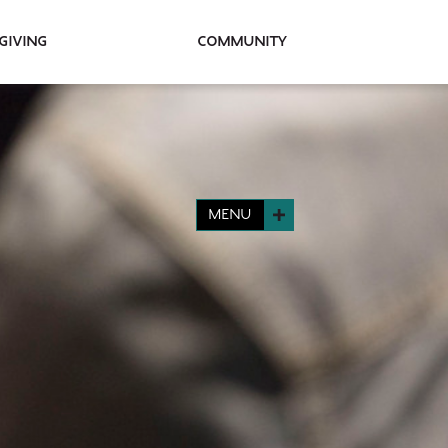
Giving
Community
MENU