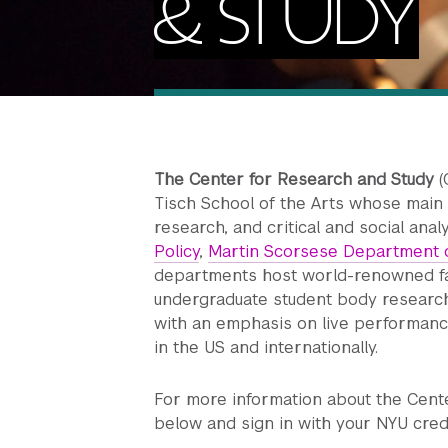
& STUDY
The Center for Research and Study
(
Tisch School of the Arts whose main f
research, and critical and social anal
Policy
,
Martin Scorsese Department o
departments host world-renowned fa
undergraduate student body researchin
with an emphasis on live performance
in the US and internationally.
For more information about the Center 
below and sign in with your NYU cred