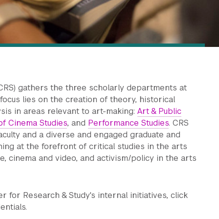
CRS) gathers the three scholarly departments at
ocus lies on the creation of theory, historical
ysis in areas relevant to art-making:
Art & Public
f Cinema Studies
, and
Performance Studies
. CRS
culty and a diverse and engaged graduate and
g at the forefront of critical studies in the arts
, cinema and video, and activism/policy in the arts
for Research & Study's internal initiatives, click
entials.