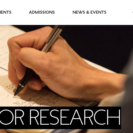
partments
Admissions
News & Events
FOR RESEARCH