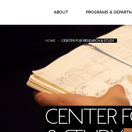
About
Programs & De
HOME
CENTER FOR RESEARCH & STUDY
CENTER 