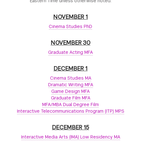
Eastern Time unless otherwise noted.
NOVEMBER 1
Cinema Studies PhD
NOVEMBER 30
Graduate Acting MFA
DECEMBER 1
Cinema Studies MA
Dramatic Writing MFA
Game Design MFA
Graduate Film MFA
MFA/MBA Dual Degree Film
Interactive Telecommunications Program (ITP) MPS
DECEMBER 15
Interactive Media Arts (IMA) Low Residency MA