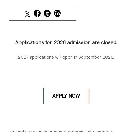
Applications for 2026 admission are closed.
2027 applications will open in September 2026.
APPLY NOW