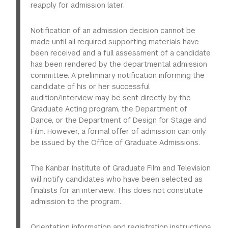
reapply for admission later.
More
background make you an ideal candidate for the
A
professional resumé
listing academic background,
program.
work experience, honors, affiliations with
Notification of an admission decision cannot be
professional organizations, papers presented at
made until all required supporting materials have
conferences, published work, etc.
d) A brief description of your proposed dissertation
been received and a full assessment of a candidate
topic and how the department faculty will help you
has been rendered by the departmental admission
The resumé, statement of purpose, writing sample, and
achieve your academic goals.
committee. A preliminary notification informing the
recommendations should be attached to your online
candidate of his or her successful
application for admission. GREs are not required. Ideally,
2. A critical writing sample (10-15 double-spaced pages,
audition/interview may be sent directly by the
academic credentials will be uploaded as scanned
maximum) that reflects your ability to carry out
Graduate Acting program, the Department of
documents along with the application for admission.
sustained academic research and writing, preferably
Dance, or the Department of Design for Stage and
They also may be transmitted electronically through a
one that relates to the field of Performance Studies.
Film. However, a formal offer of admission can only
secure third-party service. Check with your school's
(10- to 15 double-spaced pages, maximum.)
be issued by the Ofﬁce of Graduate Admissions.
records or credential-issuing office to see if this kind
of service is available. You also can mail, or instruct
3. Two letters of recommendation, preferably from
your school to mail, one copy of your educational
The Kanbar Institute of Graduate Film and Television
faculty who are familiar with your recent academic
record to:
will notify candidates who have been selected as
work.
finalists for an interview. This does not constitute
admission to the program.
Office of Graduate Admissions 726 Broadway, 2nd
4. All academic transcripts from colleges and
Floor New York, NY 10003
universities attended.
Orientation information and registration instructions