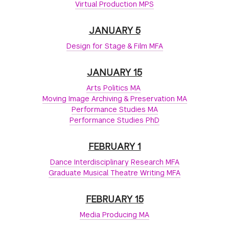
Virtual Production MPS
JANUARY 5
Design for Stage & Film MFA
JANUARY 15
Arts Politics MA
Moving Image Archiving & Preservation MA
Performance Studies MA
Performance Studies PhD
FEBRUARY 1
Dance Interdisciplinary Research MFA
Graduate Musical Theatre Writing MFA
FEBRUARY 15
Media Producing MA