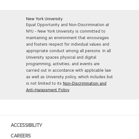
More
New York University
Equal Opportunity and Non-Discrimination at
NYU - New York University is committed to
maintaining an environment that encourages
and fosters respect for individual values and
appropriate conduct among all persons. In all
University spaces physical and digital
programming, activities, and events are
carried out in accordance with applicable law
as well as University policy, which includes but
is not limited to its
Non-Discrimination and
Anti-Harassment Policy
.
ACCESSIBILITY
CAREERS