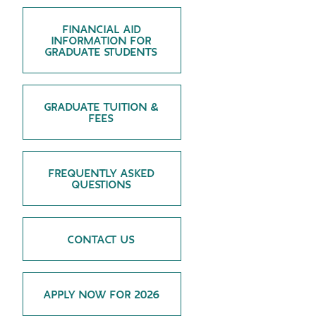
GREEN IMPACT FUND
FINANCIAL AID
INFORMATION FOR
GRADUATE STUDENTS
GRADUATE TUITION &
FEES
FREQUENTLY ASKED
QUESTIONS
CONTACT US
APPLY NOW FOR 2026