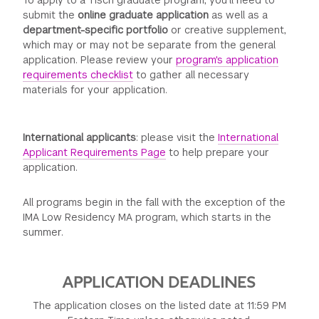
To apply to a Tisch graduate program, you’ll need to
submit the
online graduate application
as well as a
department-specific portfolio
or creative supplement,
which may or may not be separate from the general
application. Please review your
program's application
requirements checklist
to gather all necessary
materials for your application.
International applicants
: please visit the
International
Applicant Requirements Page
to help prepare your
application.
All programs begin in the fall with the exception of the
IMA Low Residency MA program, which starts in the
summer.
APPLICATION DEADLINES
The application closes on the listed date at 11:59 PM