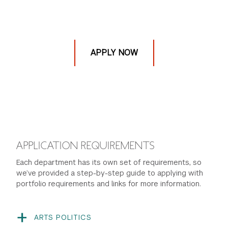
APPLY NOW
APPLICATION REQUIREMENTS
Each department has its own set of requirements, so
we’ve provided a step-by-step guide to applying with
portfolio requirements and links for more information.
ARTS POLITICS