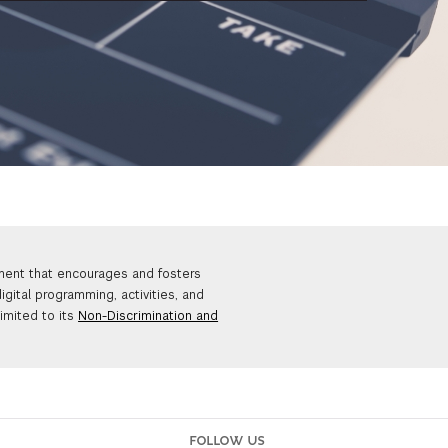
nment that encourages and fosters
igital programming, activities, and
limited to its
Non-Discrimination and
FOLLOW US