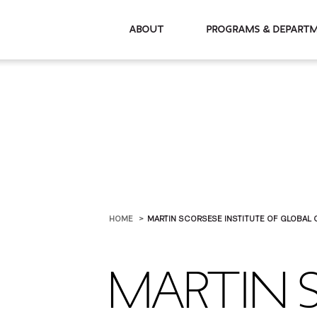
About
Programs & De
HOME
MARTIN SCORSESE INSTITUTE OF GLOBAL 
MARTIN 