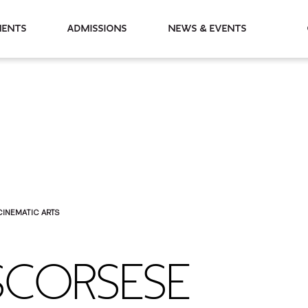
partments
Admissions
News & Events
CINEMATIC ARTS
SCORSESE