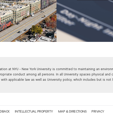
ation at NYU - New York University is committed to maintaining an enviro
ropriate conduct among all persons. In all University spaces physical and d
with applicable law as well as University policy, which includes but is not 
EDBACK
INTELLECTUAL PROPERTY
MAP & DIRECTIONS
PRIVACY