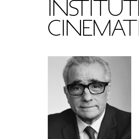
INSTITUT
CINEMAT