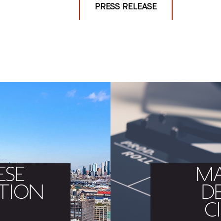
PRESS RELEASE
ESE
MA
TION
D
C