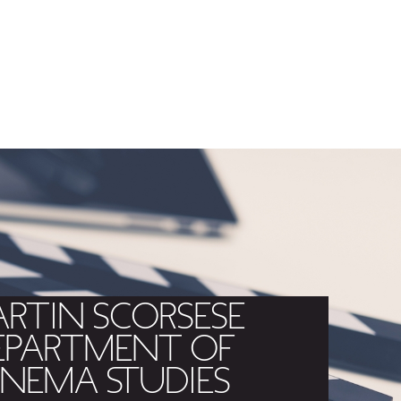
RTIN SCORSESE
EPARTMENT OF
INEMA STUDIES