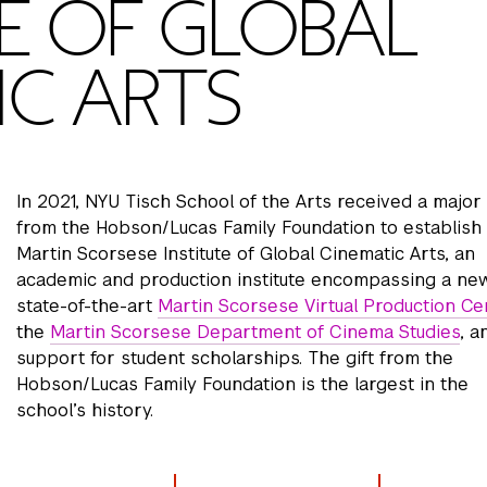
E OF GLOBAL
IC ARTS
In 2021, NYU Tisch School of the Arts received a major 
from the Hobson/Lucas Family Foundation to establish
Martin Scorsese Institute of Global Cinematic Arts, an
academic and production institute encompassing a new
state-of-the-art
Martin Scorsese Virtual Production Ce
the
Martin Scorsese Department of Cinema Studies
, a
support for student scholarships. The gift from the
Hobson/Lucas Family Foundation is the largest in the
school’s history.