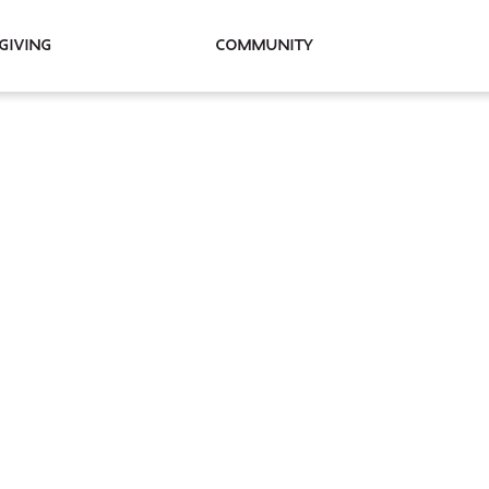
Giving
Community