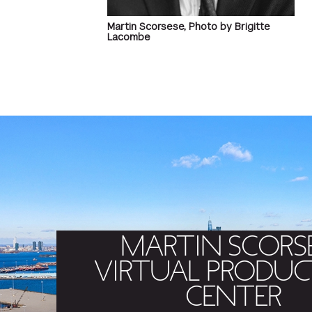
Martin Scorsese, Photo by Brigitte
Lacombe
MARTIN SCORS
VIRTUAL PRODUC
CENTER