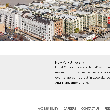
New York University
Equal Opportunity and Non-Discrimin
respect for individual values and app
events are carried out in accordance 
Anti-Harassment Policy
.
ACCESSIBILITY
CAREERS
CONTACT US
FE