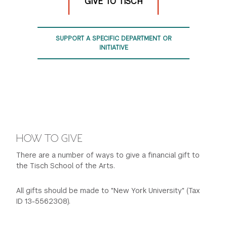
GIVE TO TISCH
SUPPORT A SPECIFIC DEPARTMENT OR
INITIATIVE
HOW TO GIVE
There are a number of ways to give a financial gift to
the Tisch School of the Arts.
All gifts should be made to "New York University" (Tax
ID 13-5562308).