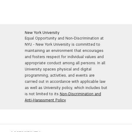
interested in making a named gift, please
contact us
.
philanthropic goals, please contact
Laurel Bear
.
Charitable gift annuities
are simple contracts in which
NYU agrees to pay the donor a set amount annually in
return for a gift to support NYU Tisch. The amount of
the payments is based upon the donor’s age at the
New York University
time of the gift and is largely tax-free. In addition, the
Equal Opportunity and Non-Discrimination at
donor is entitled to a charitable deduction for a portion
NYU - New York University is committed to
of the gift.
maintaining an environment that encourages
and fosters respect for individual values and
appropriate conduct among all persons. In all
NYU Tisch is fortunate to have a great development
University spaces physical and digital
team who can advise and guide you in achieving your
programming, activities, and events are
financial and philanthropic goals. If you are interested in
carried out in accordance with applicable law
any of the gift vehicles described above, please reach
as well as University policy, which includes but
out to
Andrew Uriarte
or
Laurel Bear
who work closely
is not limited to its
Non-Discrimination and
with the
NYU Office of Gift Planning
.
Anti-Harassment Policy
.