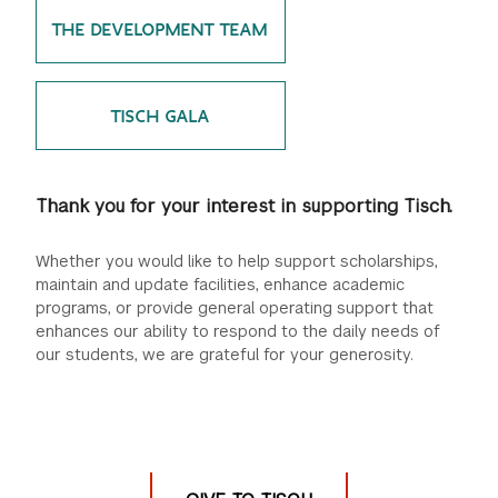
THE DEVELOPMENT TEAM
GREEN IMPACT FUND
TISCH GALA
Thank you for your interest in supporting Tisch.
Whether you would like to help support scholarships,
maintain and update facilities, enhance academic
programs, or provide general operating support that
enhances our ability to respond to the daily needs of
our students, we are grateful for your generosity.