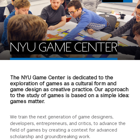
FINANCIAL AID
INSTITUTIONAL GIVING
PROSPECTIVE STUDENTS
VISIT TISCH
STUDY ABROAD
WAYS TO GIVE
INCOMING STUDENTS
CONTACT US
SPECIAL PROGRAMS
DEAN'S COUNCIL
CURRENT STUDENTS
NYU GAME CENTER
STUDENT AFFAIRS
TISCH PARENTS' COUNCIL
PARENTS
RESEARCH
The NYU Game Center is dedicated to the
TISCH GALA
FACULTY
exploration of games as a cultural form and
game design as creative practice. Our approach
to the study of games is based on a simple idea:
THE DEVELOPMENT & ALUMNI RELATIONS TEAM
ALUMNI
games matter.
TISCH GIVING NEWS
ADMINISTRATORS
We train the next generation of game designers,
developers, entrepreneurs, and critics, to advance the
field of games by creating a context for advanced
NYU ONE DAY
scholarship and groundbreaking work.