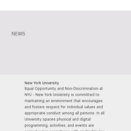
NEWS
New York University
Equal Opportunity and Non-Discrimination at
NYU - New York University is committed to
maintaining an environment that encourages
and fosters respect for individual values and
appropriate conduct among all persons. In all
University spaces physical and digital
programming, activities, and events are