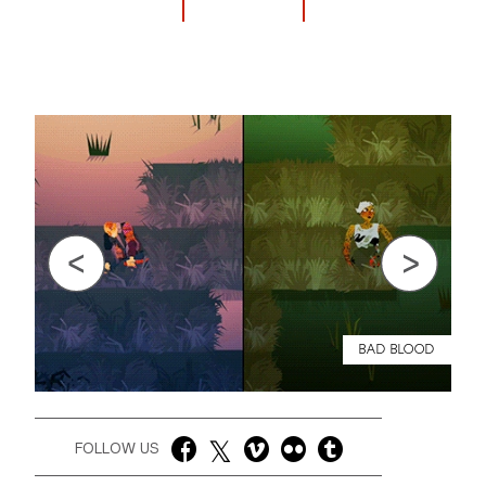
Previous
Next
BAD BLOOD
FOLLOW US