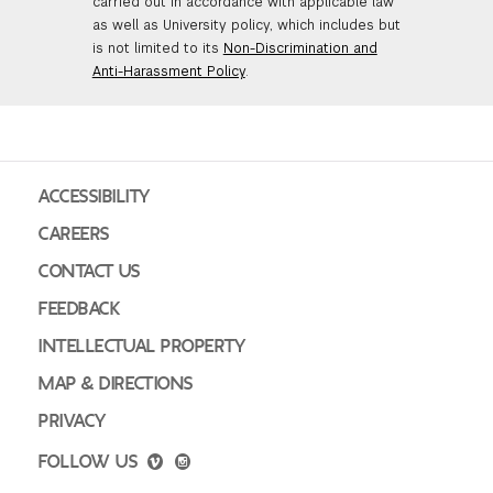
carried out in accordance with applicable law
as well as University policy, which includes but
is not limited to its
Non-Discrimination and
Anti-Harassment Policy
.
ACCESSIBILITY
CAREERS
CONTACT US
FEEDBACK
INTELLECTUAL PROPERTY
MAP & DIRECTIONS
PRIVACY
FOLLOW US