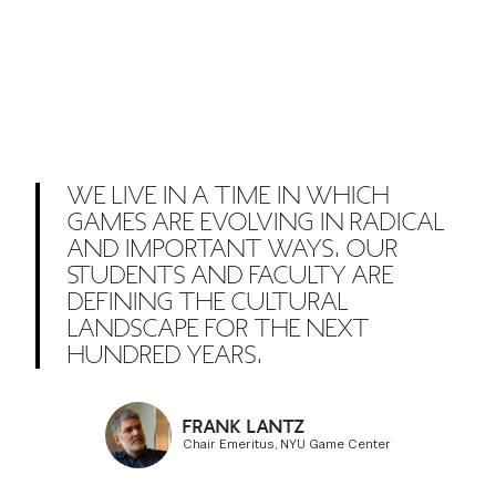
WE LIVE IN A TIME IN WHICH
GAMES ARE EVOLVING IN RADICAL
AND IMPORTANT WAYS. OUR
STUDENTS AND FACULTY ARE
DEFINING THE CULTURAL
LANDSCAPE FOR THE NEXT
HUNDRED YEARS.
FRANK LANTZ
Chair Emeritus, NYU Game Center