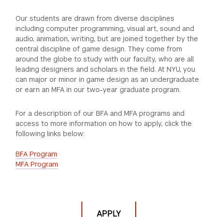
GREEN IMPACT FUND
Our students are drawn from diverse disciplines
including computer programming, visual art, sound and
audio, animation, writing, but are joined together by the
central discipline of game design. They come from
around the globe to study with our faculty, who are all
leading designers and scholars in the field. At NYU, you
can major or minor in game design as an undergraduate
or earn an MFA in our two-year graduate program.
For a description of our BFA and MFA programs and
access to more information on how to apply, click the
following links below:
BFA Program
MFA Program
APPLY