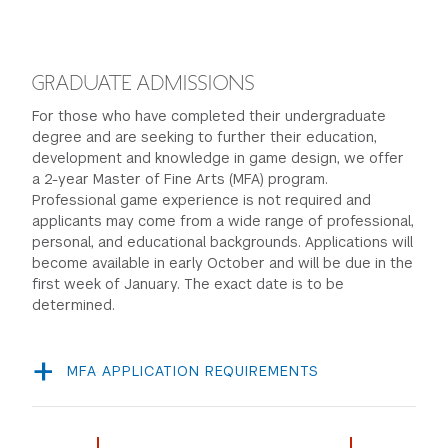
a portfolio of artwork, visual design, sculptures,
photography or other creative pieces. We are
looking for your talent and creativity in whichever
GRADUATE ADMISSIONS
medium you choose, so choose an example that you
For those who have completed their undergraduate
think best shows off your strengths and ideas.
degree and are seeking to further their education,
Respond to 5 short essay questions in Slate about
development and knowledge in game design, we offer
your interest in games.
a 2-year Master of Fine Arts (MFA) program.
Professional game experience is not required and
applicants may come from a wide range of professional,
Learn more...
personal, and educational backgrounds. Applications will
become available in early October and will be due in the
first week of January. The exact date is to be
determined.
MFA APPLICATION REQUIREMENTS
Personal Statement
Professional Resume