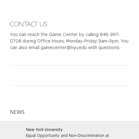
CONTACT US
You can reach the Game Center by calling 646-997-
0708 during Office Hours, Monday-Friday 9am-5pm. You
can also email gamecenter@nyu.edu with questions.
NEWS
New York University
Equal Opportunity and Non-Discrimination at