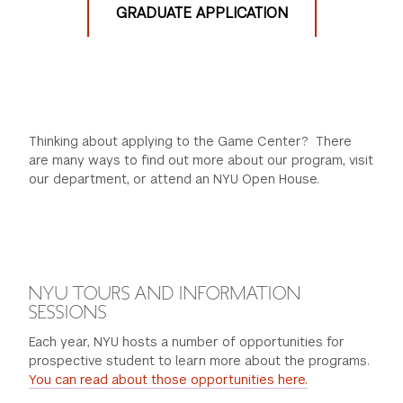
GRADUATE APPLICATION
2 Creative Projects
Crticial Game Alanysis
Transcripts
English Language Proficiency Test for non-native
speakers
2 Letters of Recommendation
Thinking about applying to the Game Center? There
are many ways to find out more about our program, visit
our department, or attend an NYU Open House.
Learn more...
NYU TOURS AND INFORMATION
SESSIONS
Each year, NYU hosts a number of opportunities for
prospective student to learn more about the programs.
You can read about those opportunities here.