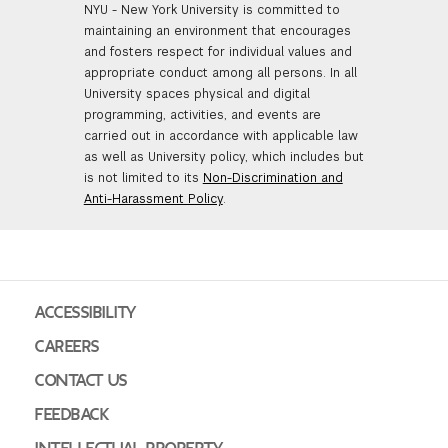
NYU - New York University is committed to
maintaining an environment that encourages
and fosters respect for individual values and
appropriate conduct among all persons. In all
University spaces physical and digital
programming, activities, and events are
carried out in accordance with applicable law
as well as University policy, which includes but
is not limited to its
Non-Discrimination and
Anti-Harassment Policy
.
ACCESSIBILITY
CAREERS
CONTACT US
FEEDBACK