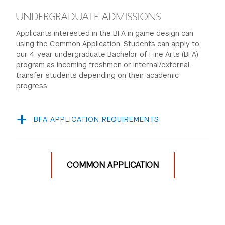
UNDERGRADUATE ADMISSIONS
Applicants interested in the BFA in game design can
using the Common Application. Students can apply to
our 4-year undergraduate Bachelor of Fine Arts (BFA)
program as incoming freshmen or internal/external
transfer students depending on their academic
progress.
BFA APPLICATION REQUIREMENTS
Complete the
Common Application
.
Submit a creative project through Slate. Upon
completing the Common Application, each applicant
COMMON APPLICATION
will receive an email with a direct link to the Creative
Portfolio submission page. A creative project could
be: a game you’ve made (digital or non-digital), a
computer program you’ve written, a film you
created, a piece of music, a creative writing sample,