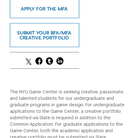
GREEN IMPACT FUND
APPLY FOR THE MFA
SUBMIT YOUR BFA/MFA
CREATIVE PORTFOLIO
The NYU Game Center is seeking creative, passionate,
and talented students for our undergraduate and
graduate programs in game design. For undergraduate
applications to the Game Center, a creative portfolio
submitted via Slate is required in addition to the
Common Application. For graduate applications to the
Game Center, both the academic application and
creative portfolio must be submitted via Slate.