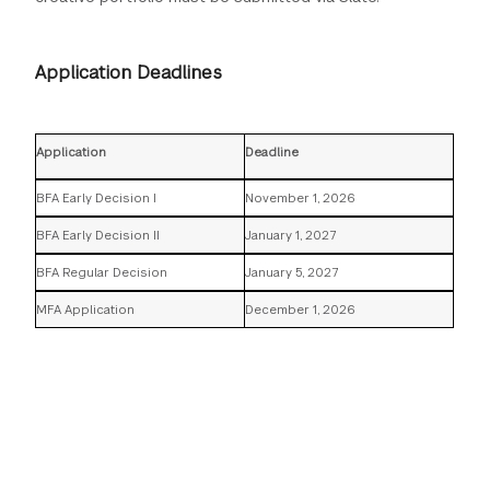
Application Deadlines
Application
Deadline
BFA Early Decision I
November 1, 2026
BFA Early Decision II
January 1, 2027
BFA Regular Decision
January 5, 2027
MFA Application
December 1, 2026