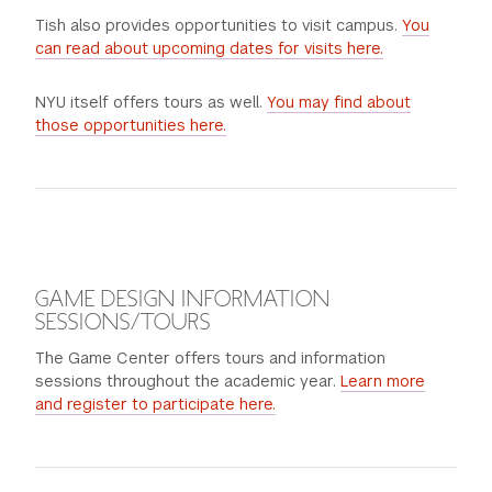
Tish also provides opportunities to visit campus.
You
can read about upcoming dates for visits here.
NYU itself offers tours as well.
You may find about
those opportunities here.
GAME DESIGN INFORMATION
SESSIONS/TOURS
The Game Center offers tours and information
sessions throughout the academic year.
Learn more
and register to participate here.