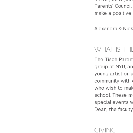
Parents’ Council
make a positive 
Alexandra & Ni
WHAT IS THE
The Tisch Parent
group at NYU, an
young artist or 
community with o
who wish to make
school. These m
special events 
Dean, the facult
GIVING