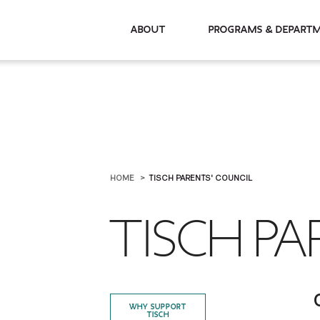
About
Programs & De
HOME
TISCH PARENTS' COUNCIL
TISCH PA
WHY SUPPORT
TISCH