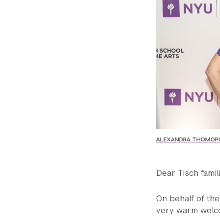
ALEXANDRA THOMOPO
Dear Tisch famil
On behalf of the 
very warm welco