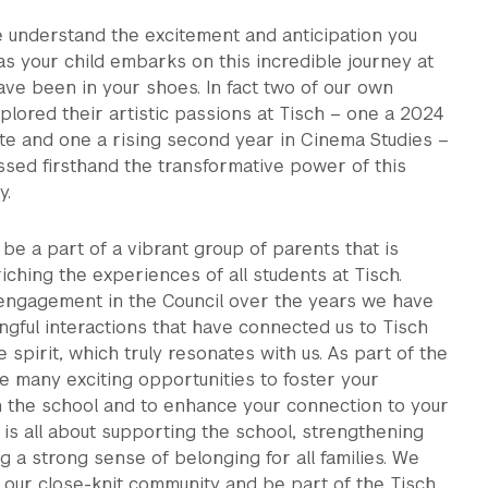
 understand the excitement and anticipation you
as your child embarks on this incredible journey at
ve been in your shoes. In fact two of our own
plored their artistic passions at Tisch – one a 2024
te and one a rising second year in Cinema Studies –
sed firsthand the transformative power of this
y.
be a part of a vibrant group of parents that is
iching the experiences of all students at Tisch.
engagement in the Council over the years we have
gful interactions that have connected us to Tisch
e spirit, which truly resonates with us. As part of the
re many exciting opportunities to foster your
h the school and to enhance your connection to your
It is all about supporting the school, strengthening
ng a strong sense of belonging for all families. We
in our close-knit community and be part of the Tisch