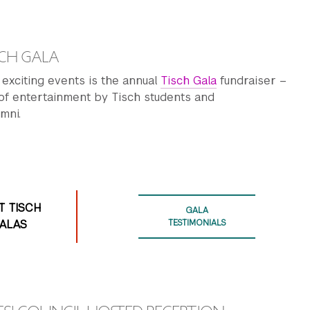
CH GALA
exciting events is the annual
Tisch Gala
fundraiser –
 of entertainment by Tisch students and
mni.
T TISCH
GALA
ALAS
TESTIMONIALS