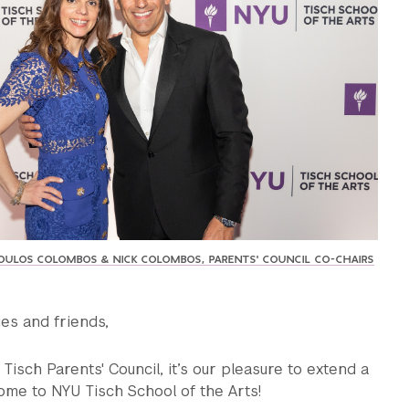
ULOS COLOMBOS & NICK COLOMBOS, PARENTS' COUNCIL CO-CHAIRS
ies and friends,
Tisch Parents' Council, it’s our pleasure to extend a
me to NYU Tisch School of the Arts!