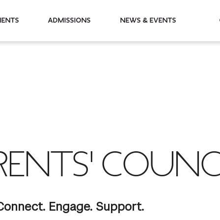
partments
Admissions
News & Events
RENTS' COUNC
Connect. Engage. Support.