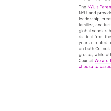
The
NYU’s Paren
NYU, and provide
leadership, cre
families, and fu
global scholarsh
distinct from the
years directed t
on both Council
groups, while ot
Council.
We are 
choose to parti