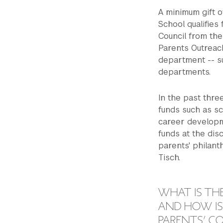
A minimum gift o
School qualifies
Council from the
Parents Outreach
department -- s
departments.
In the past thr
funds such as sc
career developm
funds at the disc
parents' philant
Tisch.
WHAT IS TH
AND HOW IS 
PARENTS’ C