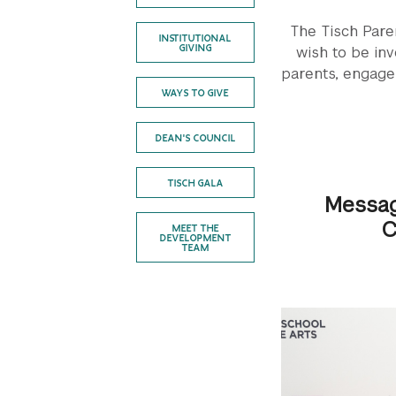
The Tisch Paren
INSTITUTIONAL
GIVING
wish to be inv
parents, engage
WAYS TO GIVE
DEAN'S COUNCIL
TISCH GALA
Messag
C
MEET THE
DEVELOPMENT
TEAM