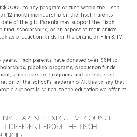
f $10,000 to any program or fund within the Tisch
 for 12-month membership on the Tisch Parents’
 date of the gift. Parents may support the Tisch
 fund, scholarships, or an aspect of their child's
uch as production funds for the Drama or Film & TV
ee years, Tisch parents have donated over $6M to
holarships, pipeline programs, production funds,
ent, alumni mentor programs, and unrestricted
retion of the school’s leadership. All this to say that
hropic support is critical to the education we offer at
E NYU PARENTS EXECUTIVE COUNCIL
IT DIFFERENT FROM THE TISCH
OUNCIL?