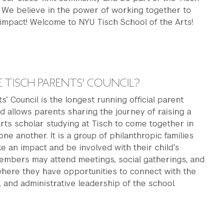
. We believe in the power of working together to
impact! Welcome to NYU Tisch School of the Arts!
ck
 TISCH PARENTS' COUNCIL?
s’ Council is the longest running official parent
d allows parents sharing the journey of raising a
arts scholar studying at Tisch to come together in
ne another. It is a group of philanthropic families
 an impact and be involved with their child’s
embers may attend meetings, social gatherings, and
where they have opportunities to connect with the
y, and administrative leadership of the school.