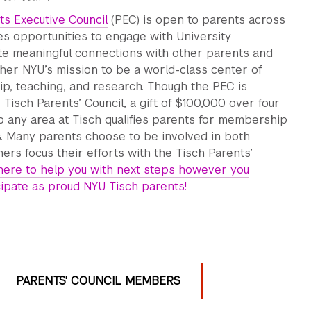
ts Executive Council
(PEC) is open to parents across
s opportunities to engage with University
ate meaningful connections with other parents and
rther NYU’s mission to be a world-class center of
ip, teaching, and research. Though the PEC is
 Tisch Parents’ Council, a gift of $100,000 over four
o any area at Tisch qualifies parents for membership
s. Many parents choose to be involved in both
hers focus their efforts with the Tisch Parents’
here to help you with next steps however you
cipate as proud NYU Tisch parents!
PARENTS' COUNCIL MEMBERS