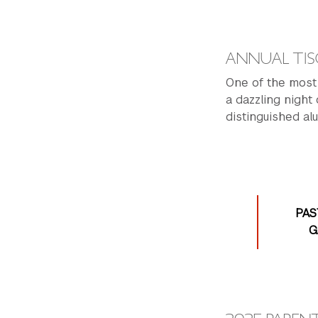
ANNUAL TIS
One of the most 
a dazzling night
distinguished alu
PAS
G