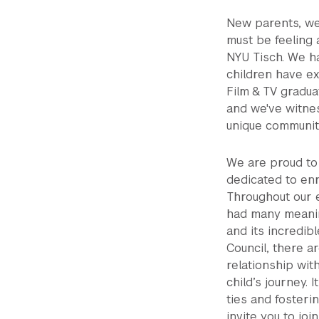
New parents, we
must be feeling 
NYU Tisch. We ha
children have ex
Film & TV gradua
and we've witnes
unique communit
We are proud to 
dedicated to enr
Throughout our 
had many meanin
and its incredibl
Council, there a
relationship wit
child’s journey. 
ties and fosteri
invite you to jo