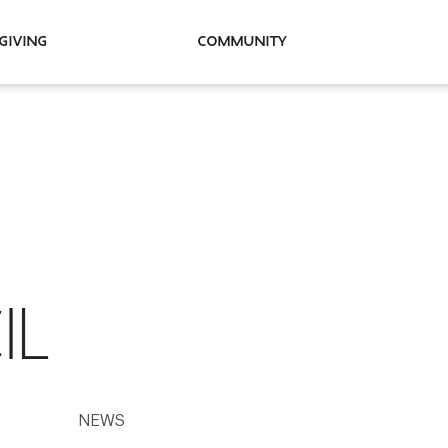
Giving
Community
IL
NEWS