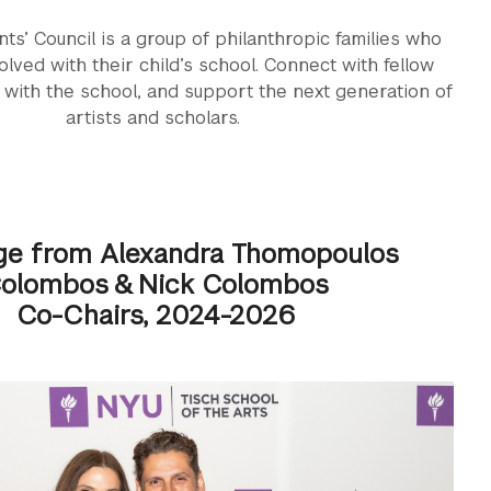
ts’ Council is a group of philanthropic families who
olved with their child’s school. Connect with fellow
 with the school, and support the next generation of
artists and scholars.
e from Alexandra Thomopoulos
olombos & Nick Colombos
Co-Chairs, 2024-2026