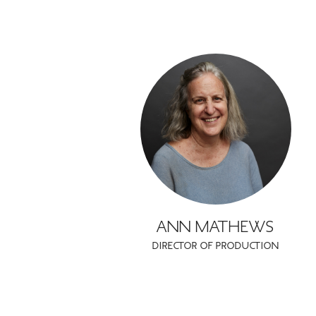
ANN MATHEWS
DIRECTOR OF PRODUCTION