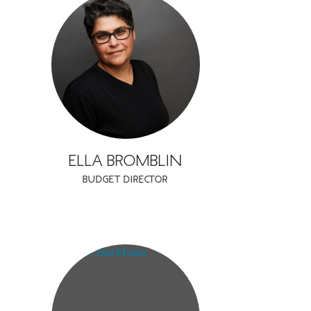
ELLA BROMBLIN
BUDGET DIRECTOR