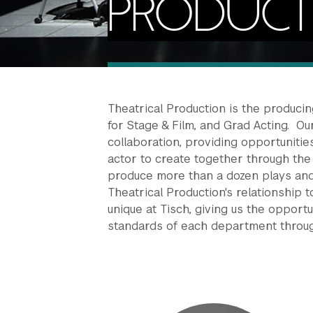
PRODUC
Theatrical Production is the produci
for Stage & Film, and Grad Acting. Ou
collaboration, providing opportunitie
actor to create together through the 
produce more than a dozen plays and
Theatrical Production's relationship
unique at Tisch, giving us the opport
standards of each department throug