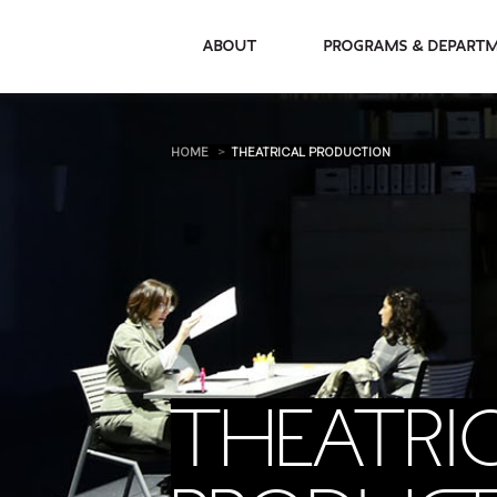
About
Programs & De
HOME
THEATRICAL PRODUCTION
THEATRI