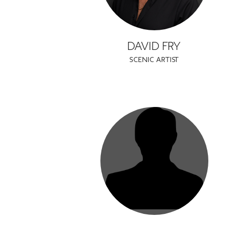
DAVID FRY
SCENIC ARTIST