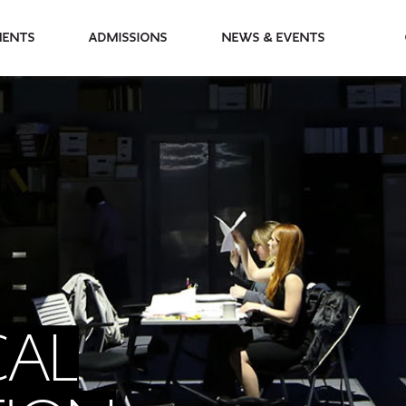
partments
Admissions
News & Events
CAL