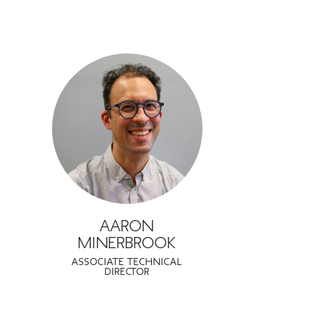
AARON
MINERBROOK
ASSOCIATE TECHNICAL
DIRECTOR