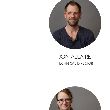
JON ALLAIRE
TECHNICAL DIRECTOR