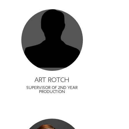
ART ROTCH
SUPERVISOR OF 2ND YEAR
PRODUCTION