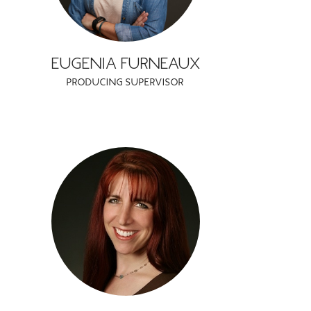
EUGENIA FURNEAUX
PRODUCING SUPERVISOR