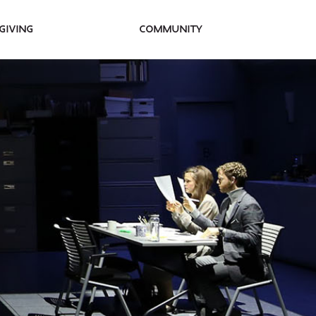
Giving
Community