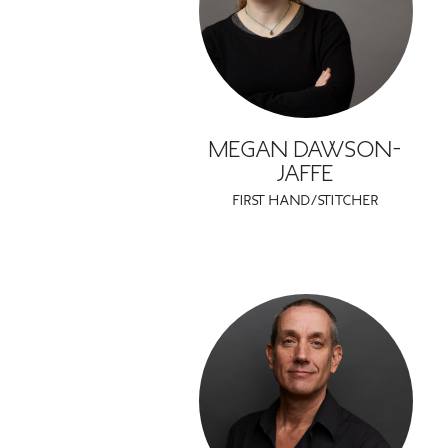
MEGAN DAWSON-
JAFFE
FIRST HAND/STITCHER