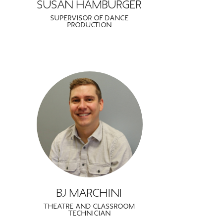
SUSAN HAMBURGER
SUPERVISOR OF DANCE
PRODUCTION
BJ MARCHINI
THEATRE AND CLASSROOM
TECHNICIAN