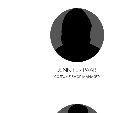
JENNIFER PAAR
COSTUME SHOP MANAGER