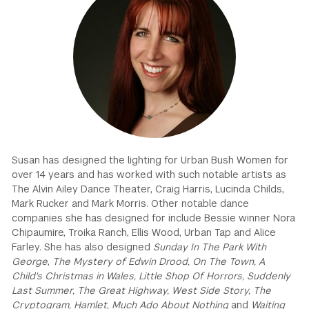
GREEN IMPACT FUND
Susan has designed the lighting for Urban Bush Women for
over 14 years and has worked with such notable artists as
The Alvin Ailey Dance Theater, Craig Harris, Lucinda Childs,
Mark Rucker and Mark Morris. Other notable dance
companies she has designed for include Bessie winner Nora
Chipaumire, Troika Ranch, Ellis Wood, Urban Tap and Alice
Farley. She has also designed
Sunday In The Park With
George
,
The Mystery of Edwin Drood, On The Town, A
Child's Christmas in Wales, Little Shop Of Horrors, Suddenly
Last Summer, The Great Highway, West Side Story, The
Cryptogram, Hamlet, Much Ado About Nothing
and
Waiting