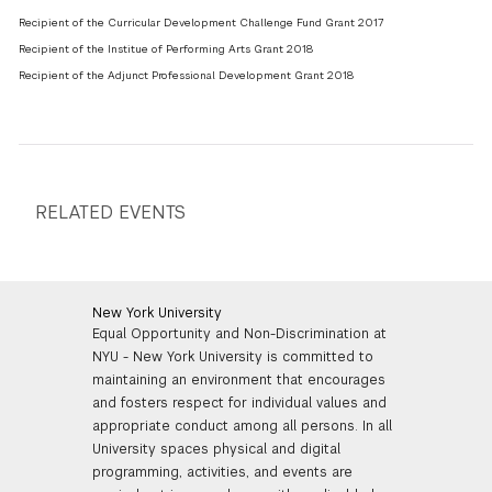
Recipient of the Curricular Development Challenge Fund Grant 2017
Recipient of the Institue of Performing Arts Grant 2018
Recipient of the Adjunct Professional Development Grant 2018
RELATED EVENTS
New York University
Equal Opportunity and Non-Discrimination at
NYU - New York University is committed to
maintaining an environment that encourages
and fosters respect for individual values and
appropriate conduct among all persons. In all
University spaces physical and digital
programming, activities, and events are