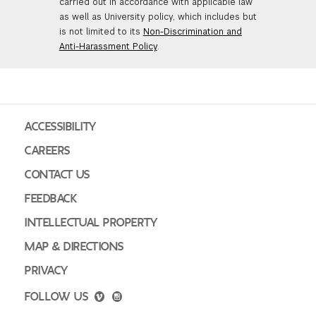
carried out in accordance with applicable law
as well as University policy, which includes but
is not limited to its
Non-Discrimination and
Anti-Harassment Policy
.
ACCESSIBILITY
CAREERS
CONTACT US
FEEDBACK
INTELLECTUAL PROPERTY
MAP & DIRECTIONS
PRIVACY
FOLLOW US