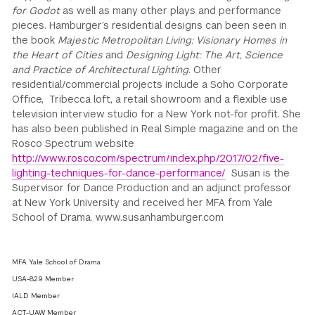
for Godot
as well as many other plays and performance
pieces. Hamburger’s residential designs can been seen in
the book
Majestic Metropolitan Living: Visionary Homes in
the Heart of Cities
and
Designing Light: The Art, Science
and Practice of Architectural Lighting
. Other
residential/commercial projects include a Soho Corporate
Office, Tribecca loft, a retail showroom and a flexible use
television interview studio for a New York not-for profit. She
has also been published in Real Simple magazine and on the
Rosco Spectrum website
http://www.rosco.com/spectrum/index.php/2017/02/five-
lighting-techniques-for-dance-performance/
Susan is the
Supervisor for Dance Production and an adjunct professor
at New York University and received her MFA from Yale
School of Drama. www.susanhamburger.com
MFA Yale School of Drama
USA-829 Member
IALD Member
ACT-UAW Member