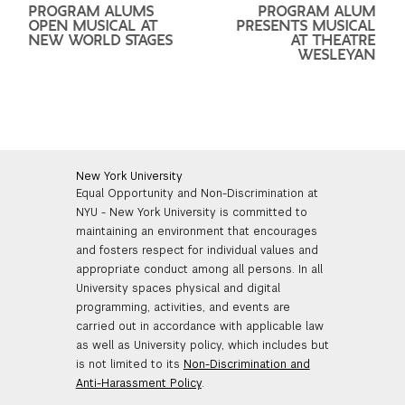
PROGRAM ALUMS
PROGRAM ALUM
OPEN MUSICAL AT
PRESENTS MUSICAL
NEW WORLD STAGES
AT THEATRE
WESLEYAN
New York University
Equal Opportunity and Non-Discrimination at
NYU - New York University is committed to
maintaining an environment that encourages
and fosters respect for individual values and
appropriate conduct among all persons. In all
University spaces physical and digital
programming, activities, and events are
carried out in accordance with applicable law
as well as University policy, which includes but
is not limited to its
Non-Discrimination and
Anti-Harassment Policy
.