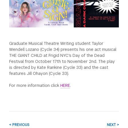
GREEN IMPACT FUND
Graduate Musical Theatre Writing student Taylor
Wendell Lozano (Cycle 34) presents his one act musical
THE GIANT CHILD at Frigid NYC's Day of the Dead
Festival from October 17th to November 2nd. The play
is directed by Kate Rankine (Cycle 33) and the cast
features Jill Ohayon (Cycle 33).
For more information click
HERE
.
< PREVIOUS
NEXT >