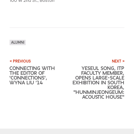
100 W 2nd St., Boston
ALUMNI
< PREVIOUS
NEXT >
CONNECTING WITH
YESEUL SONG, ITP
THE EDITOR OF
FACULTY MEMBER,
'CONNECTIONS',
OPENS LARGE-SCALE
WYNA LIU ’14
EXHIBITION IN SOUTH
KOREA,
"HUNMINJEONGEUM:
ACOUSTIC HOUSE"