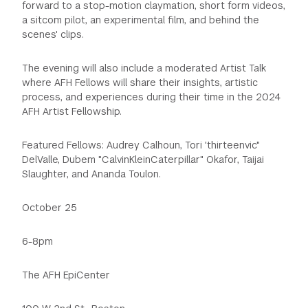
forward to a stop-motion claymation, short form videos,
a sitcom pilot, an experimental film, and behind the
scenes' clips.
The evening will also include a moderated Artist Talk
where AFH Fellows will share their insights, artistic
process, and experiences during their time in the 2024
AFH Artist Fellowship.
Featured Fellows: Audrey Calhoun, Tori 'thirteenvic"
DelValle, Dubem "CalvinKleinCaterpillar" Okafor, Taijai
Slaughter, and Ananda Toulon.
October 25
6-8pm
The AFH EpiCenter