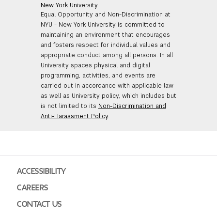
New York University
Equal Opportunity and Non-Discrimination at
NYU - New York University is committed to
maintaining an environment that encourages
and fosters respect for individual values and
appropriate conduct among all persons. In all
University spaces physical and digital
programming, activities, and events are
carried out in accordance with applicable law
as well as University policy, which includes but
is not limited to its
Non-Discrimination and
Anti-Harassment Policy
.
ACCESSIBILITY
CAREERS
CONTACT US