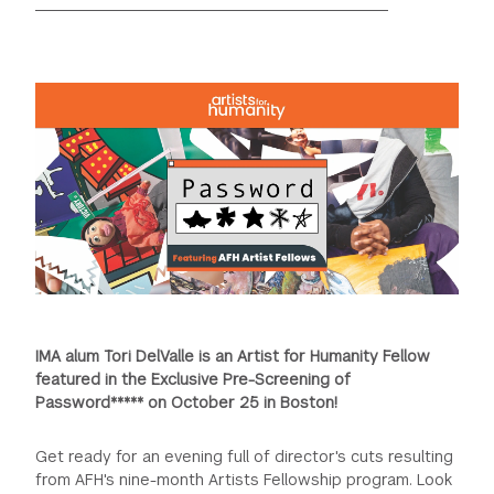
GREEN IMPACT FUND
IMA alum Tori DelValle is an Artist for Humanity Fellow
featured in the Exclusive Pre-Screening of
Password***** on October 25 in Boston!
Get ready for an evening full of director's cuts resulting
from AFH's nine-month Artists Fellowship program. Look