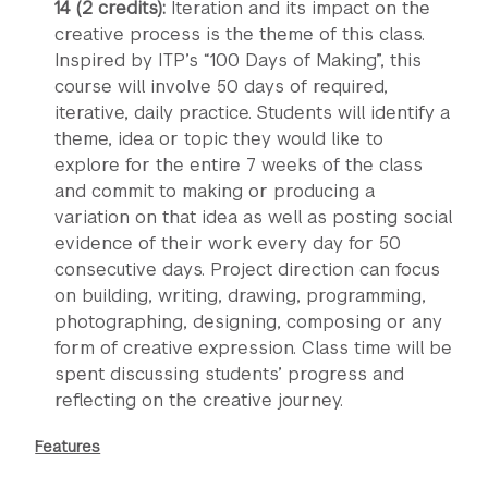
14 (2 credits):
Iteration and its impact on the
creative process is the theme of this class.
Inspired by ITP’s “100 Days of Making”, this
course will involve 50 days of required,
iterative, daily practice. Students will identify a
theme, idea or topic they would like to
explore for the entire 7 weeks of the class
and commit to making or producing a
variation on that idea as well as posting social
evidence of their work every day for 50
consecutive days. Project direction can focus
on building, writing, drawing, programming,
photographing, designing, composing or any
form of creative expression. Class time will be
spent discussing students’ progress and
reflecting on the creative journey.
Features