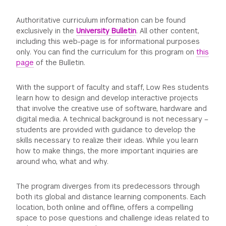
Authoritative curriculum information can be found
exclusively in the
University Bulletin
. All other content,
including this web-page is for informational purposes
only. You can find the curriculum for this program on
this
page
of the Bulletin.
With the support of faculty and staff, Low Res students
learn how to design and develop interactive projects
that involve the creative use of software, hardware and
digital media. A technical background is not necessary –
students are provided with guidance to develop the
skills necessary to realize their ideas. While you learn
how to make things, the more important inquiries are
around who, what and why.
The program diverges from its predecessors through
both its global and distance learning components. Each
location, both online and offline, offers a compelling
space to pose questions and challenge ideas related to