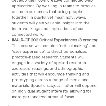
develop their own creative connected web
applications. By working in teams to produce
online experiences that bring people
together in playful yet meaningful ways,
students will gain valuable insight into the
inner-workings and implications of our
connected world.
IMALR-GT 202 Critical Experiences (3 credits):
This course will combine “critical making” and
“user experience” to direct personalized
practice-based research. Students will
engage in a variety of applied research
exercises, readings, and ethnographic
activities that will encourage thinking and
prototyping across a range of media and
materials. Specific subject matter will depend
on individual student interests, allowing for
more personalized areas of focus.