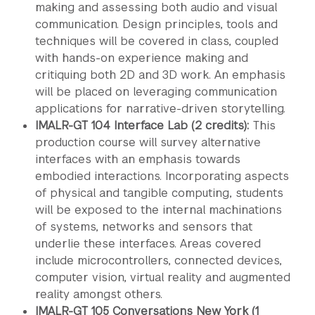
making and assessing both audio and visual
communication. Design principles, tools and
techniques will be covered in class, coupled
with hands-on experience making and
critiquing both 2D and 3D work. An emphasis
will be placed on leveraging communication
applications for narrative-driven storytelling.
IMALR-GT 104 Interface Lab (2 credits):
This
production course will survey alternative
interfaces with an emphasis towards
embodied interactions. Incorporating aspects
of physical and tangible computing, students
will be exposed to the internal machinations
of systems, networks and sensors that
underlie these interfaces. Areas covered
include microcontrollers, connected devices,
computer vision, virtual reality and augmented
reality amongst others.
IMALR-GT 105 Conversations New York (1