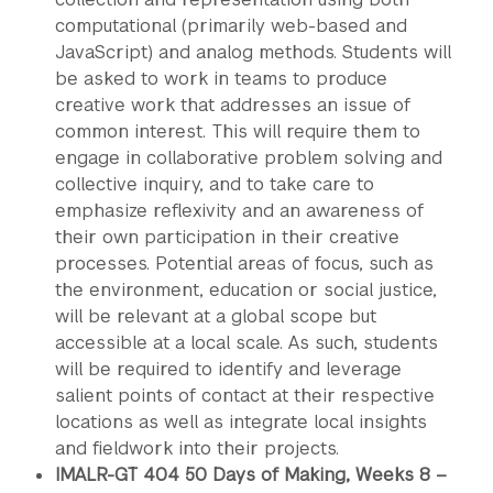
computational (primarily web-based and
JavaScript) and analog methods. Students will
be asked to work in teams to produce
creative work that addresses an issue of
common interest. This will require them to
engage in collaborative problem solving and
collective inquiry, and to take care to
emphasize reflexivity and an awareness of
their own participation in their creative
processes. Potential areas of focus, such as
the environment, education or social justice,
will be relevant at a global scope but
accessible at a local scale. As such, students
will be required to identify and leverage
salient points of contact at their respective
locations as well as integrate local insights
and fieldwork into their projects.
IMALR-GT 404 50 Days of Making, Weeks 8 –