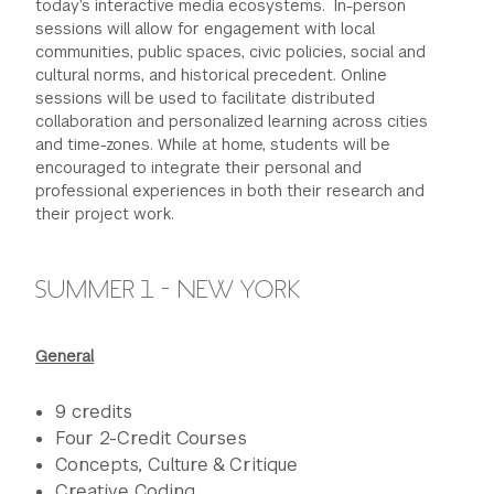
today’s interactive media ecosystems. In-person
sessions will allow for engagement with local
communities, public spaces, civic policies, social and
cultural norms, and historical precedent. Online
sessions will be used to facilitate distributed
collaboration and personalized learning across cities
and time-zones. While at home, students will be
encouraged to integrate their personal and
professional experiences in both their research and
their project work.
SUMMER 1 - NEW YORK
General
9 credits
Four 2-Credit Courses
Concepts, Culture & Critique
Creative Coding