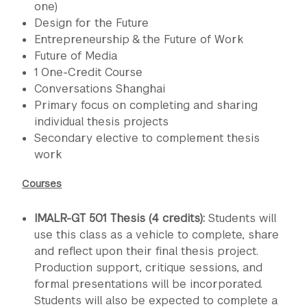
one)
Design for the Future
Entrepreneurship & the Future of Work
Future of Media
1 One-Credit Course
Conversations Shanghai
Primary focus on completing and sharing
individual thesis projects
Secondary elective to complement thesis
work
Courses
IMALR-GT 501 Thesis (4 credits):
Students will
use this class as a vehicle to complete, share
and reflect upon their final thesis project.
Production support, critique sessions, and
formal presentations will be incorporated.
Students will also be expected to complete a