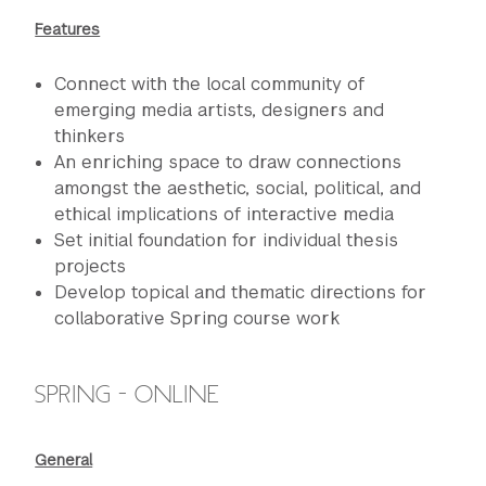
Features
Connect with the local community of
emerging media artists, designers and
thinkers
An enriching space to draw connections
amongst the aesthetic, social, political, and
ethical implications of interactive media
Set initial foundation for individual thesis
projects
Develop topical and thematic directions for
collaborative Spring course work
SPRING - ONLINE
General