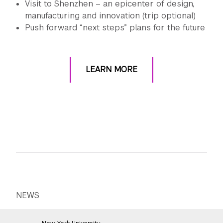
Visit to Shenzhen – an epicenter of design,
manufacturing and innovation (trip optional)
Push forward “next steps” plans for the future
LEARN MORE
NEWS