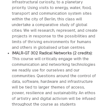
infrastructural curiosity, to a planetary
priority. Using visits to energy, water, food,
transport and communication system sites
within the city of Berlin, this class will
undertake a comparative study of global
cities. We will research, represent, and create
projects in response to the possibilities and
limits of thriving environments for humans
and others in globalised urban centres.
IMALR-GT 302 Radical Networks (2 credits):
This course will critically engage with the
communication and networking technologies
we readily use for ourselves and our
communities. Questions around the control of
data, software, hardware and infrastructure
will be tied to larger themes of access,
power, resilience and sustainability. An ethos
of artistry and digital activism will be infused
throughout the course as students