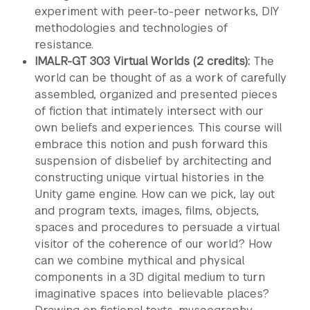
experiment with peer-to-peer networks, DIY
methodologies and technologies of
resistance.
IMALR-GT 303 Virtual Worlds (2 credits):
The
world can be thought of as a work of carefully
assembled, organized and presented pieces
of fiction that intimately intersect with our
own beliefs and experiences. This course will
embrace this notion and push forward this
suspension of disbelief by architecting and
constructing unique virtual histories in the
Unity game engine. How can we pick, lay out
and program texts, images, films, objects,
spaces and procedures to persuade a virtual
visitor of the coherence of our world? How
can we combine mythical and physical
components in a 3D digital medium to turn
imaginative spaces into believable places?