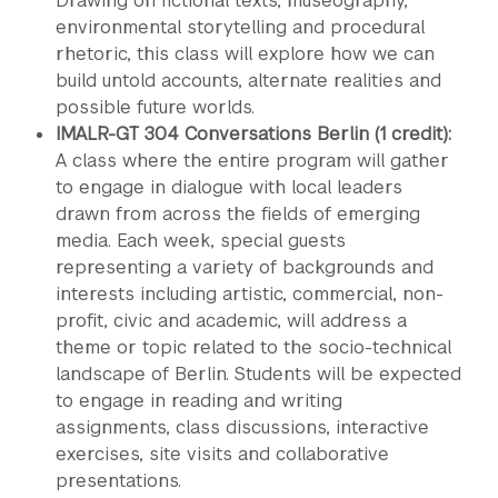
Drawing on fictional texts, museography,
environmental storytelling and procedural
rhetoric, this class will explore how we can
build untold accounts, alternate realities and
possible future worlds.
IMALR-GT 304 Conversations Berlin (1 credit):
A class where the entire program will gather
to engage in dialogue with local leaders
drawn from across the fields of emerging
media. Each week, special guests
representing a variety of backgrounds and
interests including artistic, commercial, non-
profit, civic and academic, will address a
theme or topic related to the socio-technical
landscape of Berlin. Students will be expected
to engage in reading and writing
assignments, class discussions, interactive
exercises, site visits and collaborative
presentations.