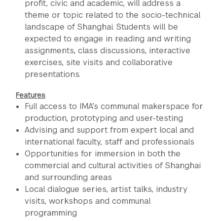
profit, civic and academic, will address a
theme or topic related to the socio-technical
landscape of Shanghai. Students will be
expected to engage in reading and writing
assignments, class discussions, interactive
exercises, site visits and collaborative
presentations.
Features
Full access to IMA’s communal makerspace for
production, prototyping and user-testing
Advising and support from expert local and
international faculty, staff and professionals
Opportunities for immersion in both the
commercial and cultural activities of Shanghai
and surrounding areas
Local dialogue series, artist talks, industry
visits, workshops and communal
programming