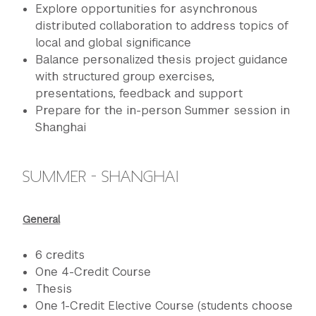
Explore opportunities for asynchronous
distributed collaboration to address topics of
local and global significance
Balance personalized thesis project guidance
with structured group exercises,
presentations, feedback and support
Prepare for the in-person Summer session in
Shanghai
SUMMER - SHANGHAI
General
6 credits
One 4-Credit Course
Thesis
One 1-Credit Elective Course (students choose