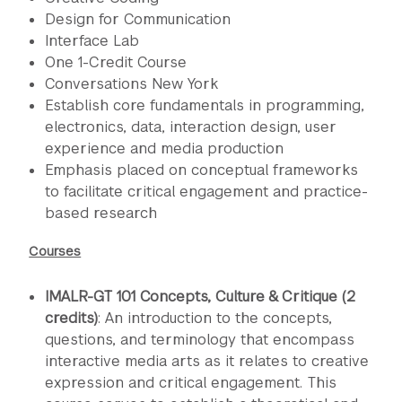
Design for Communication
Interface Lab
One 1-Credit Course
Conversations New York
Establish core fundamentals in programming,
electronics, data, interaction design, user
experience and media production
Emphasis placed on conceptual frameworks
to facilitate critical engagement and practice-
based research
Courses
IMALR-GT 101 Concepts, Culture & Critique (2
credits)
: An introduction to the concepts,
questions, and terminology that encompass
interactive media arts as it relates to creative
expression and critical engagement. This