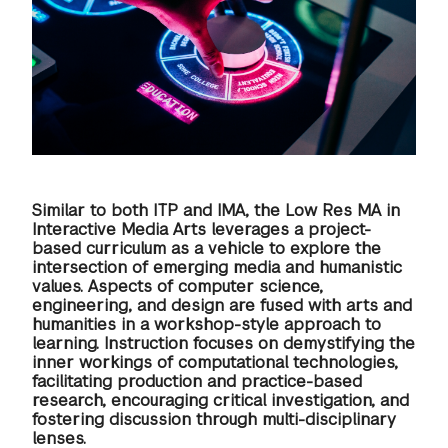
GREEN IMPACT FUND
Similar to both ITP and IMA, the Low Res MA in
Interactive Media Arts leverages a project-
based curriculum as a vehicle to explore the
intersection of emerging media and humanistic
values. Aspects of computer science,
engineering, and design are fused with arts and
humanities in a workshop-style approach to
learning. Instruction focuses on demystifying the
inner workings of computational technologies,
facilitating production and practice-based
research, encouraging critical investigation, and
fostering discussion through multi-disciplinary
lenses.