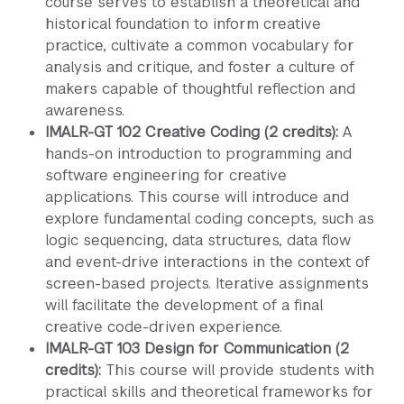
course serves to establish a theoretical and
historical foundation to inform creative
practice, cultivate a common vocabulary for
analysis and critique, and foster a culture of
makers capable of thoughtful reflection and
awareness.
IMALR-GT 102 Creative Coding (2 credits):
A
hands-on introduction to programming and
software engineering for creative
applications. This course will introduce and
explore fundamental coding concepts, such as
logic sequencing, data structures, data flow
and event-drive interactions in the context of
screen-based projects. Iterative assignments
will facilitate the development of a final
creative code-driven experience.
IMALR-GT 103 Design for Communication (2
credits):
This course will provide students with
practical skills and theoretical frameworks for