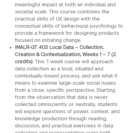
meaningful impact at both an individual and
societal scale. This course combines the
practical skills of UX design with the
conceptual skills of behavioural psychology to
provide a framework for designing products
focused on initiating change.
IMALR-GT 403 Local Data – Collection,
Creation & Contextualization, Weeks 1 – 7 (2
credits):
This 7-week course will approach
data collection as a local, situated and
contextually-bound process, and ask what it
means to examine large-scale social issues
from a close, specific perspective. Starting
from the observation that data is never
collected omnisciently or neutrally, students
will explore questions of power, context, and
knowledge production through reading,
discussion, and practical exercises in data
collection and representation using both