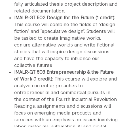
fully articulated thesis project description and
related documentation.
IMALR-GT 502 Design for the Future (1 credit):
This course will combine the fields of “design-
fiction” and “speculative design”. Students will
be tasked to create imaginative works,
conjure alternative worlds and write fictional
stories that will inspire design discussions
and have the capacity to influence our
collective futures
IMALR-GT 503 Entrepreneurship & the Future
of Work (1 credit):
This course will explore and
analyze current approaches to
entrepreneurial and commercial pursuits in
the context of the Fourth Industrial Revolution.
Readings, assignments and discussions will
focus on emerging media products and
services with an emphasis on issues involving
labor, materials, automation, AI and digital