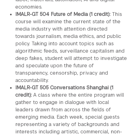
economies.
IMALR-GT 504 Future of Media (1 credit):
This
course will examine the current state of the
media industry with attention directed
towards journalism, media ethics, and public
policy. Taking into account topics such as
algorithmic feeds, surveillance capitalism and
deep fakes, student will attempt to investigate
and speculate upon the future of
transparency, censorship, privacy and
accountability.
IMALR-GT 505 Conversations Shanghai (1
credit):
A class where the entire program will
gather to engage in dialogue with local
leaders drawn from across the fields of
emerging media. Each week, special guests
representing a variety of backgrounds and
interests including artistic, commercial, non-