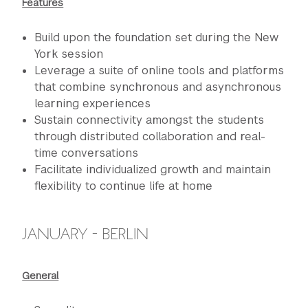
Features
Build upon the foundation set during the New
York session
Leverage a suite of online tools and platforms
that combine synchronous and asynchronous
learning experiences
Sustain connectivity amongst the students
through distributed collaboration and real-
time conversations
Facilitate individualized growth and maintain
flexibility to continue life at home
JANUARY - BERLIN
General