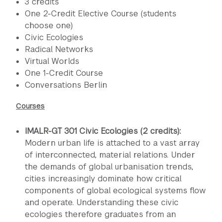
3 credits
One 2-Credit Elective Course (students
choose one)
Civic Ecologies
Radical Networks
Virtual Worlds
One 1-Credit Course
Conversations Berlin
Courses
IMALR-GT 301 Civic Ecologies (2 credits):
Modern urban life is attached to a vast array
of interconnected, material relations. Under
the demands of global urbanisation trends,
cities increasingly dominate how critical
components of global ecological systems flow
and operate. Understanding these civic
ecologies therefore graduates from an