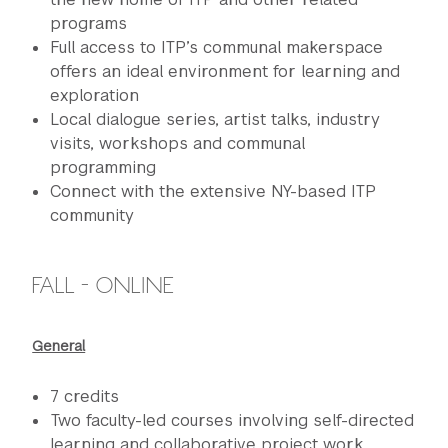
programs
Full access to ITP’s communal makerspace
offers an ideal environment for learning and
exploration
Local dialogue series, artist talks, industry
visits, workshops and communal
programming
Connect with the extensive NY-based ITP
community
FALL - ONLINE
General
7 credits
Two faculty-led courses involving self-directed
learning and collaborative project work