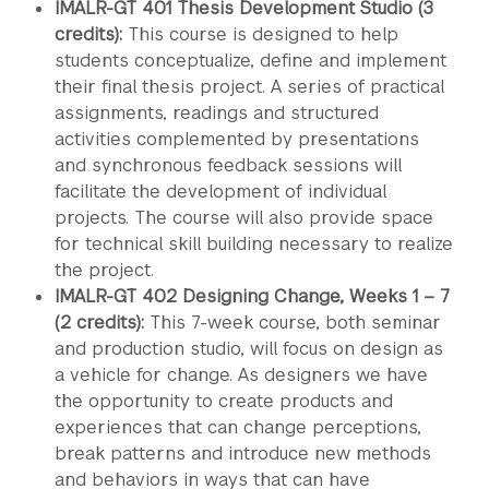
IMALR-GT 401 Thesis Development Studio (3
credits):
This course is designed to help
students conceptualize, define and implement
their final thesis project. A series of practical
assignments, readings and structured
activities complemented by presentations
and synchronous feedback sessions will
facilitate the development of individual
projects. The course will also provide space
for technical skill building necessary to realize
the project.
IMALR-GT 402 Designing Change, Weeks 1 – 7
(2 credits):
This 7-week course, both seminar
and production studio, will focus on design as
a vehicle for change. As designers we have
the opportunity to create products and
experiences that can change perceptions,
break patterns and introduce new methods
and behaviors in ways that can have