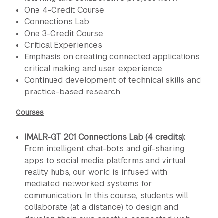
One 4-Credit Course
Connections Lab
One 3-Credit Course
Critical Experiences
Emphasis on creating connected applications,
critical making and user experience
Continued development of technical skills and
practice-based research
Courses
IMALR-GT 201 Connections Lab (4 credits):
From intelligent chat-bots and gif-sharing
apps to social media platforms and virtual
reality hubs, our world is infused with
mediated networked systems for
communication. In this course, students will
collaborate (at a distance) to design and