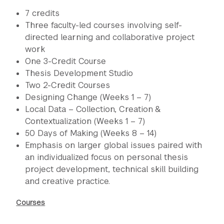
7 credits
Three faculty-led courses involving self-
directed learning and collaborative project
work
One 3-Credit Course
Thesis Development Studio
Two 2-Credit Courses
Designing Change (Weeks 1 – 7)
Local Data – Collection, Creation &
Contextualization (Weeks 1 – 7)
50 Days of Making (Weeks 8 – 14)
Emphasis on larger global issues paired with
an individualized focus on personal thesis
project development, technical skill building
and creative practice.
Courses