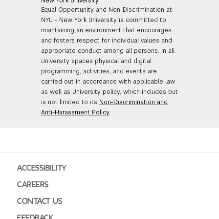
New York University
Equal Opportunity and Non-Discrimination at
NYU - New York University is committed to
maintaining an environment that encourages
and fosters respect for individual values and
appropriate conduct among all persons. In all
University spaces physical and digital
programming, activities, and events are
carried out in accordance with applicable law
as well as University policy, which includes but
is not limited to its
Non-Discrimination and
Anti-Harassment Policy
.
ACCESSIBILITY
CAREERS
CONTACT US
FEEDBACK