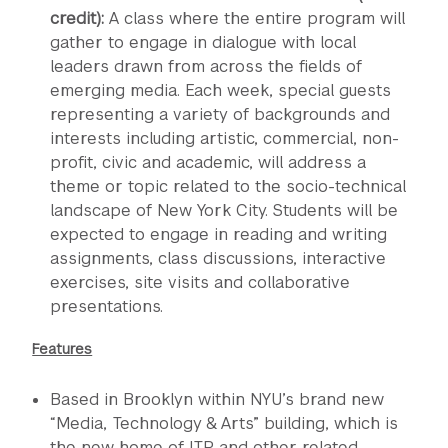
credit):
A class where the entire program will
gather to engage in dialogue with local
leaders drawn from across the fields of
emerging media. Each week, special guests
representing a variety of backgrounds and
interests including artistic, commercial, non-
profit, civic and academic, will address a
theme or topic related to the socio-technical
landscape of New York City. Students will be
expected to engage in reading and writing
assignments, class discussions, interactive
exercises, site visits and collaborative
presentations.
Features
Based in Brooklyn within NYU’s brand new
“Media, Technology & Arts” building, which is
the new home of ITP and other related