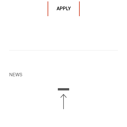
courses and programs.
APPLY
REMU-UT 1052 (NCRD-UT 8552) Mix Intensive
[This
course meets on the following 6 dates: 7/2, 7/7, 7/9,
7/14, 7/16, 7/21]
Tues & Thur 12:00 - 3:10PM, 2 credits
NEWS