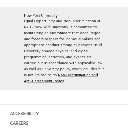
New York University
Equal Opportunity and Non-Discrimination at
NYU - New York University is committed to
maintaining an environment that encourages
and fosters respect for individual values and
appropriate conduct among all persons. In all
University spaces physical and digital
programming, activities, and events are
carried out in accordance with applicable law
as well as University policy, which includes but
is not limited to its
Non-Discrimination and
Anti-Harassment Policy
.
ACCESSIBILITY
CAREERS