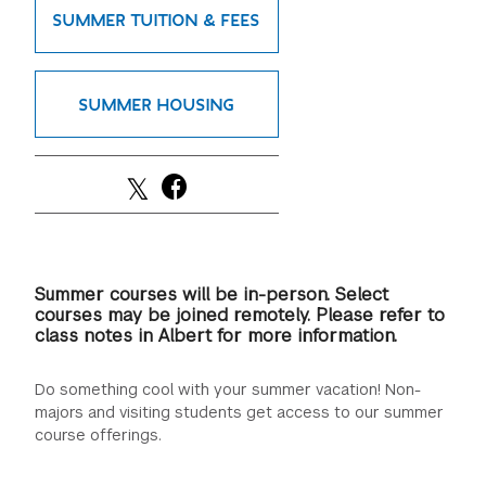
SUMMER TUITION & FEES
GREEN IMPACT FUND
SUMMER HOUSING
Summer courses will be in-person. Select
courses may be joined remotely. Please refer to
class notes in Albert for more information.
Do something cool with your summer vacation! Non-
majors and visiting students get access to our summer
course offerings.