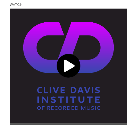
WATCH