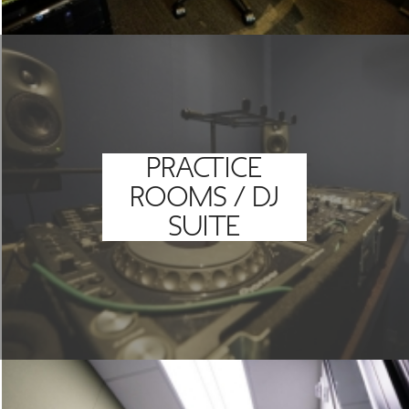
PRACTICE
ROOMS / DJ
SUITE