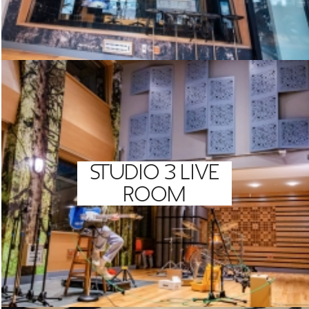
STUDIO 3 LIVE
ROOM