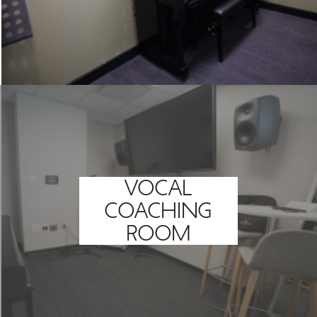
VOCAL
COACHING
ROOM