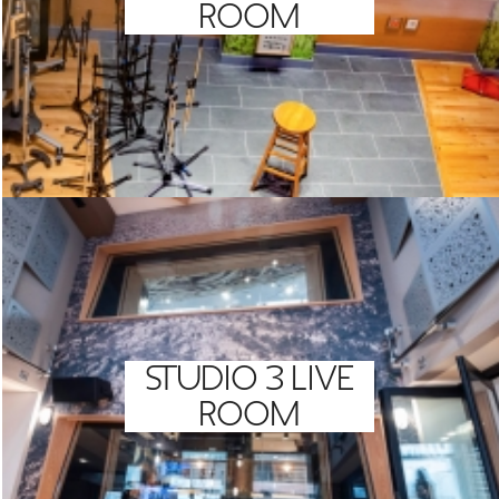
ROOM
STUDIO 3 LIVE
ROOM