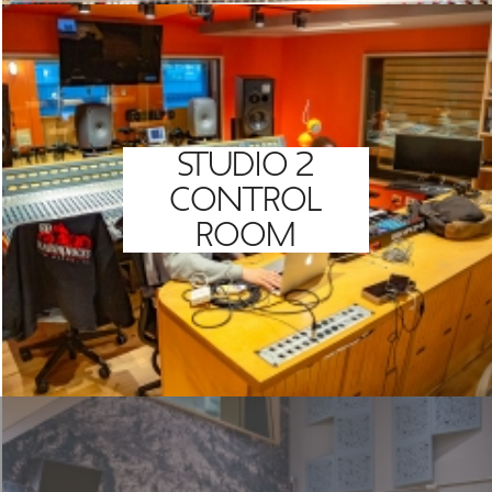
STUDIO 2
CONTROL
ROOM