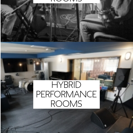
HYBRID
PERFORMANCE
ROOMS