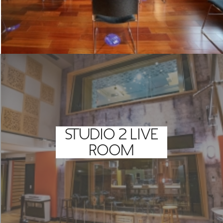
STUDIO 2 LIVE
ROOM