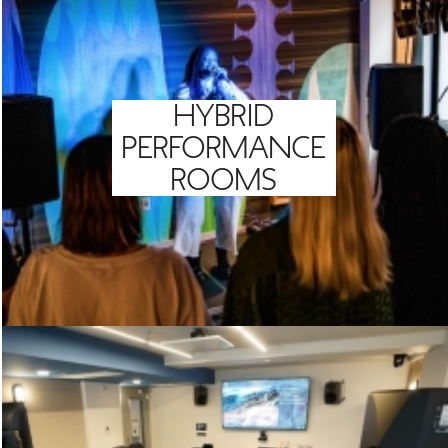
HYBRID
PERFORMANCE
ROOMS