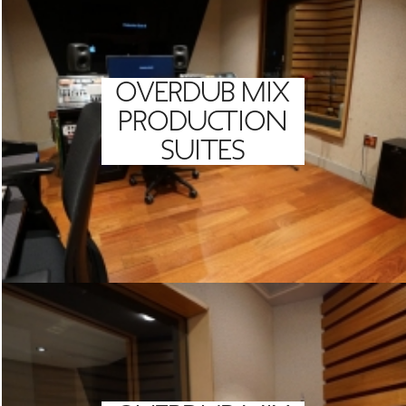
OVERDUB MIX
PRODUCTION
SUITES