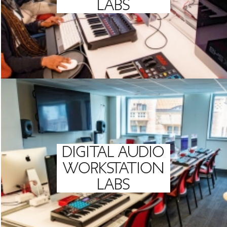
LABS
DIGITAL AUDIO
WORKSTATION
LABS