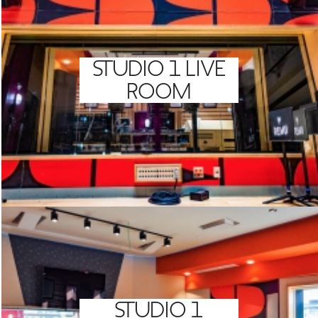
GREEN IMPACT FUND
STUDIO 1 LIVE
ROOM
STUDIO 1