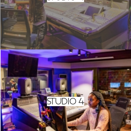
STUDIO 4