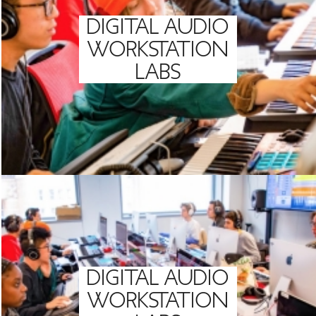
DIGITAL AUDIO
WORKSTATION
LABS
DIGITAL AUDIO
WORKSTATION