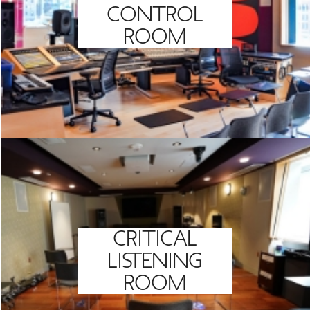
CONTROL
ROOM
CRITICAL
LISTENING
ROOM