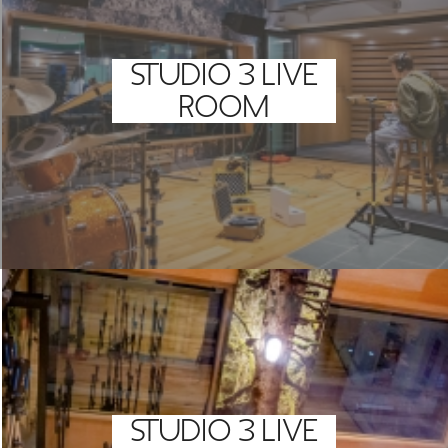
STUDIO 3 LIVE
ROOM
STUDIO 3 LIVE