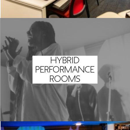
HYBRID
PERFORMANCE
ROOMS