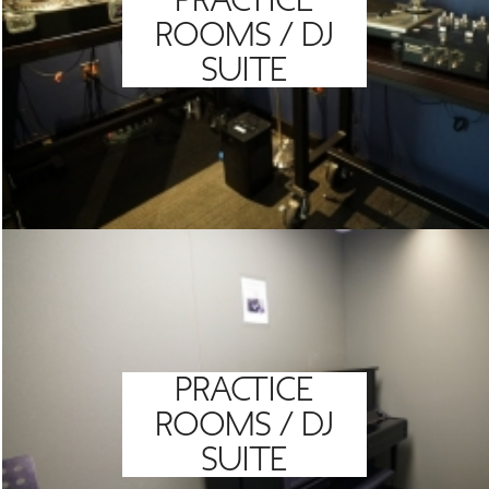
PRACTICE
ROOMS / DJ
SUITE
PRACTICE
ROOMS / DJ
SUITE