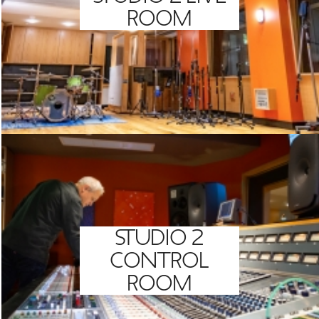
ROOM
STUDIO 2
CONTROL
ROOM