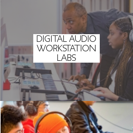
DIGITAL AUDIO
WORKSTATION
LABS