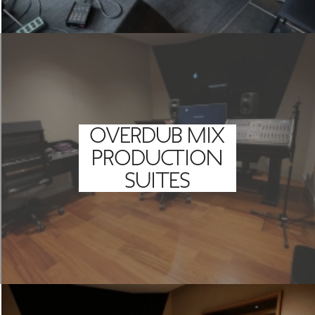
OVERDUB MIX
PRODUCTION
SUITES