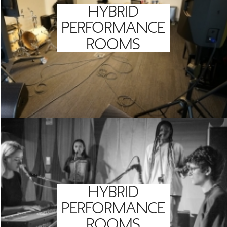
HYBRID
PERFORMANCE
ROOMS
HYBRID
PERFORMANCE
ROOMS