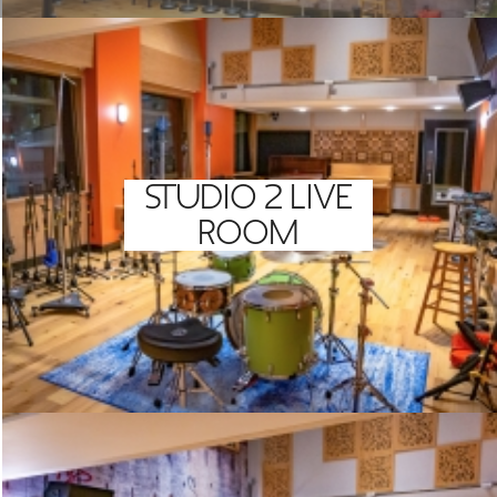
STUDIO 2 LIVE
ROOM