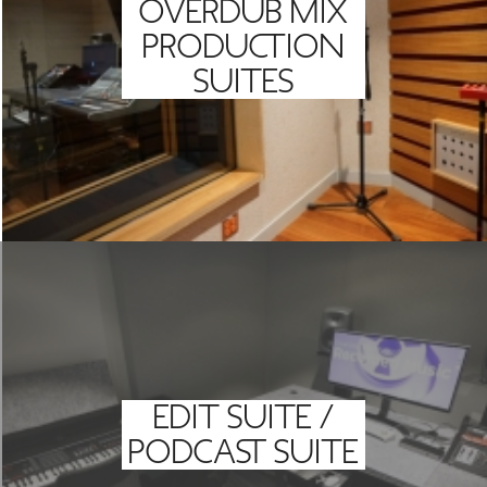
OVERDUB MIX
PRODUCTION
SUITES
EDIT SUITE /
PODCAST SUITE