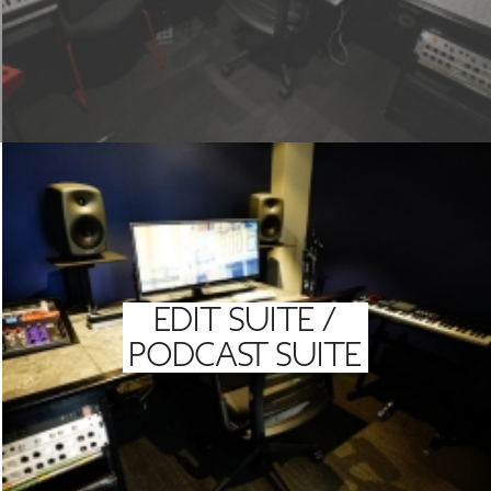
EDIT SUITE /
PODCAST SUITE