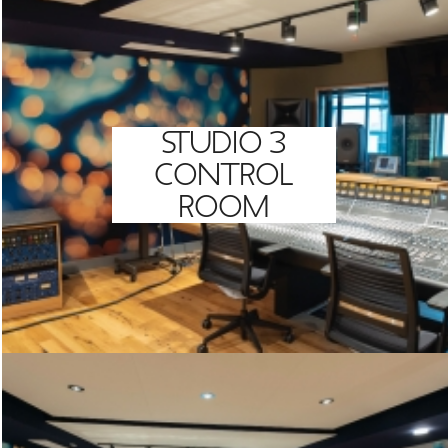
STUDIO 3
CONTROL
ROOM