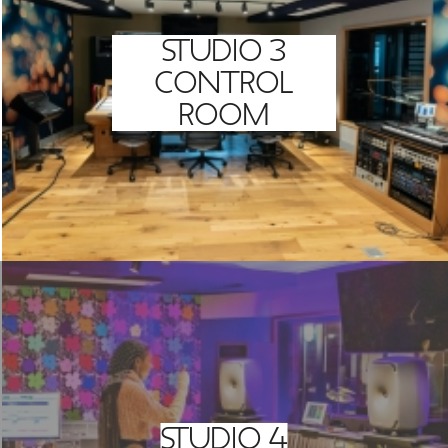
STUDIO 3
CONTROL
ROOM
STUDIO 4