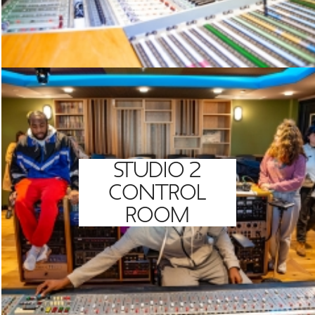
STUDIO 2
CONTROL
ROOM