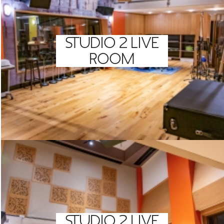
STUDIO 2 LIVE
ROOM
STUDIO 2 LIVE