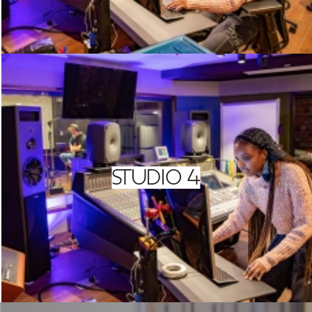
STUDIO 4