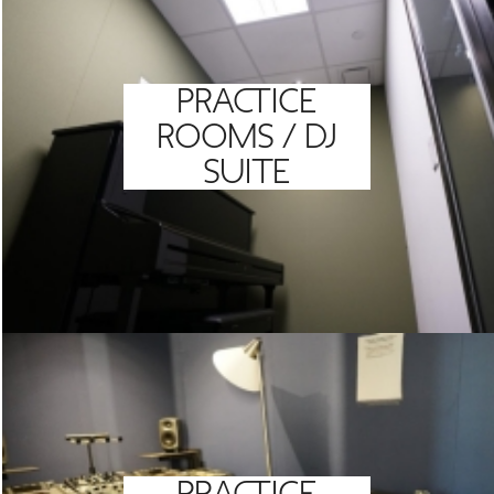
PRACTICE
ROOMS / DJ
SUITE