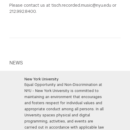
Please contact us at tisch.recorded.music@nyu.edu or
212.992.8400.
NEWS
New York University
Equal Opportunity and Non-Discrimination at
NYU - New York University is committed to
maintaining an environment that encourages
and fosters respect for individual values and
appropriate conduct among all persons. In all
University spaces physical and digital
programming, activities, and events are
carried out in accordance with applicable law