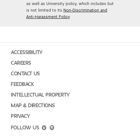
as well as University policy, which includes but
is not limited to its
Non-Discrimination and
Anti-Harassment Policy
.
ACCESSIBILITY
CAREERS
CONTACT US
FEEDBACK
INTELLECTUAL PROPERTY
MAP & DIRECTIONS
PRIVACY
FOLLOW US