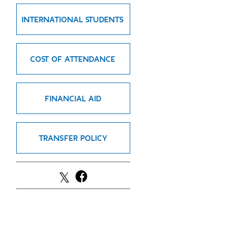
GREEN IMPACT FUND
INTERNATIONAL STUDENTS
COST OF ATTENDANCE
FINANCIAL AID
TRANSFER POLICY