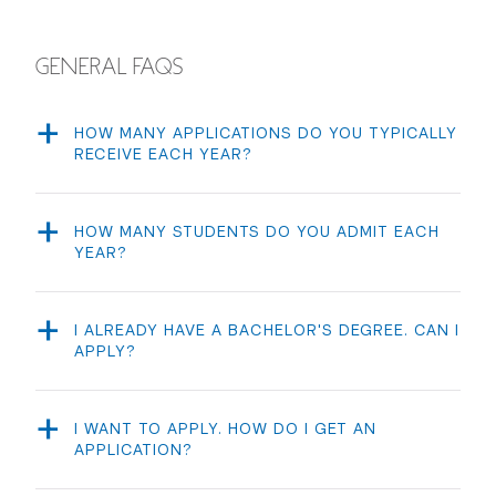
GENERAL FAQS
HOW MANY APPLICATIONS DO YOU TYPICALLY
RECEIVE EACH YEAR?
We receive approximately 500 applications each year.
HOW MANY STUDENTS DO YOU ADMIT EACH
YEAR?
Each year we admit 60 students. Usually around 8 of
the 60 students are Transfer students.
I ALREADY HAVE A BACHELOR'S DEGREE. CAN I
APPLY?
No. NYU does not allow for second bachelor’s degrees
(except for Nursing). The Clive Davis Institute is an
undergraduate program only. If you have already earned
I WANT TO APPLY. HOW DO I GET AN
an undergraduate degree, you are not eligible to apply
APPLICATION?
to the program. However you are eligible to become a
All undergraduate applicants can
apply online
, however