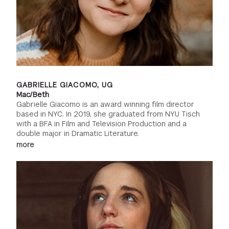
GABRIELLE GIACOMO, UG
Mac/Beth
Gabrielle Giacomo is an award winning film director
based in NYC. In 2019, she graduated from NYU Tisch
with a BFA in Film and Television Production and a
double major in Dramatic Literature.
more