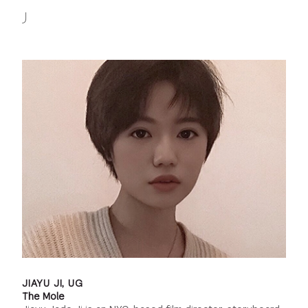
J
JIAYU JI, UG
The Mole