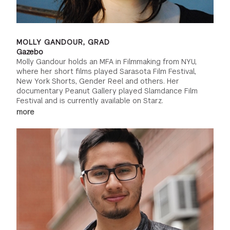
MOLLY GANDOUR, GRAD
Gazebo
Molly Gandour holds an MFA in Filmmaking from NYU,
where her short films played Sarasota Film Festival,
New York Shorts, Gender Reel and others. Her
documentary Peanut Gallery played Slamdance Film
Festival and is currently available on Starz.
more