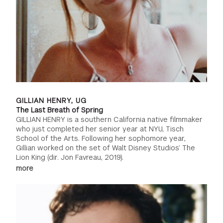
GILLIAN HENRY, UG
The Last Breath of Spring
GILLIAN HENRY is a southern California native filmmaker
who just completed her senior year at NYU, Tisch
School of the Arts. Following her sophomore year,
Gillian worked on the set of Walt Disney Studios’ The
Lion King (dir. Jon Favreau, 2019).
more