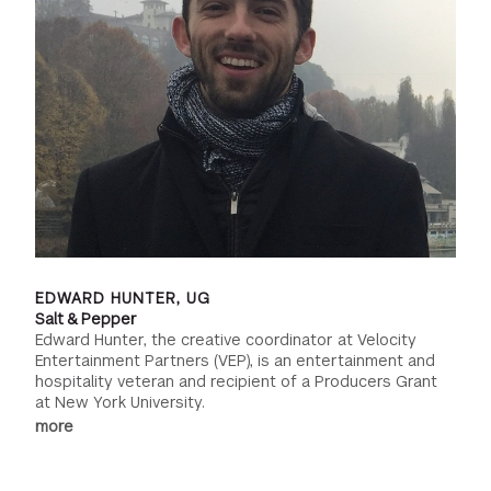
EDWARD HUNTER, UG
Salt & Pepper
Edward Hunter, the creative coordinator at Velocity
Entertainment Partners (VEP), is an entertainment and
hospitality veteran and recipient of a Producers Grant
at New York University.
more