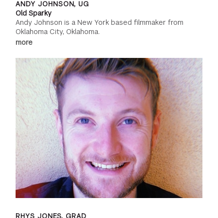
ANDY JOHNSON, UG
Old Sparky
Andy Johnson is a New York based filmmaker from
Oklahoma City, Oklahoma.
more
RHYS JONES, GRAD