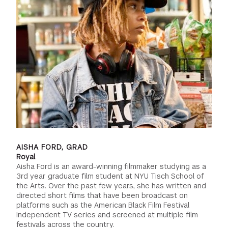
AISHA FORD, GRAD
Royal
Aisha Ford is an award-winning filmmaker studying as a
3rd year graduate film student at NYU Tisch School of
the Arts. Over the past few years, she has written and
directed short films that have been broadcast on
platforms such as the American Black Film Festival
Independent TV series and screened at multiple film
festivals across the country.