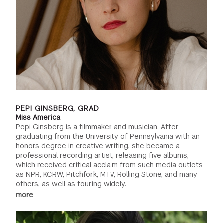
PEPI GINSBERG, GRAD
Miss America
Pepi Ginsberg is a filmmaker and musician. After
graduating from the University of Pennsylvania with an
honors degree in creative writing, she became a
professional recording artist, releasing five albums,
which received critical acclaim from such media outlets
as NPR, KCRW, Pitchfork, MTV, Rolling Stone, and many
others, as well as touring widely.
more