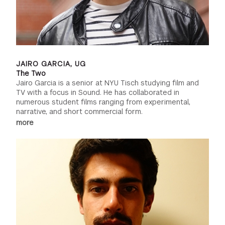
JAIRO GARCIA, UG
The Two
Jairo Garcia is a senior at NYU Tisch studying film and
TV with a focus in Sound. He has collaborated in
numerous student films ranging from experimental,
narrative, and short commercial form.
more