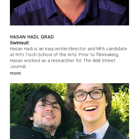
HASAN HADI, GRAD
Swimsuit
Hasan Hadi is an Iraqi writer/director and MFA candidate
at NYU Tisch School of the Arts. Prior to filmmaking,
Hasan worked as a researcher for The Wall Street
Journal.
more