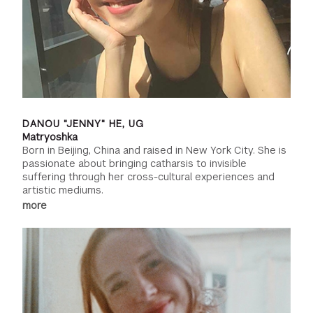
DANOU "JENNY" HE, UG
Matryoshka
Born in Beijing, China and raised in New York City. She is
passionate about bringing catharsis to invisible
suffering through her cross-cultural experiences and
artistic mediums.
more