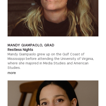
MANDY GIAMPAOLO, GRAD
Restless Nights
Mandy Giampaolo grew up on the Gulf Coast of
Mississippi before attending the University of Virginia,
where she majored in Media Studies and American
Studies.
more