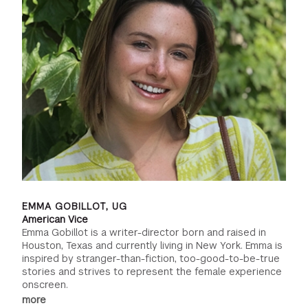
EMMA GOBILLOT, UG
American Vice
Emma Gobillot is a writer-director born and raised in
Houston, Texas and currently living in New York. Emma is
inspired by stranger-than-fiction, too-good-to-be-true
stories and strives to represent the female experience
onscreen.
more