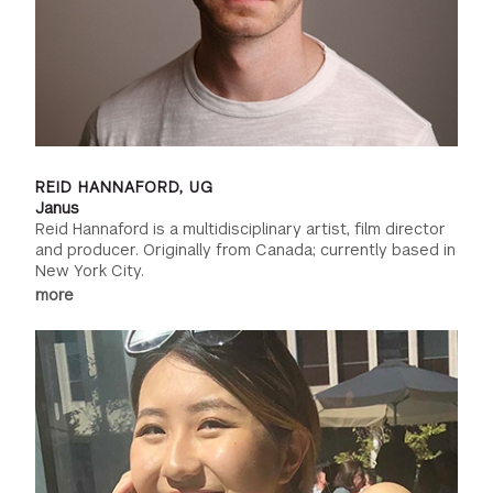
REID HANNAFORD, UG
Janus
Reid Hannaford is a multidisciplinary artist, film director
and producer. Originally from Canada; currently based in
New York City.
more