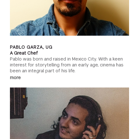
PABLO GARZA, UG
A Great Chef
Pablo was born and raised in Mexico City. With a keen
interest for storytelling from an early age, cinema has
been an integral part of his life.
more