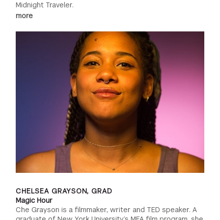
Midnight Traveler.
more
CHELSEA GRAYSON, GRAD
Magic Hour
Che Grayson is a filmmaker, writer and TED speaker. A
graduate of New York University’s MFA film program, she