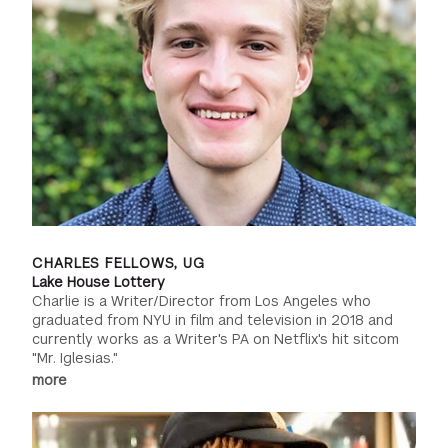
CHARLES FELLOWS, UG
Lake House Lottery
Charlie is a Writer/Director from Los Angeles who
graduated from NYU in film and television in 2018 and
currently works as a Writer's PA on Netflix's hit sitcom
"Mr. Iglesias."
more