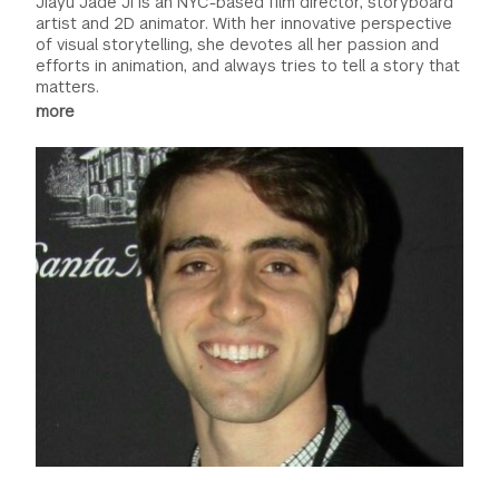
Jiayu Jade Ji is an NYC-based film director, storyboard
artist and 2D animator. With her innovative perspective
of visual storytelling, she devotes all her passion and
efforts in animation, and always tries to tell a story that
matters.
more