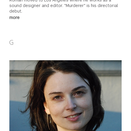
sound designer and editor. "Murderer" is his directorial
debut.
more
G