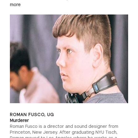
more
ROMAN FUSCO, UG
Murderer
Roman Fusco is a director and sound designer from
Princeton, New Jersey. After graduating NYU Tisch,
Roman moved to Los Angeles where he works as a