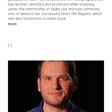
has written, directed and produced while studying
under the mentorship of Spike Lee and Kasi Lemmons,
one of which is her successful short film Rigamo, which
she also turned into a comic book.
more
H