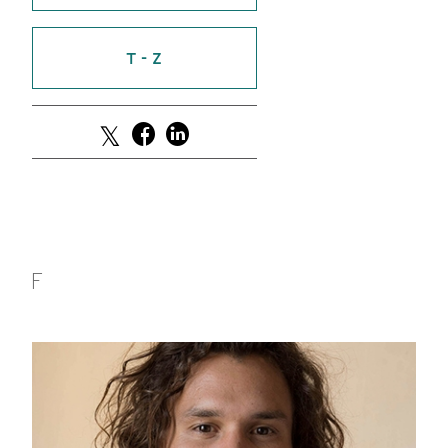
GREEN IMPACT FUND
T - Z
F