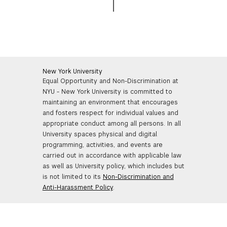
New York University
Equal Opportunity and Non-Discrimination at
NYU - New York University is committed to
maintaining an environment that encourages
and fosters respect for individual values and
appropriate conduct among all persons. In all
University spaces physical and digital
programming, activities, and events are
carried out in accordance with applicable law
as well as University policy, which includes but
is not limited to its
Non-Discrimination and
Anti-Harassment Policy
.