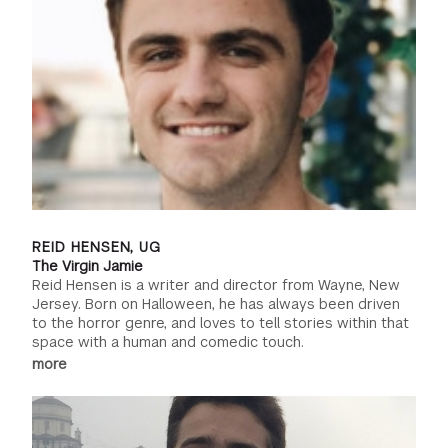
REID HENSEN, UG
The Virgin Jamie
Reid Hensen is a writer and director from Wayne, New
Jersey. Born on Halloween, he has always been driven
to the horror genre, and loves to tell stories within that
space with a human and comedic touch.
more