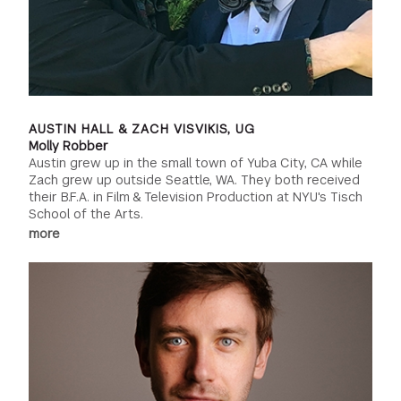
AUSTIN HALL & ZACH VISVIKIS, UG
Molly Robber
Austin grew up in the small town of Yuba City, CA while
Zach grew up outside Seattle, WA. They both received
their B.F.A. in Film & Television Production at NYU's Tisch
School of the Arts.
more