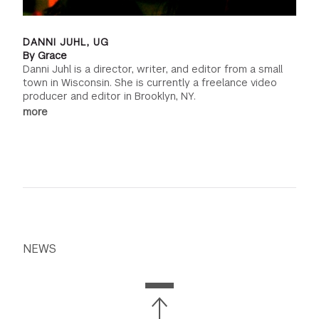
DANNI JUHL, UG
By Grace
Danni Juhl is a director, writer, and editor from a small
town in Wisconsin. She is currently a freelance video
producer and editor in Brooklyn, NY.
more
NEWS