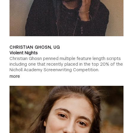
CHRISTIAN GHOSN, UG
Violent Nights
Christian Ghosn penned multiple feature length scripts
including one that recently placed in the top 20% of the
Nicholl Academy Screenwriting Competition.
more