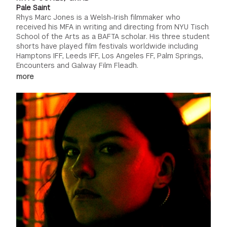
Pale Saint
Rhys Marc Jones is a Welsh-Irish filmmaker who
received his MFA in writing and directing from NYU Tisch
School of the Arts as a BAFTA scholar. His three student
shorts have played film festivals worldwide including
Hamptons IFF, Leeds IFF, Los Angeles FF, Palm Springs,
Encounters and Galway Film Fleadh.
more