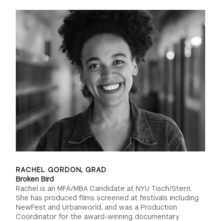
RACHEL GORDON, GRAD
Broken Bird
Rachel is an MFA/MBA Candidate at NYU Tisch/Stern.
She has produced films screened at festivals including
NewFest and Urbanworld, and was a Production
Coordinator for the award-winning documentary