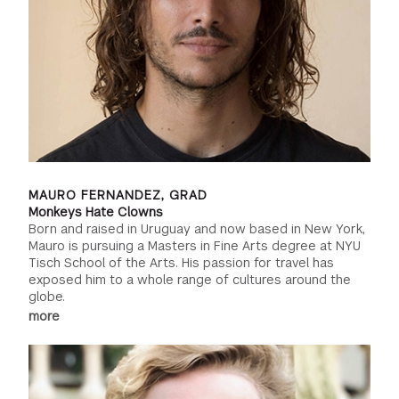
MAURO FERNANDEZ, GRAD
Monkeys Hate Clowns
Born and raised in Uruguay and now based in New York,
Mauro is pursuing a Masters in Fine Arts degree at NYU
Tisch School of the Arts. His passion for travel has
exposed him to a whole range of cultures around the
globe.
more