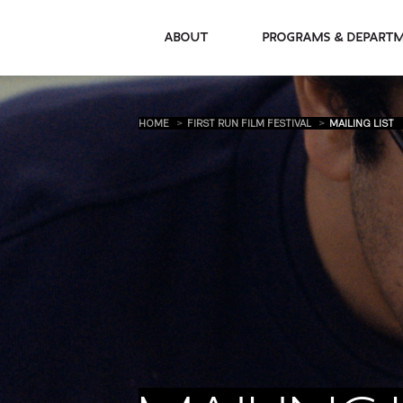
About
Programs & De
HOME
FIRST RUN FILM FESTIVAL
MAILING LIST