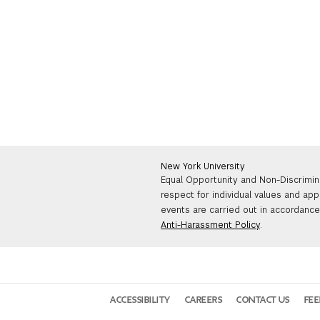
New York University
Equal Opportunity and Non-Discrimin
respect for individual values and app
events are carried out in accordance 
Anti-Harassment Policy
.
ACCESSIBILITY
CAREERS
CONTACT US
FE