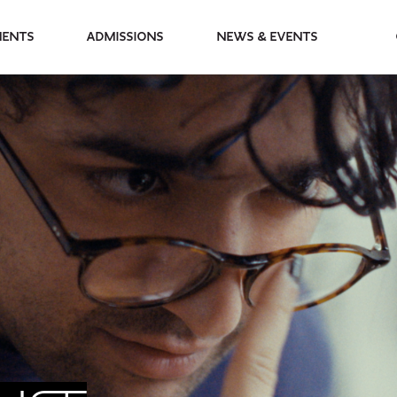
partments
Admissions
News & Events