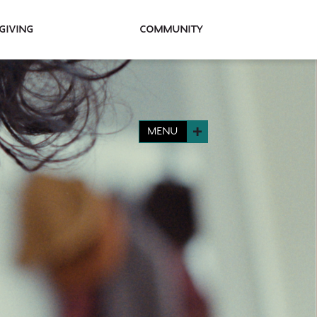
Giving
Community
MENU