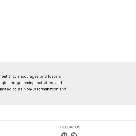
nment that encourages and fosters
igital programming, activities, and
limited to its
Non-Discrimination and
FOLLOW US