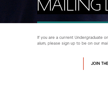
MAILING L
If you are a current Undergraduate o
alum, please sign up to be on our maili
JOIN THE