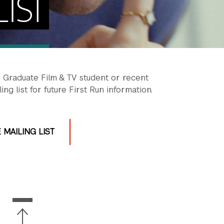
IST
r Graduate Film & TV student or recent
ng list for future First Run information.
 MAILING LIST