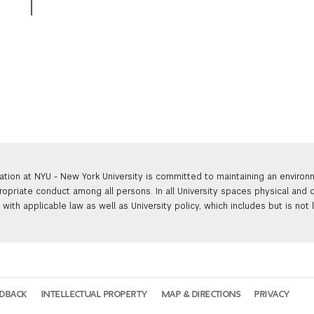
ation at NYU - New York University is committed to maintaining an enviro
ropriate conduct among all persons. In all University spaces physical and d
with applicable law as well as University policy, which includes but is not 
EDBACK
INTELLECTUAL PROPERTY
MAP & DIRECTIONS
PRIVACY