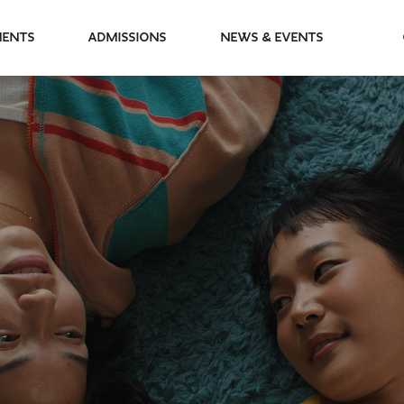
partments
Admissions
News & Events