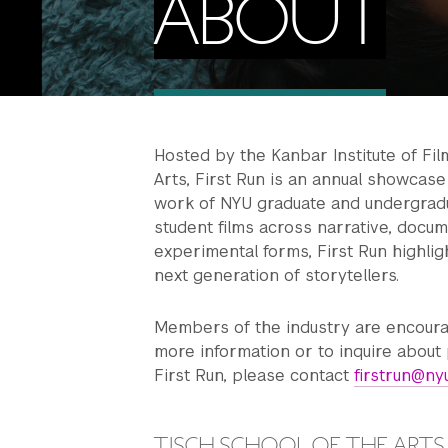
ABOUT
Hosted by the Kanbar Institute of Fil
Arts, First Run is an annual showcas
work of NYU graduate and undergradu
student films across narrative, docum
experimental forms, First Run highlight
next generation of storytellers.
Members of the industry are encoura
more information or to inquire about 
First Run, please contact
firstrun@ny
TISCH SCHOOL OF THE ARTS