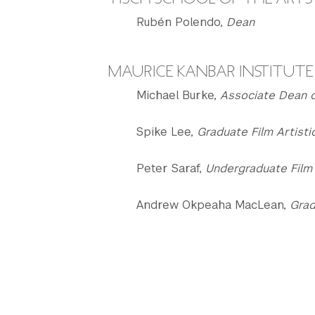
Rubén Polendo,
Dean
MAURICE KANBAR INSTITUTE 
Michael Burke,
Associate Dean o
Spike Lee,
Graduate Film Artisti
Peter Saraf,
Undergraduate Film 
Andrew Okpeaha MacLean,
Grad