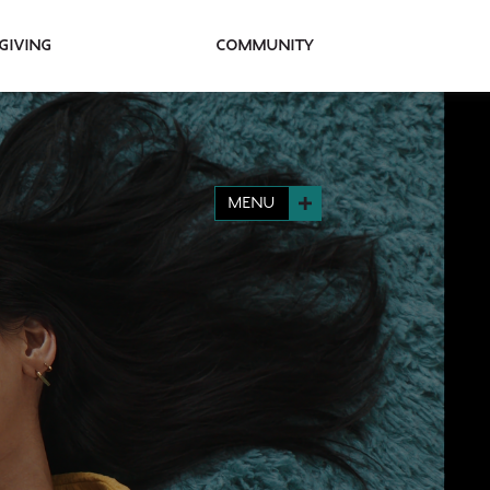
Giving
Community
MENU