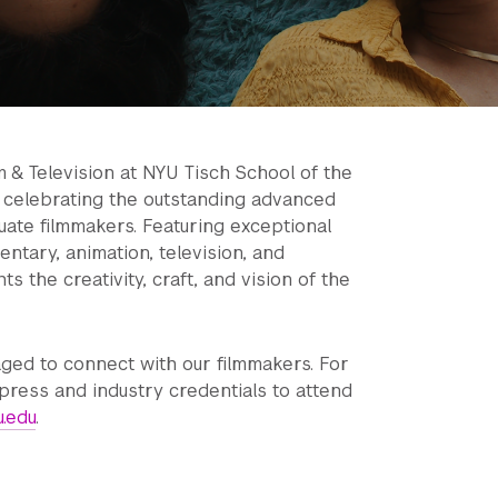
m & Television at NYU Tisch School of the
e celebrating the outstanding advanced
ate filmmakers. Featuring exceptional
entary, animation, television, and
s the creativity, craft, and vision of the
ged to connect with our filmmakers. For
press and industry credentials to attend
u.edu
.