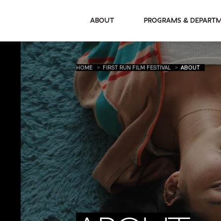
About
Programs & De
HOME
FIRST RUN FILM FESTIVAL
ABOUT