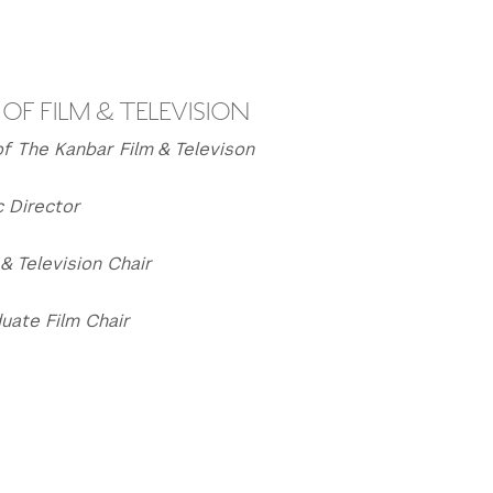
OF FILM & TELEVISION
f The Kanbar Film & Televison
c Director
& Television Chair
uate Film Chair