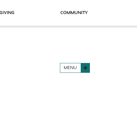
Giving
Community
MENU