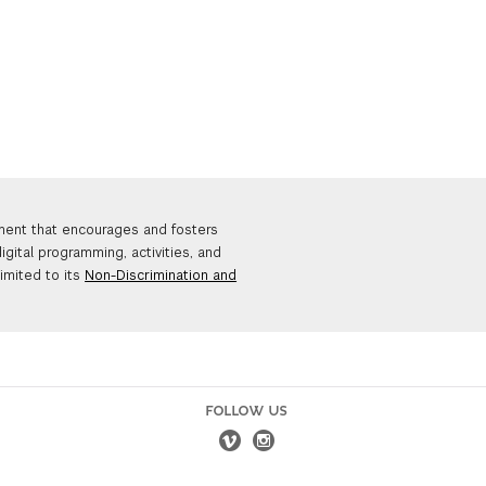
nment that encourages and fosters
igital programming, activities, and
limited to its
Non-Discrimination and
FOLLOW US