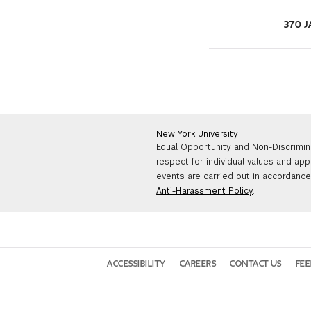
370 J
New York University
Equal Opportunity and Non-Discrimin
respect for individual values and app
events are carried out in accordance 
Anti-Harassment Policy
.
ACCESSIBILITY
CAREERS
CONTACT US
FE