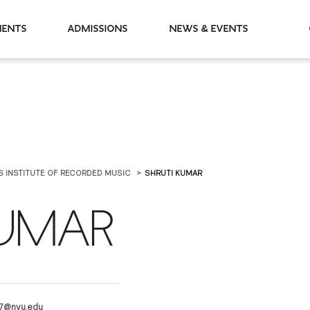
partments
Admissions
News & Events
IS INSTITUTE OF RECORDED MUSIC
SHRUTI KUMAR
KUMAR
7@nyu.edu