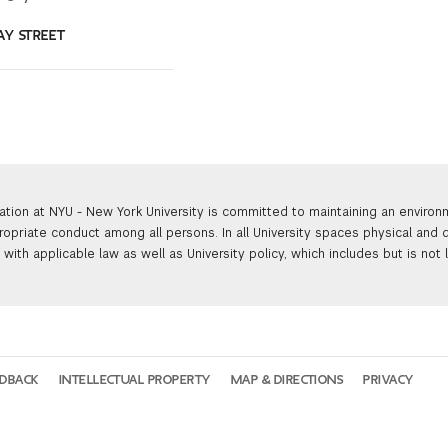
AY STREET
ation at NYU - New York University is committed to maintaining an enviro
ropriate conduct among all persons. In all University spaces physical and d
with applicable law as well as University policy, which includes but is not 
EDBACK
INTELLECTUAL PROPERTY
MAP & DIRECTIONS
PRIVACY