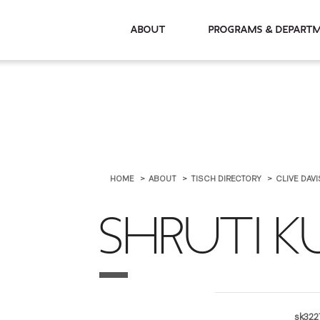
About
Programs & De
HOME
ABOUT
TISCH DIRECTORY
CLIVE DAV
SHRUTI 
sk322