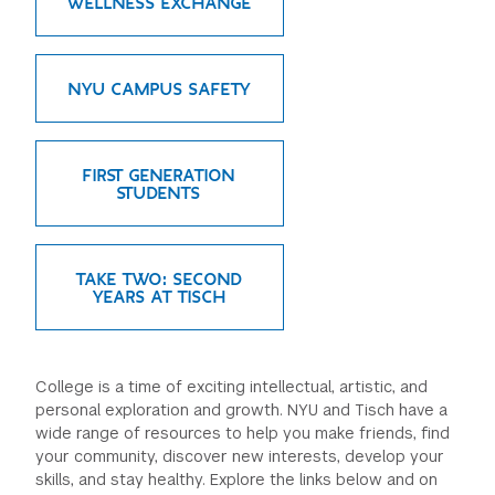
WELLNESS EXCHANGE
NYU CAMPUS SAFETY
FIRST GENERATION
STUDENTS
TAKE TWO: SECOND
YEARS AT TISCH
College is a time of exciting intellectual, artistic, and
personal exploration and growth. NYU and Tisch have a
wide range of resources to help you make friends, find
your community, discover new interests, develop your
skills, and stay healthy. Explore the links below and on