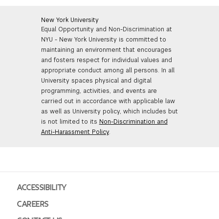
New York University
Equal Opportunity and Non-Discrimination at
NYU - New York University is committed to
maintaining an environment that encourages
and fosters respect for individual values and
appropriate conduct among all persons. In all
University spaces physical and digital
programming, activities, and events are
carried out in accordance with applicable law
as well as University policy, which includes but
is not limited to its
Non-Discrimination and
Anti-Harassment Policy
.
ACCESSIBILITY
CAREERS