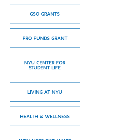
GREEN IMPACT FUND
GSO GRANTS
PRO FUNDS GRANT
NYU CENTER FOR
STUDENT LIFE
LIVING AT NYU
HEALTH & WELLNESS