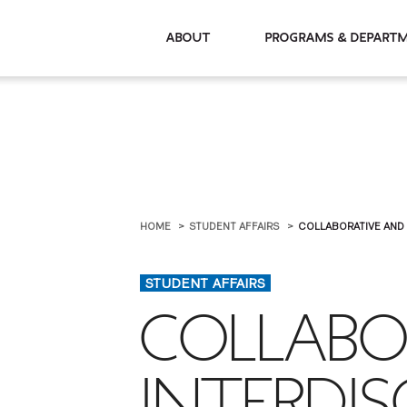
About
Programs & De
HOME
STUDENT AFFAIRS
COLLABORATIVE AND 
STUDENT AFFAIRS
COLLABO
INTERDIS