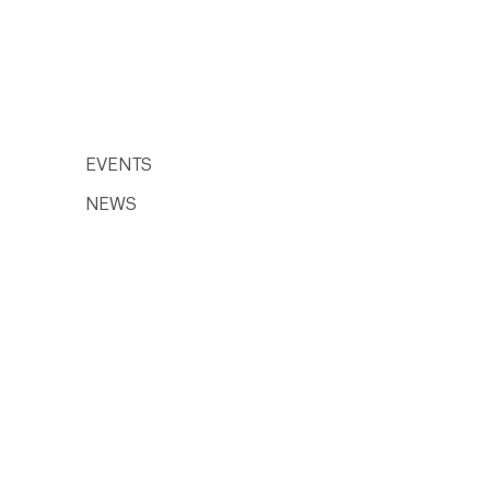
EVENTS
NEWS