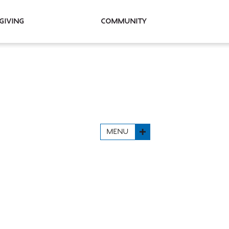
Giving
Community
MENU