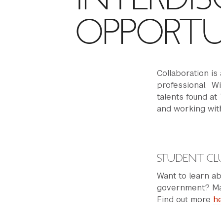
OPPORTU
Collaboration is 
professional. Wi
talents found at
and working with
STUDENT CL
Want to learn ab
government? May
Find out more
h