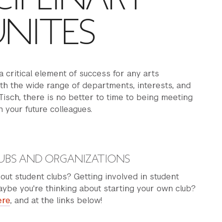
NITES
a critical element of success for any arts
th the wide range of departments, interests, and
 Tisch, there is no better to time to being meeting
 your future colleagues.
UBS AND ORGANIZATIONS
out student clubs? Getting involved in student
be you're thinking about starting your own club?
ere
, and at the links below!