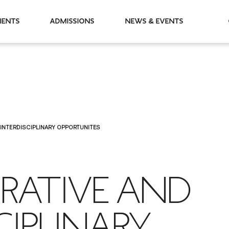
partments
Admissions
News & Events
INTERDISCIPLINARY OPPORTUNITES
RATIVE AND
CIPLINARY