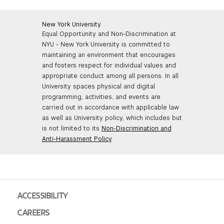
and to highlight exhibitions the class should see.
Witte de With, Rotterdam; Fundacio Miro, Barcelona;
performance.
Additional readings of historic material will be assigned
and Le Fresnoy, Tourcoing, France as well as the co-
and short papers will be required.
editor of the exhibition catalogue, published by Witte
New York University
Equal Opportunity and Non-Discrimination at
de With, Rotterdam. Christopher was also the author
NYU - New York University is committed to
of Steichen at War (1981); coauthor of The New Vision:
maintaining an environment that encourages
Photography Between the World Wars (1989); and
and fosters respect for individual values and
editor of Photography in the Modern Era: Documents
appropriate conduct among all persons. In all
and Critical Writings(1989). He has had articles
University spaces physical and digital
published in October, Art in America, Guggenheim
programming, activities, and events are
Magazine, and Plaszm. He was part of the curatorial
carried out in accordance with applicable law
team that organized the exhibition Cosmos: From
as well as University policy, which includes but
Romanticism to the Avant-Garde at Musee des Beaux-
is not limited to its
Non-Discrimination and
Arts, Montreal and which also traveled to Barcelona
Anti-Harassment Policy
.
and Venice. Christopher has also published an article
on the Viennese electronic art group, Granular
Synthesis ("Machine Dreams," Art in America Nov.
1999) and a report on the Istanbul Biennial ("Band of
Outsiders," Art in America, Apr. 2000).
ACCESSIBILITY
CAREERS