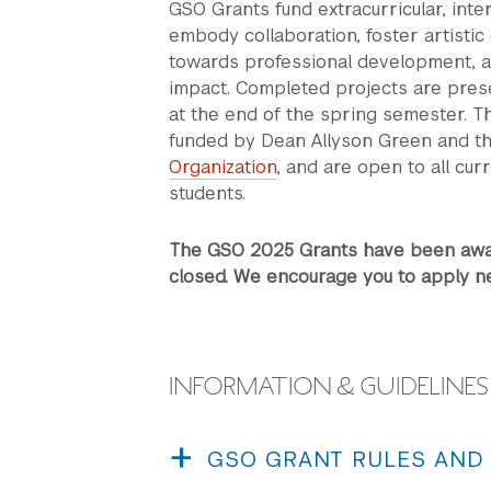
GSO Grants fund extracurricular, int
embody collaboration, foster artistic
towards professional development, 
impact. Completed projects are pres
at the end of the spring semester. 
funded by Dean Allyson Green and t
Organization
, and are open to all cur
students.
The GSO 2025 Grants have been awar
closed. We encourage you to apply ne
INFORMATION & GUIDELINES
GSO GRANT RULES AND
a. GSO Grants are intended to support gen