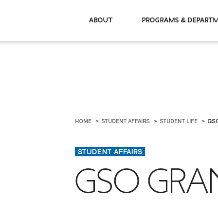
About
Programs & De
HOME
STUDENT AFFAIRS
STUDENT LIFE
GS
STUDENT AFFAIRS
GSO GRA