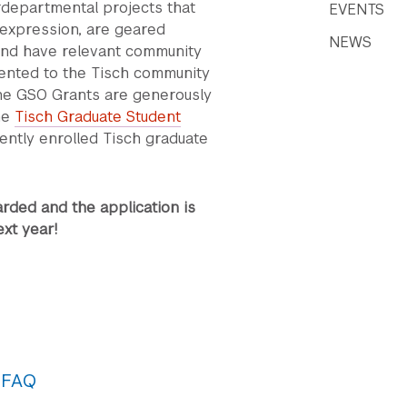
erdepartmental projects that
EVENTS
 expression, are geared
NEWS
and have relevant community
ented to the Tisch community
The GSO Grants are generously
he
Tisch Graduate Student
rently enrolled Tisch graduate
ded and the application is
xt year!
 FAQ
uine collaboration. Project teams