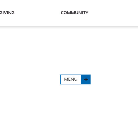
Giving
Community
MENU