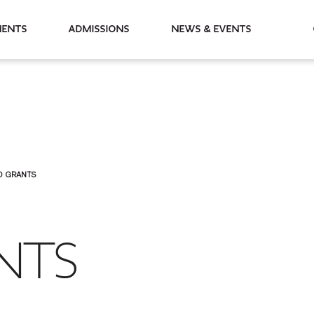
partments
Admissions
News & Events
O GRANTS
NTS