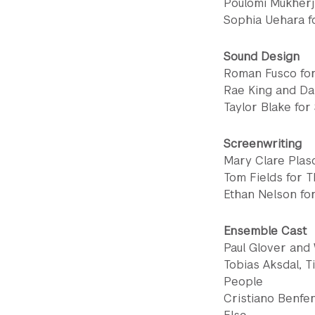
Poulomi Mukherji
Sophia Uehara f
Sound Design
Roman Fusco for
Rae King and Da
Taylor Blake for
Screenwriting
Mary Clare Plas
Tom Fields for T
Ethan Nelson fo
Ensemble Cast
Paul Glover and
Tobias Aksdal, T
People
Cristiano Benfe