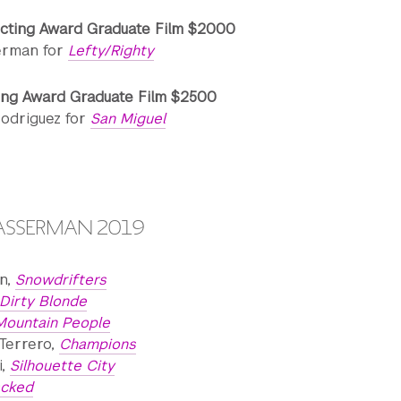
cting Award Graduate Film $2000
erman for
Lefty/Righty
ing Award Graduate Film $2500
Rodriguez for
San Miguel
WASSERMAN 2019
n,
Snowdrifters
Dirty Blonde
Mountain People
Terrero,
Champions
i,
Silhouette City
acked