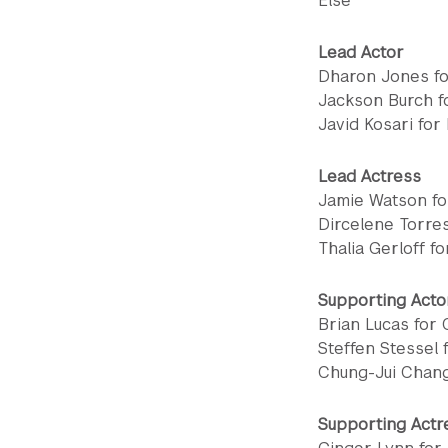
Else
Lead Actor
Dharon Jones f
Jackson Burch f
Javid Kosari for
Lead Actress
Jamie Watson fo
Dircelene Torres
Thalia Gerloff f
Supporting Acto
Brian Lucas for
Steffen Stessel 
Chung-Jui Chang
Supporting Actr