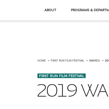
About
Programs & De
HOME
FIRST RUN FILM FESTIVAL
AWARDS
20
FIRST RUN FILM FESTIVAL
2019 WA