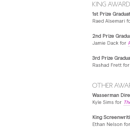
KING AWARD
1st Prize Gradua
Raed Alsemari f
2nd Prize Gradu
Jamie Dack for
3rd Prize Gradu
Rashad Frett fo
OTHER AWA
Wasserman Dire
Kyle Sims for
Th
King Screenwrit
Ethan Nelson fo