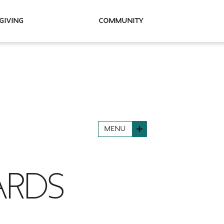
Giving
Community
MENU
ARDS