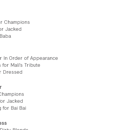
or Champions
or Jacked
 Baba
r In Order of Appearance
 for Mali's Tribute
or Dressed
r
 Champions
for Jacked
 for Bai Bai
ess