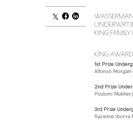
WASSERMAN 
UNDERWRTIN
KING FAMIL
KING AWAR
1st Prize Underg
Alfonso Morgan-
2nd Prize Under
Poulomi Mukherj
3rd Prize Under
Razieme Iborra 