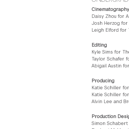
Cinematograph
Daisy Zhou for 
Josh Herzog for
Leigh Elford for
Editing
Kyle Sims for T
Taylor Schafer 
Abigail Austin f
Producing
Katie Schiller f
Katie Schiller fo
Alvin Lee and Br
Production Desi
Simon Schabert 