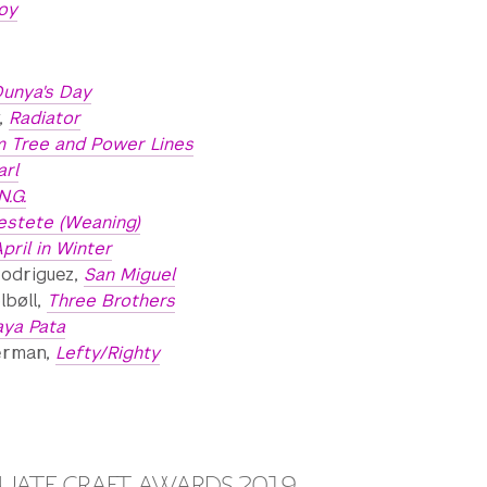
oy
unya's Day
y,
Radiator
m Tree and Power Lines
arl
.N.G.
estete (Weaning)
pril in Winter
Rodriguez,
San Miguel
lbøll,
Three Brothers
aya Pata
erman,
Lefty/Righty
ATE CRAFT AWARDS 2019