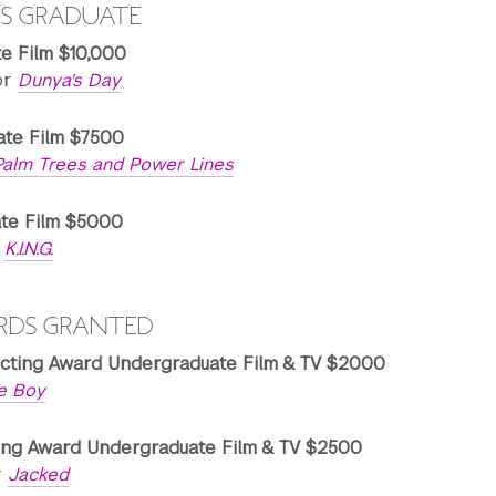
S GRADUATE
te Film $10,000
or
Dunya's Day
ate Film $7500
Palm Trees and Power Lines
ate Film $5000
r
K.I.N.G.
RDS GRANTED
cting Award Undergraduate Film & TV $2000
e Boy
ing Award Undergraduate Film & TV $2500
r
Jacked