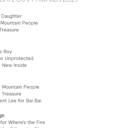
y
A Daughter
 Mountain People
 Treasure
he Boy
for Unprotected
or New Inside
or Mountain People
r Treasure
ent Lee for Bai Bai
gn
for Where's the Fire