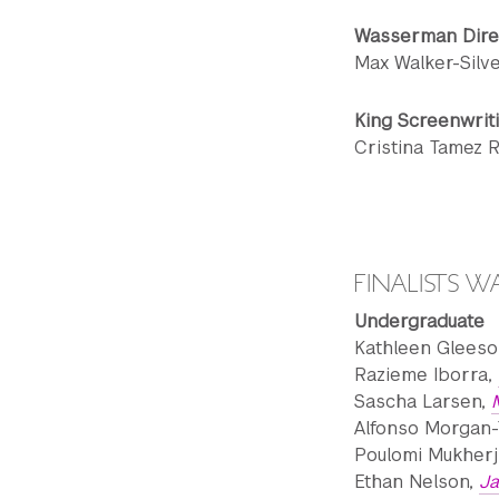
Wasserman Dire
Max Walker-Silv
King Screenwrit
Cristina Tamez 
FINALISTS 
Undergraduate
Kathleen Gleeso
Razieme Iborra,
Sascha Larsen,
Alfonso Morgan-
Poulomi Mukherj
Ethan Nelson,
J