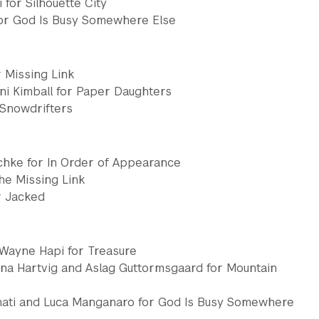
 for Silhouette City
or God Is Busy Somewhere Else
 Missing Link
ni Kimball for Paper Daughters
 Snowdrifters
chke for In Order of Appearance
he Missing Link
r Jacked
 Wayne Hapi for Treasure
ina Hartvig and Aslag Guttormsgaard for Mountain
nati and Luca Manganaro for God Is Busy Somewhere