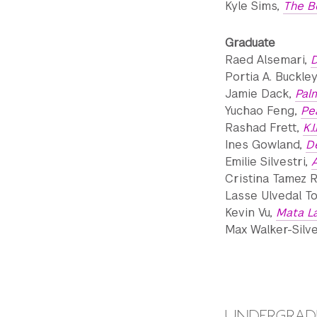
Kyle Sims,
The B
Graduate
Raed Alsemari,
D
Portia A. Buckle
Jamie Dack,
Pal
Yuchao Feng,
Pe
Rashad Frett,
K.I
Ines Gowland,
D
Emilie Silvestri,
A
Cristina Tamez 
Lasse Ulvedal To
Kevin Vu,
Mata L
Max Walker-Silv
UNDERGRADU