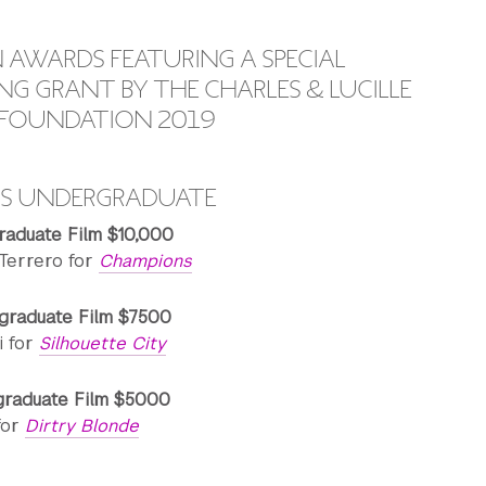
AWARDS FEATURING A SPECIAL
G GRANT BY THE CHARLES & LUCILLE
Y FOUNDATION 2019
DS UNDERGRADUATE
raduate Film $10,000
Terrero for
Champions
graduate Film $7500
i for
Silhouette City
graduate Film $5000
for
Dirtry Blonde