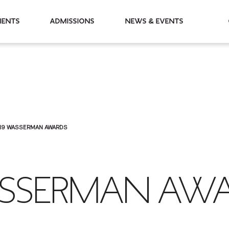
partments
Admissions
News & Events
19 WASSERMAN AWARDS
SSERMAN AW