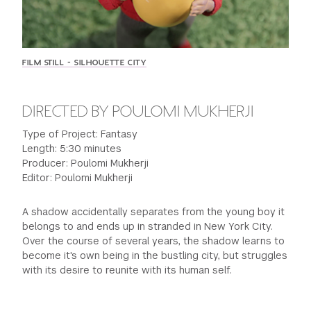
GREEN IMPACT FUND
FILM STILL - SILHOUETTE CITY
DIRECTED BY POULOMI MUKHERJI
Type of Project: Fantasy
Length: 5:30 minutes
Producer: Poulomi Mukherji
Editor: Poulomi Mukherji
A shadow accidentally separates from the young boy it
belongs to and ends up in stranded in New York City.
Over the course of several years, the shadow learns to
become it's own being in the bustling city, but struggles
with its desire to reunite with its human self.