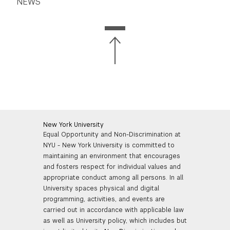
NEWS
New York University
Equal Opportunity and Non-Discrimination at
NYU - New York University is committed to
maintaining an environment that encourages
and fosters respect for individual values and
appropriate conduct among all persons. In all
University spaces physical and digital
programming, activities, and events are
carried out in accordance with applicable law
as well as University policy, which includes but