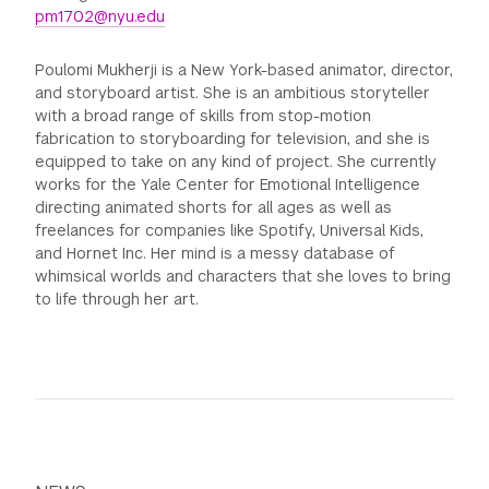
pm1702@nyu.edu
Poulomi Mukherji is a New York-based animator, director,
and storyboard artist. She is an ambitious storyteller
with a broad range of skills from stop-motion
fabrication to storyboarding for television, and she is
equipped to take on any kind of project. She currently
works for the Yale Center for Emotional Intelligence
directing animated shorts for all ages as well as
freelances for companies like Spotify, Universal Kids,
and Hornet Inc. Her mind is a messy database of
whimsical worlds and characters that she loves to bring
to life through her art.