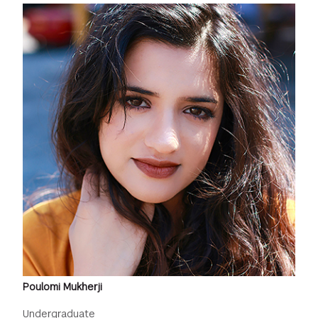
Poulomi Mukherji
Undergraduate