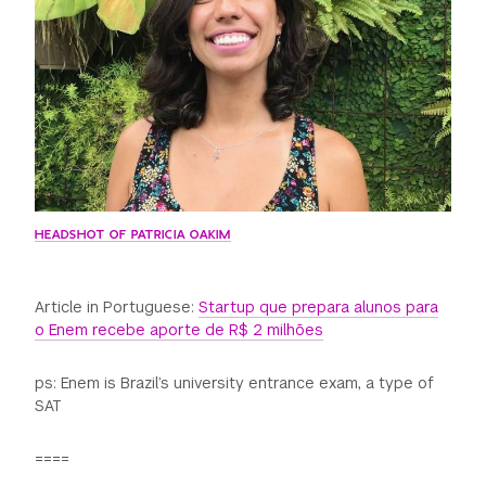
GREEN IMPACT FUND
HEADSHOT OF PATRICIA OAKIM
Article in Portuguese:
Startup que prepara alunos para
o Enem recebe aporte de R$ 2 milhões
ps: Enem is Brazil’s university entrance exam, a type of
SAT
====