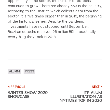
opportunity in the sector, the number of edtechs
continues to grow. There are already 553 in the country,
according to the District, which collects data from the
sector. It is five times bigger than in 2010, the beginning
of the historical series. Despite the pandemic,
investments have not stopped: until September,
Brazilian edtechs received 25 million BRL - practically
everything they took in 2018.
ALUMNI
PRESS
< PREVIOUS
NEXT >
WINTER SHOW 2020
ITP ALUM
SHOWCASE
ILLUSTRATION AS
NYTIMES TOP IN 2020