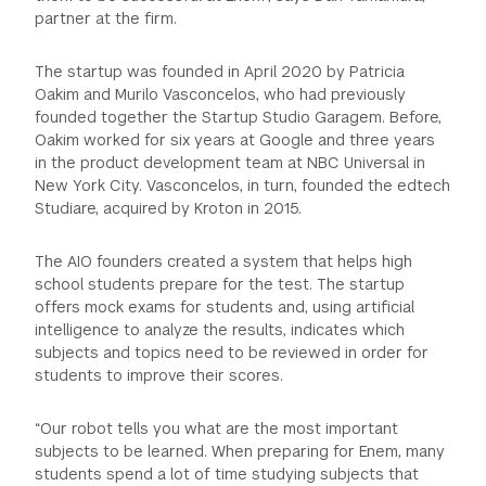
partner at the firm.
The startup was founded in April 2020 by Patricia
Oakim and Murilo Vasconcelos, who had previously
founded together the Startup Studio Garagem. Before,
Oakim worked for six years at Google and three years
in the product development team at NBC Universal in
New York City. Vasconcelos, in turn, founded the edtech
Studiare, acquired by Kroton in 2015.
The AIO founders created a system that helps high
school students prepare for the test. The startup
offers mock exams for students and, using artificial
intelligence to analyze the results, indicates which
subjects and topics need to be reviewed in order for
students to improve their scores.
“Our robot tells you what are the most important
subjects to be learned. When preparing for Enem, many
students spend a lot of time studying subjects that