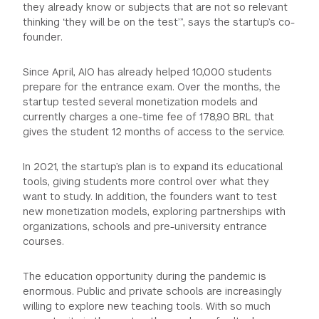
they already know or subjects that are not so relevant
thinking ‘they will be on the test’”, says the startup’s co-
founder.
Since April, AIO has already helped 10,000 students
prepare for the entrance exam. Over the months, the
startup tested several monetization models and
currently charges a one-time fee of 178,90 BRL that
gives the student 12 months of access to the service.
In 2021, the startup’s plan is to expand its educational
tools, giving students more control over what they
want to study. In addition, the founders want to test
new monetization models, exploring partnerships with
organizations, schools and pre-university entrance
courses.
The education opportunity during the pandemic is
enormous. Public and private schools are increasingly
willing to explore new teaching tools. With so much