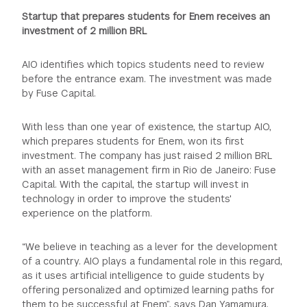
Startup that prepares students for Enem receives an
investment of 2 million BRL
AIO identifies which topics students need to review
before the entrance exam. The investment was made
by Fuse Capital.
With less than one year of existence, the startup AIO,
which prepares students for Enem, won its first
investment. The company has just raised 2 million BRL
with an asset management firm in Rio de Janeiro: Fuse
Capital. With the capital, the startup will invest in
technology in order to improve the students'
experience on the platform.
“We believe in teaching as a lever for the development
of a country. AIO plays a fundamental role in this regard,
as it uses artificial intelligence to guide students by
offering personalized and optimized learning paths for
them to be successful at Enem”, says Dan Yamamura,