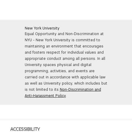
New York University
Equal Opportunity and Non-Discrimination at
NYU - New York University is committed to
maintaining an environment that encourages
and fosters respect for individual values and
appropriate conduct among all persons. In all
University spaces physical and digital
programming, activities, and events are
carried out in accordance with applicable law
as well as University policy, which includes but
is not limited to its
Non-Discrimination and
Anti-Harassment Policy
.
ACCESSIBILITY