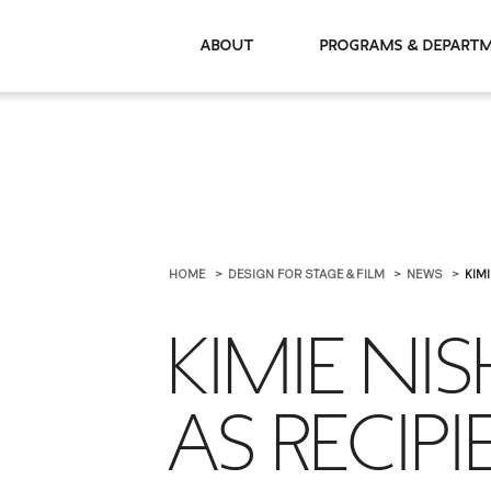
About
Programs & De
HOME
DESIGN FOR STAGE & FILM
NEWS
KIMI
KIMIE NI
AS RECIP