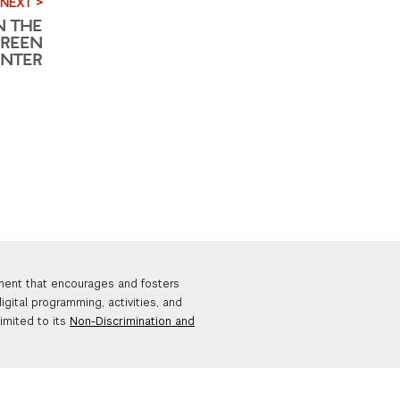
NEXT >
N THE
GREEN
ENTER
nment that encourages and fosters
igital programming, activities, and
limited to its
Non-Discrimination and