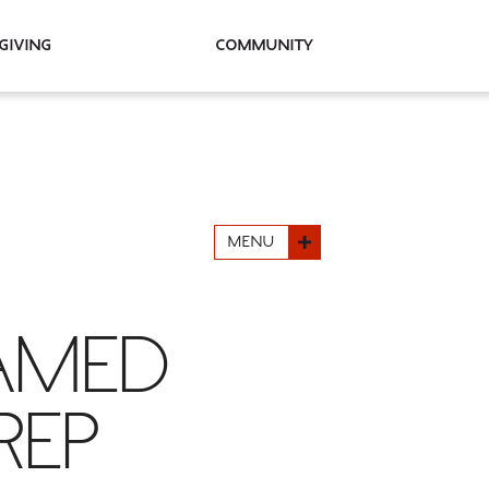
Giving
Community
MENU
NAMED
REP