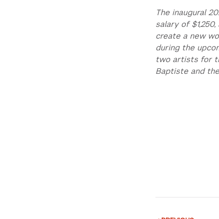
The inaugural 20
salary of $1,250
create a new wor
during the upcom
two artists for 
Baptiste and the