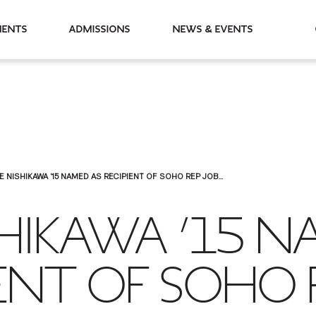
partments
Admissions
News & Events
E NISHIKAWA ’15 NAMED AS RECIPIENT OF SOHO REP JOB...
SHIKAWA ’15 
IENT OF SOHO 