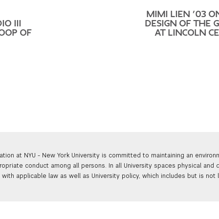
MIMI LIEN ’03 O
O III
DESIGN OF THE 
LOOP OF
AT LINCOLN C
ation at NYU - New York University is committed to maintaining an enviro
ropriate conduct among all persons. In all University spaces physical and d
with applicable law as well as University policy, which includes but is not 