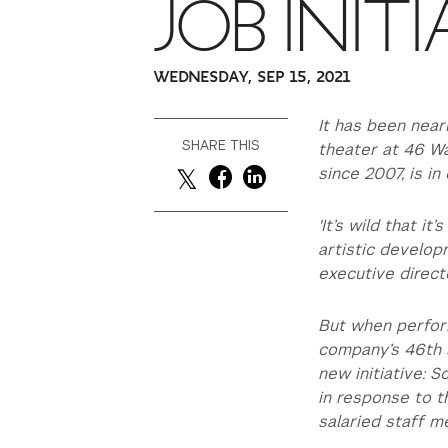
JOB INITI
WEDNESDAY, SEP 15, 2021
It has been near
SHARE THIS
theater at 46 Wa
since 2007, is in 
'It’s wild that i
artistic develo
executive direct
But when perfor
company’s 46th s
new initiative: 
in response to t
salaried staff m