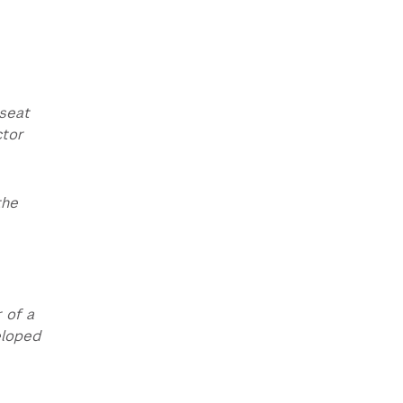
-seat
ctor
the
 of a
eloped