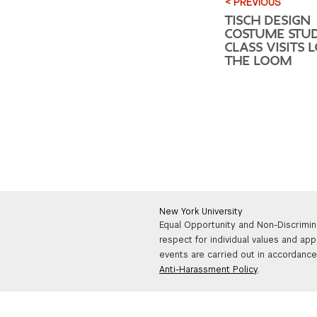
< PREVIOUS
TISCH DESIGN
COSTUME STUDI
CLASS VISITS 
THE LOOM
New York University
Equal Opportunity and Non-Discrimin
respect for individual values and app
events are carried out in accordance 
Anti-Harassment Policy
.