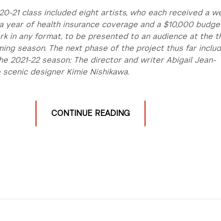
20-21 class included eight artists, who each received a w
, a year of health insurance coverage and a $10,000 budge
k in any format, to be presented to an audience at the t
ing season. The next phase of the project thus far inclu
the 2021-22 season: The director and writer Abigail Jean-
 scenic designer Kimie Nishikawa.
CONTINUE READING