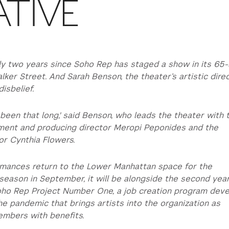
ATIVE
ly two years since Soho Rep has staged a show in its 65
lker Street. And Sarah Benson, the theater’s artistic dire
disbelief.
t’s been that long,' said Benson, who leads the theater with 
pment and producing director Meropi Peponides and the
or Cynthia Flowers.
mances return to the Lower Manhattan space for the
eason in September, it will be alongside the second year
Soho Rep Project Number One, a job creation program dev
he pandemic that brings artists into the organization as
embers with benefits.