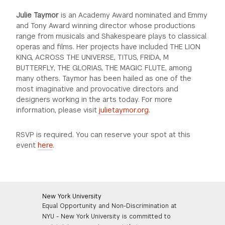
Julie Taymor
is an Academy Award nominated and Emmy
and Tony Award winning director whose productions
range from musicals and Shakespeare plays to classical
operas and films. Her projects have included THE LION
KING, ACROSS THE UNIVERSE, TITUS, FRIDA, M
BUTTERFLY, THE GLORIAS, THE MAGIC FLUTE, among
many others. Taymor has been hailed as one of the
most imaginative and provocative directors and
designers working in the arts today. For more
information, please visit
julietaymor.org
.
RSVP is required. You can reserve your spot at this
event
here
.
New York University
Equal Opportunity and Non-Discrimination at
NYU - New York University is committed to