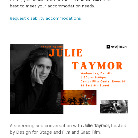
best to meet your accommodation needs.
GREEN IMPACT FUND
Request disability accommodations
A screening and conversation with
Julie Taymor,
hosted
by Design for Stage and Film and Grad Film.