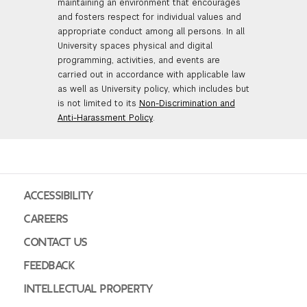
maintaining an environment that encourages
and fosters respect for individual values and
appropriate conduct among all persons. In all
University spaces physical and digital
programming, activities, and events are
carried out in accordance with applicable law
as well as University policy, which includes but
is not limited to its
Non-Discrimination and
Anti-Harassment Policy
.
ACCESSIBILITY
CAREERS
CONTACT US
FEEDBACK
INTELLECTUAL PROPERTY