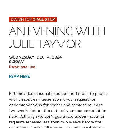
FINANCIAL AID
INSTITUTIONAL GIVING
PROSPECTIVE STUDENTS
VISIT TISCH
STUDY ABROAD
DESIGN FOR STAGE & FILM
WAYS TO GIVE
INCOMING STUDENTS
CONTACT US
AN EVENING WITH
SPECIAL PROGRAMS
DEAN'S COUNCIL
CURRENT STUDENTS
JULIE TAYMOR
STUDENT AFFAIRS
TISCH PARENTS' COUNCIL
PARENTS
WEDNESDAY, DEC. 4, 2024
RESEARCH
6:30AM
Download .ics
TISCH GALA
FACULTY
RSVP HERE
THE DEVELOPMENT & ALUMNI RELATIONS TEAM
ALUMNI
NYU provides reasonable accommodations to people
with disabilities. Please submit your request for
TISCH GIVING NEWS
ADMINISTRATORS
accommodations for events and services at least
two weeks before the date of your accommodation
need. Although we can't guarantee accommodation
NYU ONE DAY
requests received less than two weeks before the
event, you should still contact us and we will do our