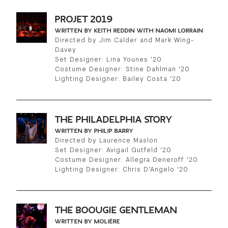
PROJET 2019
WRITTEN BY KEITH REDDIN WITH NAOMI LORRAIN
Directed by Jim Calder and Mark Wing-
Davey
Set Designer: Lina Younes '20
Costume Designer: Stine Dahlman '20
Lighting Designer: Bailey Costa '20
THE PHILADELPHIA STORY
WRITTEN BY PHILIP BARRY
Directed by Laurence Maslon
Set Designer: Avigail Gutfeld '20
Costume Designer: Allegra Deneroff '20
Lighting Designer: Chris D'Angelo '20
THE BOOUGIE GENTLEMAN
WRITTEN BY MOLIÈRE