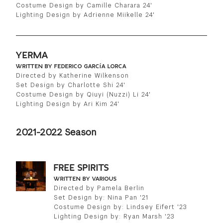
Costume Design by Camille Charara 24'
Lighting Design by Adrienne Miikelle 24'
YERMA
WRITTEN BY FEDERICO GARCÍA LORCA
Directed by Katherine Wilkenson
Set Design by Charlotte Shi 24'
Costume Design by Qiuyi (Nuzzi) Li 24'
Lighting Design by Ari Kim 24'
2021-2022 Season
FREE SPIRITS
WRITTEN BY VARIOUS
Directed by Pamela Berlin
Set Design by: Nina Pan '21
Costume Design by: Lindsey Eifert '23
Lighting Design by: Ryan Marsh '23