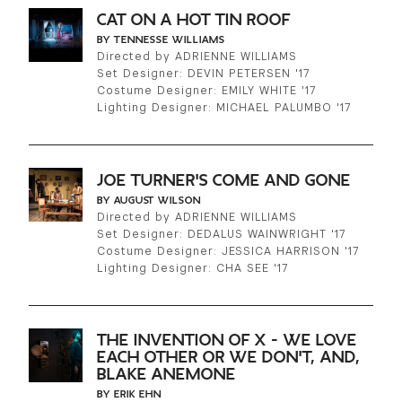
CAT ON A HOT TIN ROOF
BY TENNESSE WILLIAMS
Directed by ADRIENNE WILLIAMS
Set Designer: DEVIN PETERSEN '17
Costume Designer: EMILY WHITE '17
Lighting Designer: MICHAEL PALUMBO '17
JOE TURNER'S COME AND GONE
BY AUGUST WILSON
Directed by ADRIENNE WILLIAMS
Set Designer: DEDALUS WAINWRIGHT '17
Costume Designer: JESSICA HARRISON '17
Lighting Designer: CHA SEE '17
THE INVENTION OF X - WE LOVE
EACH OTHER OR WE DON'T, AND,
BLAKE ANEMONE
BY ERIK EHN