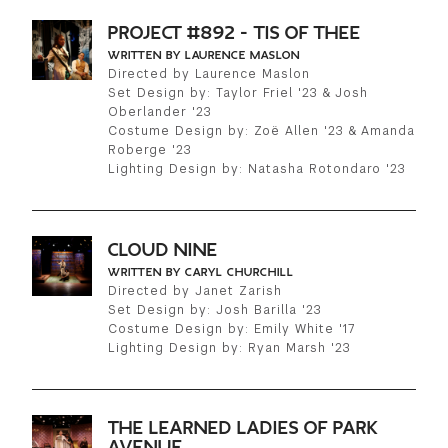
PROJECT #892 - TIS OF THEE
WRITTEN BY LAURENCE MASLON
Directed by Laurence Maslon
Set Design by: Taylor Friel '23 & Josh
Oberlander '23
Costume Design by: Zoë Allen '23 & Amanda
Roberge '23
Lighting Design by: Natasha Rotondaro '23
CLOUD NINE
WRITTEN BY CARYL CHURCHILL
Directed by Janet Zarish
Set Design by: Josh Barilla '23
Costume Design by: Emily White '17
Lighting Design by: Ryan Marsh '23
THE LEARNED LADIES OF PARK
AVENUE