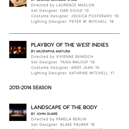
Directed by LAURENCE MASLON
Set Designer: DAN SOULE '13
Costume Designer: JESSICA POSTERARO '16
Lighting Designer: PETER W. MITCHELL '16
PLAYBOY OF THE WEST INDIES
BY MUSTAPHA MATURA
Directed by VIVIENNE BENESCH
Set Designer: TAISA MALOUF '16
Costume Designer: ANDY JEAN '16
Lighting Designer: KATHRINE MITCHELL '17
2013-2014 SEASON
LANDSCAPE OF THE BODY
BY JOHN GUARE
Directed by PAMELA BERLIN
Set Designer: BLAKE PALMER '15