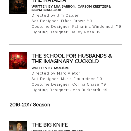
THE NATALYA
WRITTEN BY MIA BARRON, CARSON KREITZER&
MONA MANSOUR
Directed by Jim Calder
Set Designer: Ethan Brown '19
Costume Designer: Katharina Windemuth '19
Lighting Designer: Bailey Rosa '19
THE SCHOOL FOR HUSBANDS &
THE IMAGINARY CUCKOLD
WRITTEN BY MOLIÈRE
Directed by Marc Vietor
Set Designer: Maria Feuereisen '19
Costume Designer: Corina Chase '19
Lighting Designer: Jenn Burkhardt '19
2016-2017 Season
THE BIG KNIFE