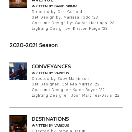
WRITTEN BY DAVID GRIMM
Directed by Carl Cofield
Set Design by: Marissa Todd '23
Costume Design by: Garvin Hastings '23
Lighting Design by: Kristen Paige '23
2020-2021 Season
CONVEYANCES
WRITTEN BY VARIOUS
Directed by Zoey Martinson
Set Designer: Colleen Murray '22
Costume Designer: Karen Boyer '22
Lighting Designer: Josh Martinez-Davis '22
DESTINATIONS
WRITTEN BY VARIOUS
Directed by Pamela Berlin