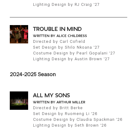
Lighting Design by RJ Craig '27
TROUBLE IN MIND
WRITTEN BY ALICE CHILDRESS
Directed by Carl Cofield
Set Design by Shilo Nkoana '27
Costume Design by Pearl Gopalani '27
Lighting Design by Austin Brown '27
2024-2025 Season
ALL MY SONS
WRITTEN BY ARTHUR MILLER
Directed by Britt Berke
Set Design by Ruomeng Li '26
Costume Design by Claudia Spackman '26
Lighting Design by Seth Brown '26