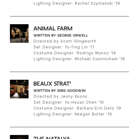
Lighting Designer: Rachel Szymanski '19
ANIMAL FARM
WRITTEN BY GEORGE ORWELL
Directed by Scott Illingworth
Set Designer: Yu-Ting Lin '17
Costume Designer: Rodrigo Munoz '19
Lighting Designer: Michael Cunnincham '19
BEAUX STRAT'
WRITTEN BY IDRIS GOODWIN
Directed by Jenny Koons
Set Designer: Yu-Hsuan Chen '16
Costume Designer: Barbara Erin Delo '19
Lighting Designer: Keegan Butler '19