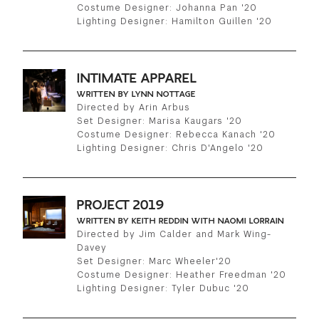
Costume Designer: Johanna Pan '20
Lighting Designer: Hamilton Guillen '20
INTIMATE APPAREL
WRITTEN BY LYNN NOTTAGE
Directed by Arin Arbus
Set Designer: Marisa Kaugars '20
Costume Designer: Rebecca Kanach '20
Lighting Designer: Chris D'Angelo '20
PROJECT 2019
WRITTEN BY KEITH REDDIN WITH NAOMI LORRAIN
Directed by Jim Calder and Mark Wing-
Davey
Set Designer: Marc Wheeler'20
Costume Designer: Heather Freedman '20
Lighting Designer: Tyler Dubuc '20