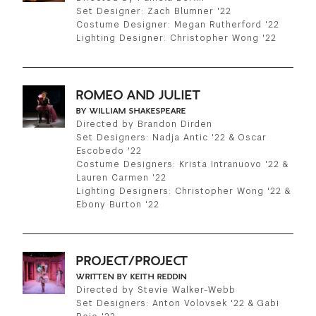
Set Designer: Zach Blumner '22
Costume Designer: Megan Rutherford '22
Lighting Designer: Christopher Wong '22
ROMEO AND JULIET
BY WILLIAM SHAKESPEARE
Directed by Brandon Dirden
Set Designers: Nadja Antic '22 & Oscar
Escobedo '22
Costume Designers: Krista Intranuovo '22 &
Lauren Carmen '22
Lighting Designers: Christopher Wong '22 &
Ebony Burton '22
PROJECT/PROJECT
WRITTEN BY KEITH REDDIN
Directed by Stevie Walker-Webb
Set Designers: Anton Volovsek '22 & Gabi