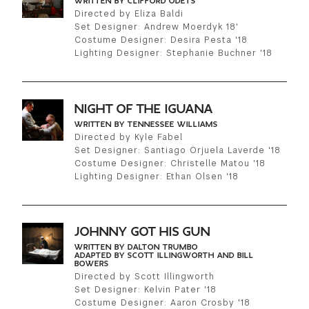
WRITTEN BY CLIFFORD ODETS
Directed by Eliza Baldi
Set Designer: Andrew Moerdyk 18'
Costume Designer: Desira Pesta '18
Lighting Designer: Stephanie Buchner '18
NIGHT OF THE IGUANA
WRITTEN BY TENNESSEE WILLIAMS
Directed by Kyle Fabel
Set Designer: Santiago Orjuela Laverde '18
Costume Designer: Christelle Matou '18
Lighting Designer: Ethan Olsen '18
JOHNNY GOT HIS GUN
WRITTEN BY DALTON TRUMBO
ADAPTED BY SCOTT ILLINGWORTH AND BILL
BOWERS
Directed by Scott Illingworth
Set Designer: Kelvin Pater '18
Costume Designer: Aaron Crosby '18