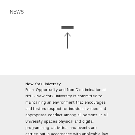
NEWS
New York University
Equal Opportunity and Non-Discrimination at
NYU - New York University is committed to
maintaining an environment that encourages
and fosters respect for individual values and
appropriate conduct among all persons. In all
University spaces physical and digital
programming, activities, and events are
carried out in accordance with applicable law