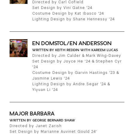
Directed by Carl Cofield
Set Design by Vini Gatne '24
Costume Design by Kat Ibasco '24
Lighting Design by Shane Hennessy '24
EN DOMSTOL/EN ANDERSSON
WRITTEN BY KEITH REDDIN WITH KAREEM LUCAS
Directed by Jim Calder & Mark Wing-Davey
Set Design by Joyce He '24 & Stephen Cyr
'24
Costume Design by Garvin Hastings '23 &
Jasmine Lewis '24
Lighting Design by Andre Segar '24 &
Yiyuan Li '24
MAJOR BARBARA
WRITTEN BY GEORGE BERNARD SHAW
Directed by Janet Zarish
Set Design by Marianne Auvinet Gould 24'