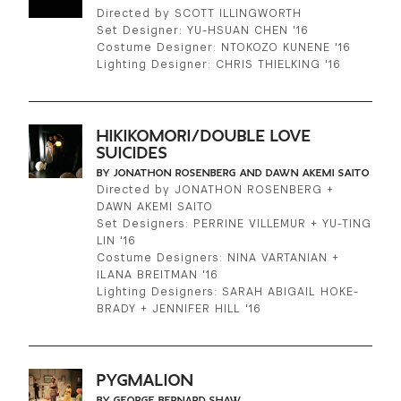
Directed by SCOTT ILLINGWORTH
Set Designer: YU-HSUAN CHEN '16
Costume Designer: NTOKOZO KUNENE '16
Lighting Designer: CHRIS THIELKING '16
HIKIKOMORI/DOUBLE LOVE
SUICIDES
BY JONATHON ROSENBERG AND DAWN AKEMI SAITO
Directed by JONATHON ROSENBERG +
DAWN AKEMI SAITO
Set Designers: PERRINE VILLEMUR + YU-TING
LIN '16
Costume Designers: NINA VARTANIAN +
ILANA BREITMAN '16
Lighting Designers: SARAH ABIGAIL HOKE-
BRADY + JENNIFER HILL '16
PYGMALION
BY GEORGE BERNARD SHAW