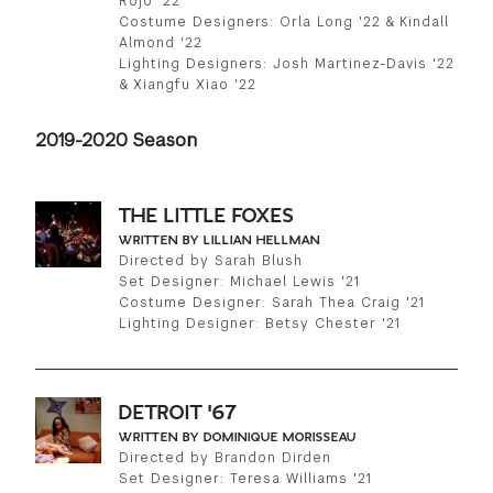
Rojo '22
Costume Designers: Orla Long '22 & Kindall
Almond '22
Lighting Designers: Josh Martinez-Davis '22
& Xiangfu Xiao '22
2019-2020 Season
THE LITTLE FOXES
WRITTEN BY LILLIAN HELLMAN
Directed by Sarah Blush
Set Designer: Michael Lewis '21
Costume Designer: Sarah Thea Craig '21
Lighting Designer: Betsy Chester '21
DETROIT '67
WRITTEN BY DOMINIQUE MORISSEAU
Directed by Brandon Dirden
Set Designer: Teresa Williams '21