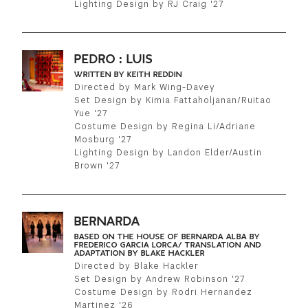
Lighting Design by RJ Craig '27
GREEN IMPACT FUND
PEDRO : LUIS
WRITTEN BY KEITH REDDIN
Directed by Mark Wing-Davey
Set Design by Kimia Fattaholjanan/Ruitao
Yue '27
Costume Design by Regina Li/Adriane
Mosburg '27
Lighting Design by Landon Elder/Austin
Brown '27
BERNARDA
BASED ON THE HOUSE OF BERNARDA ALBA BY
FREDERICO GARCIA LORCA/ TRANSLATION AND
ADAPTATION BY BLAKE HACKLER
Directed by Blake Hackler
Set Design by Andrew Robinson '27
Costume Design by Rodri Hernandez
Martinez '26