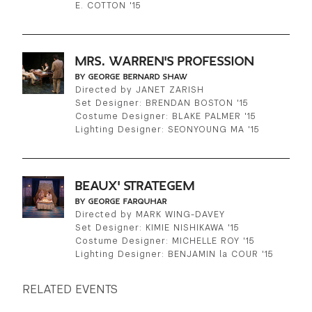
E. COTTON '15
MRS. WARREN'S PROFESSION
BY GEORGE BERNARD SHAW
Directed by JANET ZARISH
Set Designer: BRENDAN BOSTON '15
Costume Designer: BLAKE PALMER '15
Lighting Designer: SEONYOUNG MA '15
BEAUX' STRATEGEM
BY GEORGE FARQUHAR
Directed by MARK WING-DAVEY
Set Designer: KIMIE NISHIKAWA '15
Costume Designer: MICHELLE ROY '15
Lighting Designer: BENJAMIN la COUR '15
RELATED EVENTS