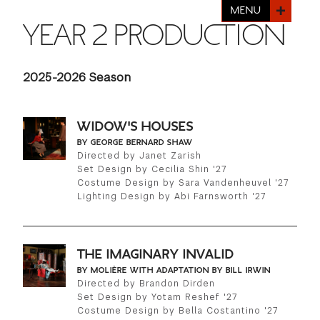
FINANCIAL AID
MENU
INSTITUTIONAL GIVING
PROSPECTIVE STUDENTS
YEAR 2 PRODUCTION
VISIT TISCH
STUDY ABROAD
WAYS TO GIVE
INCOMING STUDENTS
CONTACT US
2025-2026 Season
SPECIAL PROGRAMS
DEAN'S COUNCIL
CURRENT STUDENTS
STUDENT AFFAIRS
WIDOW'S HOUSES
TISCH PARENTS' COUNCIL
PARENTS
BY GEORGE BERNARD SHAW
RESEARCH
Directed by Janet Zarish
Set Design by Cecilia Shin '27
TISCH GALA
FACULTY
Costume Design by Sara Vandenheuvel '27
Lighting Design by Abi Farnsworth '27
THE DEVELOPMENT & ALUMNI RELATIONS TEAM
ALUMNI
THE IMAGINARY INVALID
TISCH GIVING NEWS
ADMINISTRATORS
BY MOLIÈRE WITH ADAPTATION BY BILL IRWIN
Directed by Brandon Dirden
Set Design by Yotam Reshef '27
NYU ONE DAY
Costume Design by Bella Costantino '27