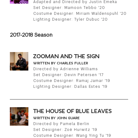
Adapted and Directed by Justin Emeka
Set Designer: Mamoon Tebbo '20
Costume Designer: Miriam Waldenspuhl '20
Lighting Designer: Tyler Dubuc '20
2017-2018 Season
ZOOMAN AND THE SIGN
WRITTEN BY CHARLES FULLER
Directed by Adrienne Williams
Set Designer: Devin Petersen '17
Costume Designer: Ramaj Jamar '19
Lighting Designer: Dallas Estes '19
THE HOUSE OF BLUE LEAVES
WRITTEN BY JOHN GUARE
Directed by Pamela Berlin
Set Designer: Zoë Hurwitz '19
Costume Designer: Wang Ying Tu '19