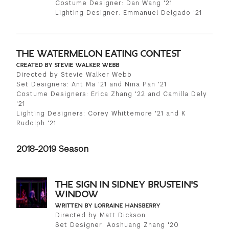
Costume Designer: Dan Wang '21
Lighting Designer: Emmanuel Delgado '21
THE WATERMELON EATING CONTEST
CREATED BY STEVIE WALKER WEBB
Directed by Stevie Walker Webb
Set Designers: Ant Ma '21 and Nina Pan '21
Costume Designers: Erica Zhang '22 and Camilla Dely
'21
Lighting Designers: Corey Whittemore '21 and K
Rudolph '21
2018-2019 Season
THE SIGN IN SIDNEY BRUSTEIN'S
WINDOW
WRITTEN BY LORRAINE HANSBERRY
Directed by Matt Dickson
Set Designer: Aoshuang Zhang '20