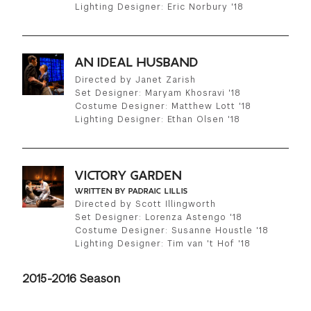
Lighting Designer: Eric Norbury '18
AN IDEAL HUSBAND
Directed by Janet Zarish
Set Designer: Maryam Khosravi '18
Costume Designer: Matthew Lott '18
Lighting Designer: Ethan Olsen '18
VICTORY GARDEN
WRITTEN BY PADRAIC LILLIS
Directed by Scott Illingworth
Set Designer: Lorenza Astengo '18
Costume Designer: Susanne Houstle '18
Lighting Designer: Tim van 't Hof '18
2015-2016 Season