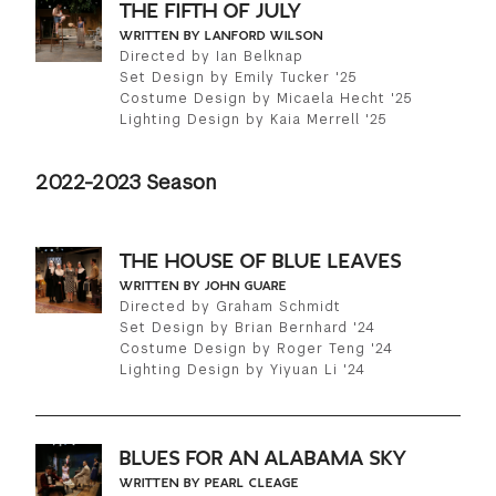
THE FIFTH OF JULY
WRITTEN BY LANFORD WILSON
Directed by Ian Belknap
Set Design by Emily Tucker '25
Costume Design by Micaela Hecht '25
Lighting Design by Kaia Merrell '25
2022-2023 Season
THE HOUSE OF BLUE LEAVES
WRITTEN BY JOHN GUARE
Directed by Graham Schmidt
Set Design by Brian Bernhard '24
Costume Design by Roger Teng '24
Lighting Design by Yiyuan Li '24
BLUES FOR AN ALABAMA SKY
WRITTEN BY PEARL CLEAGE