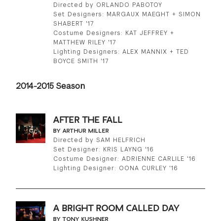
Directed by ORLANDO PABOTOY
Set Designers: MARGAUX MAEGHT + SIMON
SHABERT '17
Costume Designers: KAT JEFFREY +
MATTHEW RILEY '17
Lighting Designers: ALEX MANNIX + TED
BOYCE SMITH '17
2014-2015 Season
AFTER THE FALL
BY ARTHUR MILLER
Directed by SAM HELFRICH
Set Designer: KRIS LAYNG '16
Costume Designer: ADRIENNE CARLILE '16
Lighting Designer: OONA CURLEY '16
A BRIGHT ROOM CALLED DAY
BY TONY KUSHNER