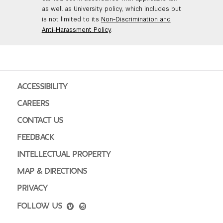
as well as University policy, which includes but
is not limited to its
Non-Discrimination and
Anti-Harassment Policy
.
ACCESSIBILITY
CAREERS
CONTACT US
FEEDBACK
INTELLECTUAL PROPERTY
MAP & DIRECTIONS
PRIVACY
FOLLOW US