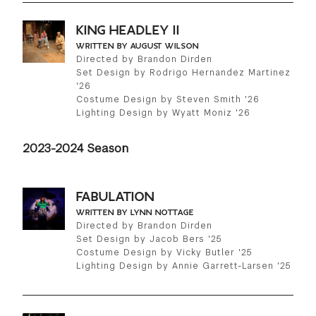
KING HEADLEY II
WRITTEN BY AUGUST WILSON
Directed by Brandon Dirden
Set Design by Rodrigo Hernandez Martinez
'26
Costume Design by Steven Smith '26
Lighting Design by Wyatt Moniz '26
2023-2024 Season
FABULATION
WRITTEN BY LYNN NOTTAGE
Directed by Brandon Dirden
Set Design by Jacob Bers '25
Costume Design by Vicky Butler '25
Lighting Design by Annie Garrett-Larsen '25