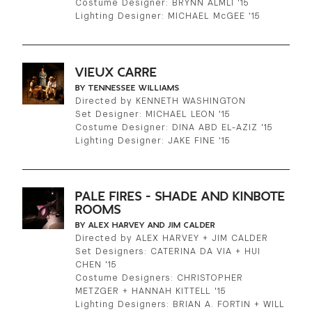
Costume Designer: BRYNN ALMLI '15
Lighting Designer: MICHAEL McGEE '15
VIEUX CARRE
BY TENNESSEE WILLIAMS
Directed by KENNETH WASHINGTON
Set Designer: MICHAEL LEON '15
Costume Designer: DINA ABD EL-AZIZ '15
Lighting Designer: JAKE FINE '15
PALE FIRES - SHADE AND KINBOTE
ROOMS
BY ALEX HARVEY AND JIM CALDER
Directed by ALEX HARVEY + JIM CALDER
Set Designers: CATERINA DA VIA + HUI
CHEN '15
Costume Designers: CHRISTOPHER
METZGER + HANNAH KITTELL '15
Lighting Designers: BRIAN A. FORTIN + WILL