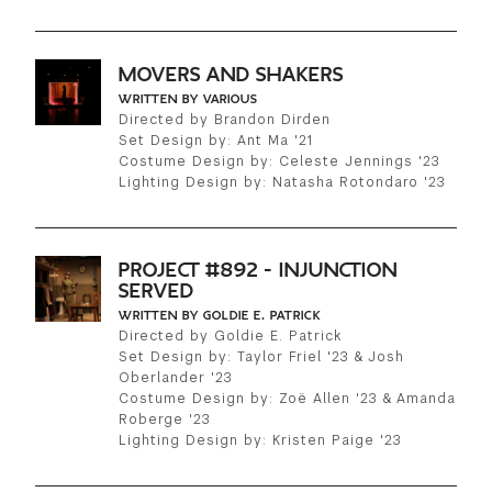
MOVERS AND SHAKERS
WRITTEN BY VARIOUS
Directed by Brandon Dirden
Set Design by: Ant Ma '21
Costume Design by: Celeste Jennings '23
Lighting Design by: Natasha Rotondaro '23
PROJECT #892 - INJUNCTION
SERVED
WRITTEN BY GOLDIE E. PATRICK
Directed by Goldie E. Patrick
Set Design by: Taylor Friel '23 & Josh
Oberlander '23
Costume Design by: Zoë Allen '23 & Amanda
Roberge '23
Lighting Design by: Kristen Paige '23