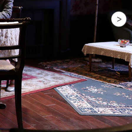
Next Image