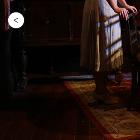
Previous Image