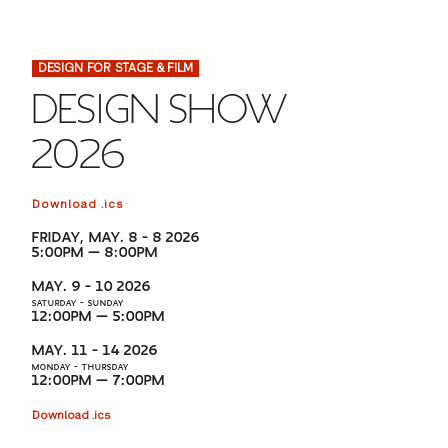
FINANCIAL AID
INSTITUTIONAL GIVING
PROSPECTIVE STUDENTS
VISIT TISCH
STUDY ABROAD
DESIGN FOR STAGE & FILM
WAYS TO GIVE
INCOMING STUDENTS
CONTACT US
DESIGN SHOW
SPECIAL PROGRAMS
DEAN'S COUNCIL
CURRENT STUDENTS
2026
STUDENT AFFAIRS
TISCH PARENTS' COUNCIL
PARENTS
RESEARCH
Download .ics
FRIDAY, MAY. 8 – 8 2026
TISCH GALA
FACULTY
5:00PM — 8:00PM
MAY. 9 – 10 2026
THE DEVELOPMENT & ALUMNI RELATIONS TEAM
SATURDAY – SUNDAY
ALUMNI
12:00PM — 5:00PM
MAY. 11 – 14 2026
TISCH GIVING NEWS
ADMINISTRATORS
MONDAY – THURSDAY
12:00PM — 7:00PM
Download .ics
NYU ONE DAY