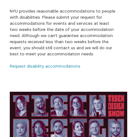
GREEN IMPACT FUND
NYU provides reasonable accommodations to people
with disabilities. Please submit your request for
accommodations for events and services at least
two weeks before the date of your accommodation
need. Although we can't guarantee accommodation
requests received less than two weeks before the
event, you should still contact us and we will do our
best to meet your accommodation needs.
Request disability accommodations