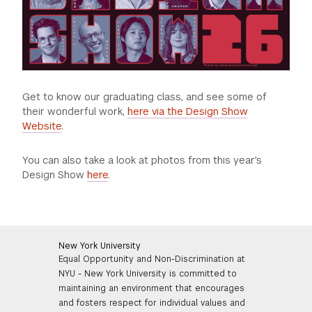
Get to know our graduating class, and see some of
their wonderful work,
here via the Design Show
Website
.
You can also take a look at photos from this year's
Design Show
here
.
New York University
Equal Opportunity and Non-Discrimination at
NYU - New York University is committed to
maintaining an environment that encourages
and fosters respect for individual values and