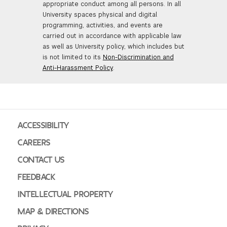
appropriate conduct among all persons. In all
University spaces physical and digital
programming, activities, and events are
carried out in accordance with applicable law
as well as University policy, which includes but
is not limited to its
Non-Discrimination and
Anti-Harassment Policy
.
ACCESSIBILITY
CAREERS
CONTACT US
FEEDBACK
INTELLECTUAL PROPERTY
MAP & DIRECTIONS