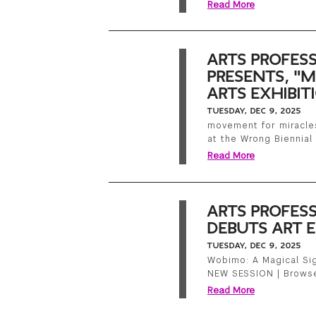
Read More
ARTS PROFES
PRESENTS, "
ARTS EXHIBIT
TUESDAY, DEC 9, 2025
movement for miracles
at the Wrong Biennial 
Read More
ARTS PROFES
DEBUTS ART E
TUESDAY, DEC 9, 2025
Wobimo: A Magical Sig
NEW SESSION | Brows
Read More