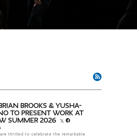
RSS Feed
BRIAN BROOKS & YUSHA-
NO TO PRESENT WORK AT
LOW SUMMER 2026
6
are thrilled to celebrate the remarkable