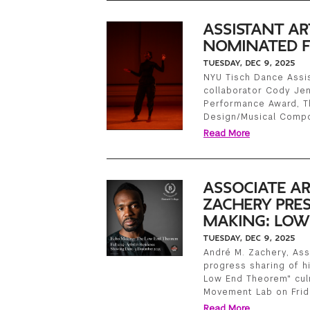
ASSISTANT AR
NOMINATED F
TUESDAY, DEC 9, 2025
NYU Tisch Dance Assis
collaborator Cody Je
Performance Award, T
Design/Musical Compo
Read More
ASSOCIATE AR
ZACHERY PRE
MAKING: LOW
TUESDAY, DEC 9, 2025
André M. Zachery, Asso
progress sharing of hi
Low End Theorem" culm
Movement Lab on Frid
Read More