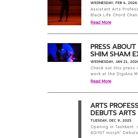
WEDNESDAY, FEB 4, 2026
Assistant Arts Profes
Black Life Chord Cha
Read More
PRESS ABOUT
SHIM SHAM E
WEDNESDAY, JAN 21, 202
Check out this press 
work at the DigiAna Ma
Read More
ARTS PROFES
DEBUTS ARTS 
TUESDAY, DEC 9, 2025
Opening in Tashkent:
60/107 morph” Debuts