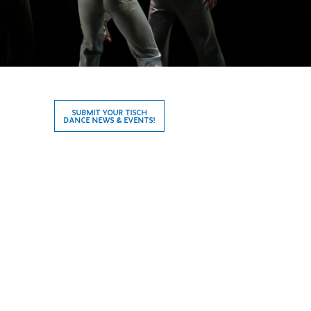
SUBMIT YOUR TISCH
DANCE NEWS & EVENTS!