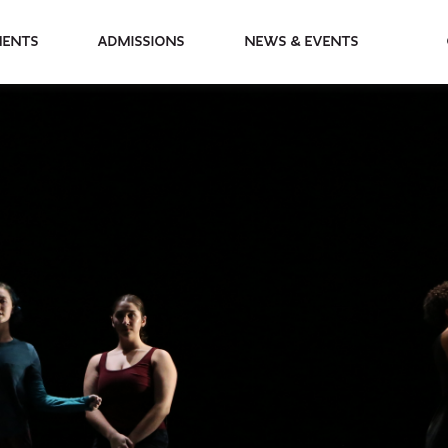
partments
Admissions
News & Events