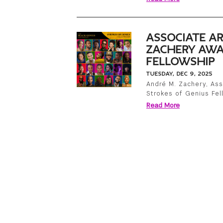
ASSOCIATE AR
ZACHERY AWA
FELLOWSHIP
TUESDAY, DEC 9, 2025
André M. Zachery, Ass
Strokes of Genius Fel
Read More