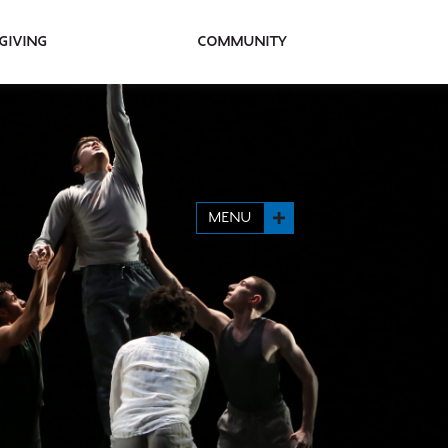
Giving
Community
MENU