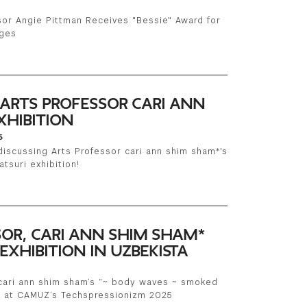
sor Angie Pittman Receives "Bessie" Award for
nges
 ARTS PROFESSOR CARI ANN
XHIBITION
6
discussing Arts Professor cari ann shim sham*'s
tsuri exhibition!
SOR, CARI ANN SHIM SHAM*
EXHIBITION IN UZBEKISTA
 cari ann shim sham’s “~ body waves ~ smoked
 at CAMUZ’s Techspressionizm 2025