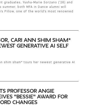
t graduates, Yusha-Marie Sorzano ('26) and
is summer, both MFA in Dance alumni will
's Pillow, one of the world's most renowned
SOR, CARI ANN SHIM SHAM*
WEST GENERATIVE AI SELF
ann shim sham* tours her newest generative AI
TS PROFESSOR ANGIE
IVES "BESSIE" AWARD FOR
CHORD CHANGES