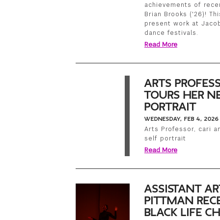
achievements of recen
Brian Brooks ('26)! Th
present work at Jacob
dance festivals.
Read More
ARTS PROFES
TOURS HER NE
PORTRAIT
WEDNESDAY, FEB 4, 2026
Arts Professor, cari 
self portrait
Read More
ASSISTANT AR
PITTMAN RECE
BLACK LIFE 