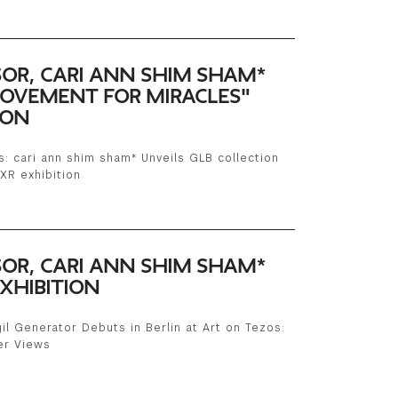
SOR, CARI ANN SHIM SHAM*
MOVEMENT FOR MIRACLES"
ION
: cari ann shim sham* Unveils GLB collection
XR exhibition
SOR, CARI ANN SHIM SHAM*
XHIBITION
il Generator Debuts in Berlin at Art on Tezos:
er Views