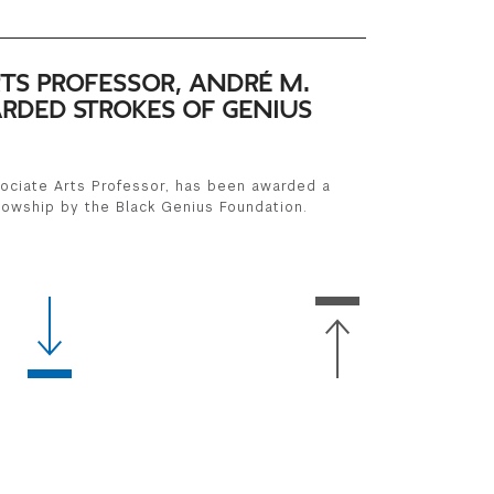
TS PROFESSOR, ANDRÉ M.
RDED STROKES OF GENIUS
ociate Arts Professor, has been awarded a
lowship by the Black Genius Foundation.