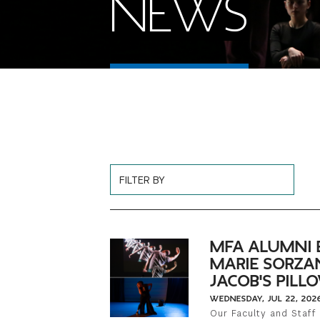
NEWS
Choose News Filter
MFA ALUMNI 
MARIE SORZA
JACOB'S PIL
WEDNESDAY, JUL 22, 202
Our Faculty and Staff 