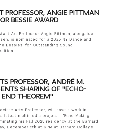
T PROFESSOR, ANGIE PITTMAN
OR BESSIE AWARD
tant Art Professor Angie Pittman, alongside
nsen, is nominated for a 2025 NY Dance and
he Bessies, for Outstanding Sound
sition.
TS PROFESSOR, ANDRÉ M.
SENTS SHARING OF "ECHO-
 END THEOREM"
ciate Arts Professor, will have a work-in-
s latest multimedia project - "Echo Making:
inating his Fall 2025 residency at the Barnard
ay, December 5th at 6PM at Barnard College.