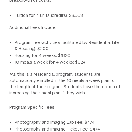
Breakdown of costs:
flow, Photoshop, photo processing software and digital
printing.
1:00 p.m. - 2:00 p.m. Lunch
Tuition for 4 units (credits): $8,008
2:00 p.m. - 4:00 p.m. Slideshow (artists who have used
portraits and the concept of self in their work) and
Additional Fees Include:
Lighting Demo
3:30 p.m. - 5:00 p.m. Lab time
Program Fee (activities facilitated by Residential Life
6:00 p.m. - 9:00 p.m. Open Lab
& Housing): $200
11:00 p.m. Curfew
Housing for 4 weeks: $1820
10 meals a week for 4 weeks: $824
Friday
*As this is a residential program, students are
automatically enrolled in the 10 meals a week plan for
9:30 a.m. - 5:00 p.m. Field trip: Bronx Museum & Bronx
the length of the program. Students have the option of
Documentary Center.
increasing their meal plan if they wish.
5:00 p.m. - 6:00 p.m. Dinner in the Bronx
7:00 p.m. - 10:00 p.m. NY Yankees vs. NY Mets game
Program Specific Fees:
11:00 p.m. Curfew
Saturday and Sunday 11:00 p.m. Curfew
Photography and Imaging Lab Fee: $474
Photography and Imaging Ticket Fee: $474