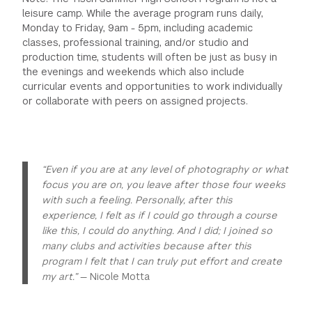
leisure camp. While the average program runs daily,
Monday to Friday, 9am - 5pm, including academic
classes, professional training, and/or studio and
production time, students will often be just as busy in
the evenings and weekends which also include
curricular events and opportunities to work individually
or collaborate with peers on assigned projects.
“Even if you are at any level of photography or what
focus you are on, you leave after those four weeks
with such a feeling. Personally, after this
experience, I felt as if I could go through a course
like this, I could do anything. And I did; I joined so
many clubs and activities because after this
program I felt that I can truly put effort and create
my art.”
— Nicole Motta