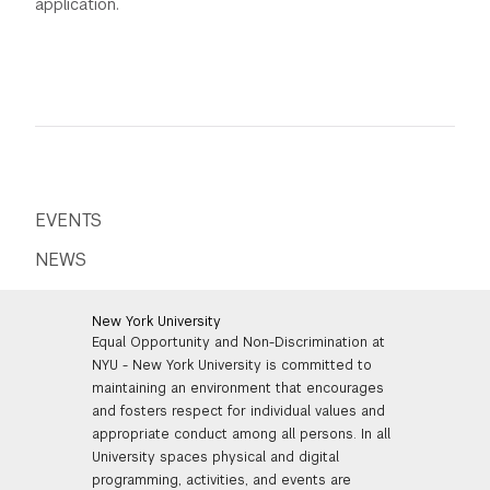
application.
EVENTS
NEWS
New York University
Equal Opportunity and Non-Discrimination at
NYU - New York University is committed to
maintaining an environment that encourages
and fosters respect for individual values and
appropriate conduct among all persons. In all
University spaces physical and digital
programming, activities, and events are