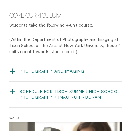
CORE CURRICULUM
Students take the following 4-unit course.
(Within the Department of Photography and Imaging at
Tisch School of the Arts at New York University, these 4
units count towards studio credit)
PHOTOGRAPHY AND IMAGING
PHTI-UT 1700 | 4 units
This course introduces students to 35 mm manual
cameras, proper black-and-white film exposure, and
SCHEDULE FOR TISCH SUMMER HIGH SCHOOL
darkroom printing, as well as color slide film, scanning,
PHOTOGRAPHY + IMAGING PROGRAM
Classes take place 7 days a week. This sample
basic Photoshop, and digital color printing. Students are
schedule is based on previous summers to give
expected to photograph both during and outside of
prospective students an understanding of the highly
class hours. The students’ photographic work is
WATCH
structured and rigorous training offered in the Summer
exhibited in the Tisch Gulf and Western Gallery and at
High School Photography and Imaging Program. This is
community settings.