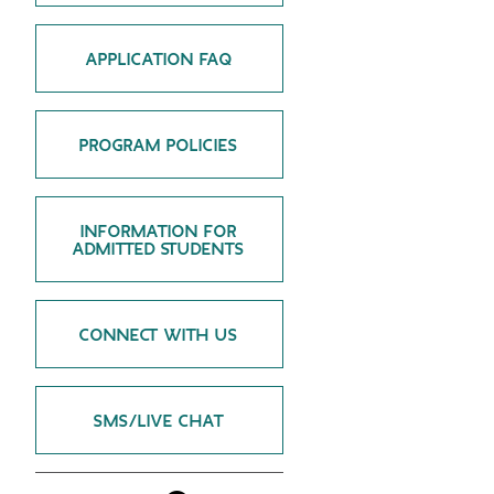
GREEN IMPACT FUND
APPLICATION FAQ
PROGRAM POLICIES
INFORMATION FOR
ADMITTED STUDENTS
CONNECT WITH US
SMS/LIVE CHAT