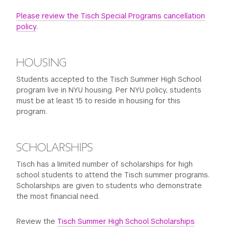
Field-trip Assignment: International Center of
Please review the Tisch Special Programs cancellation
Photography (ICP) & The Whitney Museum of American
policy
.
Art; Open Lab & Library Research for Critical Analysis
Paper; Studio Lighting Demo
HOUSING
Students accepted to the Tisch Summer High School
program live in NYU housing. Per NYU policy, students
must be at least 15 to reside in housing for this
program.
SCHOLARSHIPS
Tisch has a limited number of scholarships for high
school students to attend the Tisch summer programs.
Scholarships are given to students who demonstrate
the most financial need.
Review the
Tisch Summer High School Scholarships