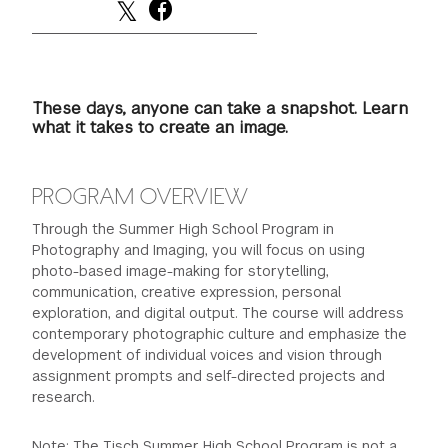
These days, anyone can take a snapshot. Learn
what it takes to create an image.
PROGRAM OVERVIEW
Through the Summer High School Program in
Photography and Imaging, you will focus on using
photo-based image-making for storytelling,
communication, creative expression, personal
exploration, and digital output. The course will address
contemporary photographic culture and emphasize the
development of individual voices and vision through
assignment prompts and self-directed projects and
research.
Note: The Tisch Summer High School Program is not a