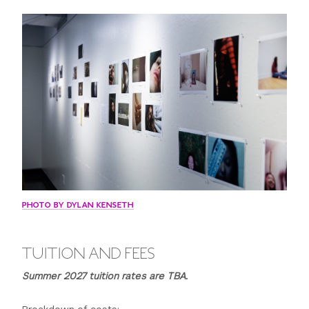
2:00 p.m. - 5:00 p.m. Project critique
11:00 p.m. Curfew
Wednesday
10:00 a.m. Introduction to Digital SLRs, digital work-flow,
Photoshop, photo processing software and digital
printing
11:30 a.m. Trip to Harlem
12:00 p.m. - 12:30 p.m. Lunch in Harlem
12:30 a.m. - 3:00 p.m. Tour of Harlem galleries.
3:00 p.m. Head back to NYU
3:30 p.m. - 5:00 p.m. Digital printing demo and
PHOTO BY DYLAN KENSETH
discussion of Lighting and Portraits self assignment.
11:00 p.m. Curfew
TUITION AND FEES
Thursday
Summer 2027 tuition rates are TBA.
10:00 a.m. - 1:00 p.m. Review: Digital SLRs, digital work-