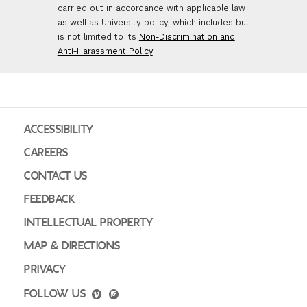
carried out in accordance with applicable law
as well as University policy, which includes but
is not limited to its
Non-Discrimination and
Anti-Harassment Policy
.
ACCESSIBILITY
CAREERS
CONTACT US
FEEDBACK
INTELLECTUAL PROPERTY
MAP & DIRECTIONS
PRIVACY
FOLLOW US