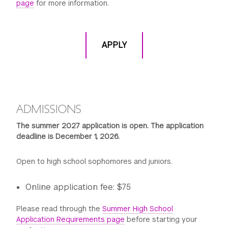
page
for more information.
APPLY
ADMISSIONS
The summer 2027 application is open. The application
deadline is December 1, 2026.
Open to high school sophomores and juniors.
Online application fee: $75
Please read through the
Summer High School
Application Requirements page
before starting your