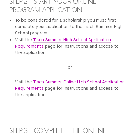
STEP 2 - START YOUR ONLINE
PROGRAM APPLICATION
To be considered for a scholarship you must first
complete your application to the Tisch Summer High
School program.
Visit the
Tisch Summer High School Application
Requirements
page for instructions and access to
the application.
or
Visit the
Tisch Summer Online High School Application
Requirements
page for instructions and access to
the application.
STEP 3 - COMPLETE THE ONLINE