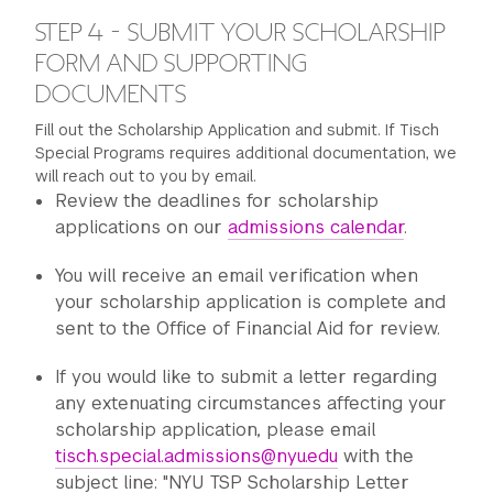
STEP 4 - SUBMIT YOUR SCHOLARSHIP
FORM AND SUPPORTING
DOCUMENTS
Fill out the Scholarship Application and submit. If Tisch
Special Programs requires additional documentation, we
will reach out to you by email.
Review the deadlines for scholarship
applications on our
admissions calendar
.
You will receive an email verification when
your scholarship application is complete and
sent to the Office of Financial Aid for review.
If you would like to submit a letter regarding
any extenuating circumstances affecting your
scholarship application, please email
tisch.special.admissions@nyu.edu
with the
subject line: "NYU TSP Scholarship Letter