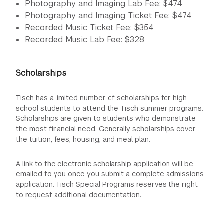
Photography and Imaging Lab Fee: $474
Photography and Imaging Ticket Fee: $474
Recorded Music Ticket Fee: $354
Recorded Music Lab Fee: $328
Scholarships
Tisch has a limited number of scholarships for high
school students to attend the Tisch summer programs.
Scholarships are given to students who demonstrate
the most financial need. Generally scholarships cover
the tuition, fees, housing, and meal plan.
A link to the electronic scholarship application will be
emailed to you once you submit a complete admissions
application. Tisch Special Programs reserves the right
to request additional documentation.