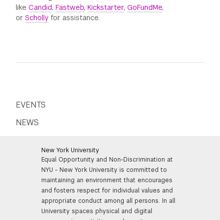
like
Candid
,
Fastweb
,
Kickstarter
,
GoFundMe
,
or
Scholly
for assistance.
EVENTS
NEWS
New York University
Equal Opportunity and Non-Discrimination at
NYU - New York University is committed to
maintaining an environment that encourages
and fosters respect for individual values and
appropriate conduct among all persons. In all
University spaces physical and digital