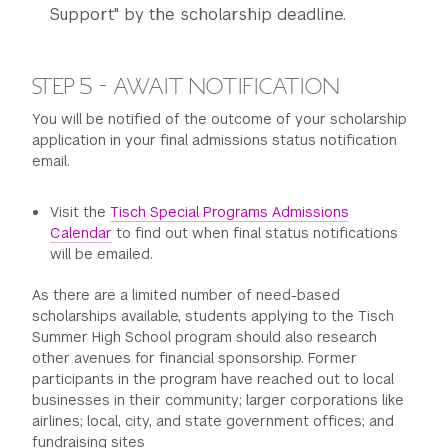
Support" by the scholarship deadline.
STEP 5 - AWAIT NOTIFICATION
You will be notified of the outcome of your scholarship
application in your final admissions status notification
email.
Visit the
Tisch Special Programs Admissions
Calendar
to find out when final status notifications
will be emailed.
As there are a limited number of need-based
scholarships available, students applying to the Tisch
Summer High School program should also research
other avenues for financial sponsorship. Former
participants in the program have reached out to local
businesses in their community; larger corporations like
airlines; local, city, and state government offices; and
fundraising sites