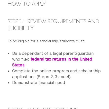
HOW TO APPLY
STEP 1 - REVIEW REQUIREMENTS AND
ELIGIBILITY
To be eligible for a scholarship, students must:
Be a dependent of a legal parent/guardian
who filed
federal tax returns in the United
States
.
Complete the online program and scholarship
applications (Steps 2, 3 and 4).
Demonstrate financial need.