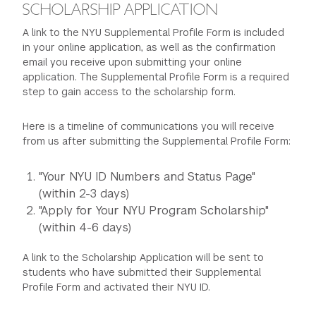
SCHOLARSHIP APPLICATION
A link to the NYU Supplemental Profile Form is included
in your online application, as well as the confirmation
email you receive upon submitting your online
application. The Supplemental Profile Form is a required
step to gain access to the scholarship form.
Here is a timeline of communications you will receive
from us after submitting the Supplemental Profile Form:
"Your NYU ID Numbers and Status Page"
(within 2-3 days)
"Apply for Your NYU Program Scholarship"
(within 4-6 days)
A link to the Scholarship Application will be sent to
students who have submitted their Supplemental
Profile Form and activated their NYU ID.