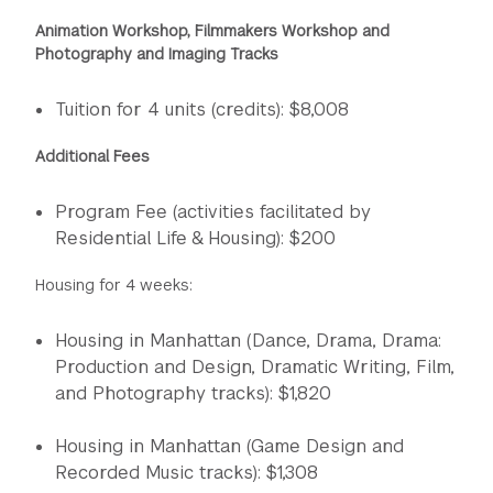
Animation Workshop, Filmmakers Workshop and
Photography and Imaging Tracks
Tuition for 4 units (credits): $8,008
Additional Fees
Program Fee (activities facilitated by
Residential Life & Housing): $200
Housing for 4 weeks:
Housing in Manhattan (Dance, Drama, Drama:
Production and Design, Dramatic Writing, Film,
and Photography tracks): $1,820
Housing in Manhattan (Game Design and
Recorded Music tracks): $1,308