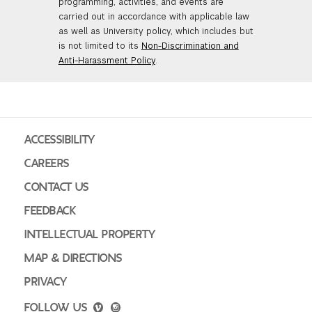
programming, activities, and events are
carried out in accordance with applicable law
as well as University policy, which includes but
is not limited to its
Non-Discrimination and
Anti-Harassment Policy
.
ACCESSIBILITY
CAREERS
CONTACT US
FEEDBACK
INTELLECTUAL PROPERTY
MAP & DIRECTIONS
PRIVACY
FOLLOW US