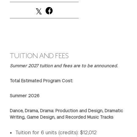
GREEN IMPACT FUND
TUITION AND FEES
Summer 2027 tuition and fees are to be announced.
Total Estimated Program Cost:
Summer 2026
Dance, Drama, Drama: Production and Design, Dramatic
Writing, Game Design, and Recorded Music Tracks
Tuition for 6 units (credits): $12,012