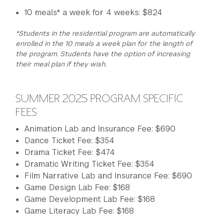
10 meals* a week for 4 weeks: $824
*Students in the residential program are automatically
enrolled in the 10 meals a week plan for the length of
the program. Students have the option of increasing
their meal plan if they wish.
SUMMER 2025 PROGRAM SPECIFIC
FEES
Animation Lab and Insurance Fee: $690
Dance Ticket Fee: $354
Drama Ticket Fee: $474
Dramatic Writing Ticket Fee: $354
Film Narrative Lab and Insurance Fee: $690
Game Design Lab Fee: $168
Game Development Lab Fee: $168
Game Literacy Lab Fee: $168