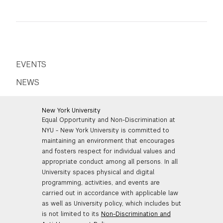
academic years in a
International students must confirm
curriculum where the
your participation by paying
only language of
via
Flywire
, NYU's wire transfer
instruction was English.
system. Instructions for third-party
payments are available on the
NYU
Bursar's website
.
For more information on
which exams we
accept
click here
.
EVENTS
For international students paying via
Flywire, please send a copy of your
receipt
NEWS
to
tisch.special.admissions@nyu.edu
New York University
Equal Opportunity and Non-Discrimination at
NYU - New York University is committed to
maintaining an environment that encourages
and fosters respect for individual values and
appropriate conduct among all persons. In all
University spaces physical and digital
programming, activities, and events are
carried out in accordance with applicable law
as well as University policy, which includes but
is not limited to its
Non-Discrimination and