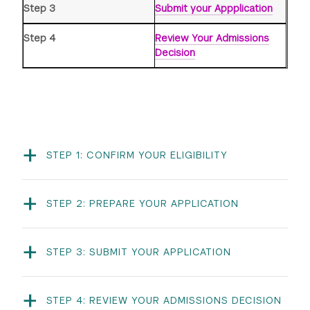
Step 3
Submit your Appplication
Step 4
Review Your Admissions
Decision
-
STEP 1: CONFIRM YOUR ELIGIBILITY
REQUIREMENT
CRITERIA
-
STEP 2: PREPARE YOUR APPLICATION
Academics
You must be a current
high school student
You must answer 3
Written Responses
(freshman, sophomore,
questions in addition to
junior, or senior) at the
-
any program-specific
time of your application.
STEP 3: SUBMIT YOUR APPLICATION
prompts.
Program Application
You can access our
Minimum 3.0 cumulative
Each repsonse must
application on
Slideroom
.
GPA on a 4.0
-
have a maximum of
unweighted scale.
STEP 4: REVIEW YOUR ADMISSIONS DECISION
250 words. Be clear
You must complete all