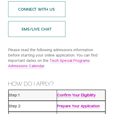
GREEN IMPACT FUND
CONNECT WITH US
SMS/LIVE CHAT
Please read the following admissions information
before starting your online application. You can find
important dates on the
Tisch Special Programs
Admissions Calendar
.
HOW DO I APPLY?
Step 1
Confirm Your Eligibility
Step 2
Prepare Your Application