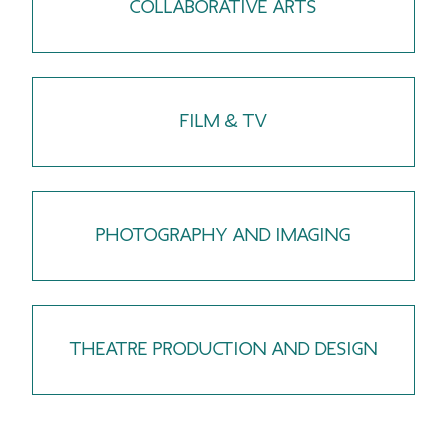
COLLABORATIVE ARTS
FILM & TV
PHOTOGRAPHY AND IMAGING
THEATRE PRODUCTION AND DESIGN