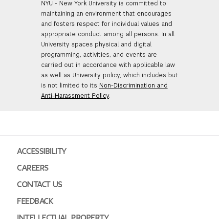
NYU - New York University is committed to
maintaining an environment that encourages
and fosters respect for individual values and
appropriate conduct among all persons. In all
University spaces physical and digital
programming, activities, and events are
carried out in accordance with applicable law
as well as University policy, which includes but
is not limited to its
Non-Discrimination and
Anti-Harassment Policy
.
ACCESSIBILITY
CAREERS
CONTACT US
FEEDBACK
INTELLECTUAL PROPERTY