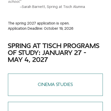
school.”
–Sarah Barnett, Spring at Tisch Alumna
The spring 2027 application is open.
Application Deadline: October 19, 2026
SPRING AT TISCH PROGRAMS
OF STUDY: JANUARY 27 -
MAY 4, 2027
CINEMA STUDIES