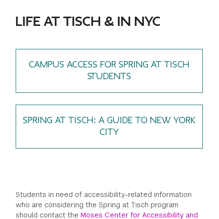
LIFE AT TISCH & IN NYC
CAMPUS ACCESS FOR SPRING AT TISCH
STUDENTS
SPRING AT TISCH: A GUIDE TO NEW YORK
CITY
Students in need of accessibility-related information
who are considering the Spring at Tisch program
should contact the
Moses Center for Accessibility and