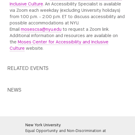
Inclusive Culture
. An Accessibility Specialist is available
via Zoom each weekday (excluding University holidays)
from 1:00 p.m. - 2:00 p.m. ET to discuss accessibility and
possible accommodations at NYU.
Email
mosescsa@nyu.edu
to request a Zoom link.
Additional information and resources are available on
the
Moses Center for Accessibility and Inclusive
Culture
website.
RELATED EVENTS
NEWS
New York University
Equal Opportunity and Non-Discrimination at