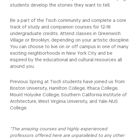
students develop the stories they want to tell.
GREEN IMPACT FUND
Be a part of the Tisch community and complete a core
track of study and companion courses for 12-18
undergraduate credits. Attend classes in Greenwich
Village or Brooklyn, depending on your artistic discipline.
You can choose to live on or off campus in one of many
exciting neighborhoods in New York City and be
inspired by the educational and cultural resources all
around you.
Previous Spring at Tisch students have joined us from
Boston University, Hamilton College, Ithaca College,
Mount Holyoke College, Southern California Institute of
Architecture, West Virginia University, and Yale-NUS
College.
“The amazing courses and highly experienced
professors offered here are unparalleled to any other