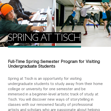
FINANCIAL AID
INSTITUTIONAL GIVING
PROSPECTIVE STUDENTS
VISIT TISCH
STUDY ABROAD
WAYS TO GIVE
INCOMING STUDENTS
CONTACT US
SPECIAL PROGRAMS
DEAN'S COUNCIL
CURRENT STUDENTS
SPRING AT TISCH
STUDENT AFFAIRS
TISCH PARENTS' COUNCIL
PARENTS
RESEARCH
Full-Time Spring Semester Program for Visiting
TISCH GALA
FACULTY
Undergraduate Students
THE DEVELOPMENT & ALUMNI RELATIONS TEAM
ALUMNI
Spring at Tisch is an opportunity for visiting
undergraduate students to study away from their home
college or university for one semester and be
TISCH GIVING NEWS
ADMINISTRATORS
immersed in a beginner-level artistic track of study at
Tisch. You will discover new ways of storytelling in
NYU ONE DAY
classes with our renowned faculty of professional
artists and scholars who are passionate about helping