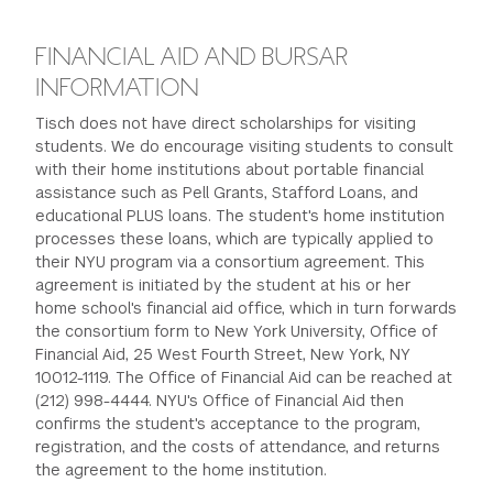
FINANCIAL AID AND BURSAR
INFORMATION
Tisch does not have direct scholarships for visiting
students. We do encourage visiting students to consult
with their home institutions about portable financial
assistance such as Pell Grants, Stafford Loans, and
educational PLUS loans. The student's home institution
processes these loans, which are typically applied to
their NYU program via a consortium agreement. This
agreement is initiated by the student at his or her
home school's financial aid office, which in turn forwards
the consortium form to New York University, Office of
Financial Aid, 25 West Fourth Street, New York, NY
10012-1119. The Office of Financial Aid can be reached at
(212) 998-4444. NYU's Office of Financial Aid then
confirms the student's acceptance to the program,
registration, and the costs of attendance, and returns
the agreement to the home institution.