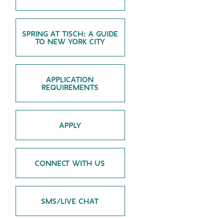
GREEN IMPACT FUND
SPRING AT TISCH: A GUIDE
TO NEW YORK CITY
APPLICATION
REQUIREMENTS
APPLY
CONNECT WITH US
SMS/LIVE CHAT