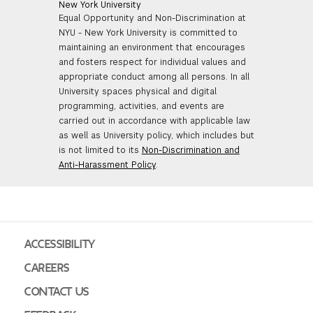
New York University
Equal Opportunity and Non-Discrimination at
NYU - New York University is committed to
maintaining an environment that encourages
and fosters respect for individual values and
appropriate conduct among all persons. In all
University spaces physical and digital
programming, activities, and events are
carried out in accordance with applicable law
as well as University policy, which includes but
is not limited to its
Non-Discrimination and
Anti-Harassment Policy
.
ACCESSIBILITY
CAREERS
CONTACT US