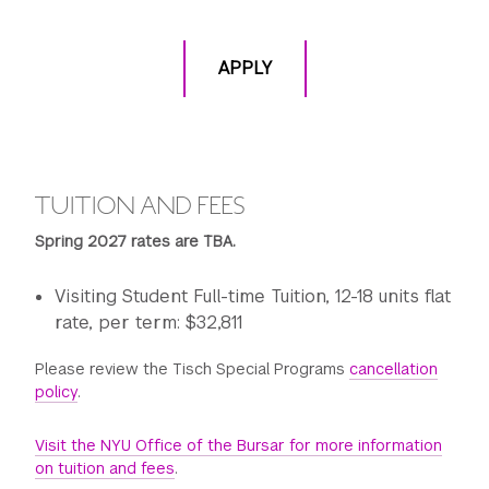
APPLY
TUITION AND FEES
Spring 2027 rates are TBA.
Visiting Student Full-time Tuition, 12-18 units flat
rate, per term: $32,811
Please review the Tisch Special Programs
cancellation
policy
.
Visit the NYU Office of the Bursar for more information
on tuition and fees
.