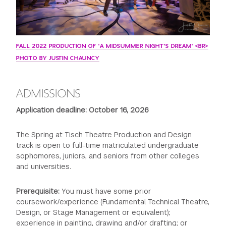
FALL 2022 PRODUCTION OF 'A MIDSUMMER NIGHT'S DREAM' <BR>
PHOTO BY JUSTIN CHAUNCY
ADMISSIONS
Application deadline: October 16, 2026
The Spring at Tisch Theatre Production and Design
track is open to full-time matriculated undergraduate
sophomores, juniors, and seniors from other colleges
and universities.
Prerequisite:
You must have some prior
coursework/experience (Fundamental Technical Theatre,
Design, or Stage Management or equivalent);
experience in painting, drawing and/or drafting; or