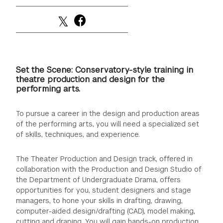
Set the Scene: Conservatory-style training in
theatre production and design for the
performing arts.
To pursue a career in the design and production areas
of the performing arts, you will need a specialized set
of skills, techniques, and experience.
The Theater Production and Design track, offered in
collaboration with the Production and Design Studio of
the Department of Undergraduate Drama, offers
opportunities for you, student designers and stage
managers, to hone your skills in drafting, drawing,
computer-aided design/drafting (CAD), model making,
cutting and draping. You will gain hands-on production