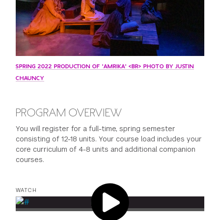
SPRING 2022 PRODUCTION OF 'AMRIKA' <BR> PHOTO BY JUSTIN
CHAUNCY
PROGRAM OVERVIEW
You will register for a full-time, spring semester
consisting of 12-18 units. Your course load includes your
core curriculum of 4-8 units and additional companion
courses.
WATCH