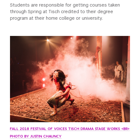
Students are responsible for getting courses taken
through Spring at Tisch credited to their degree
program at their home college or university.
FALL 2018 FESTIVAL OF VOICES TISCH DRAMA STAGE WORKS <BR>
PHOTO BY JUSTIN CHAUNCY