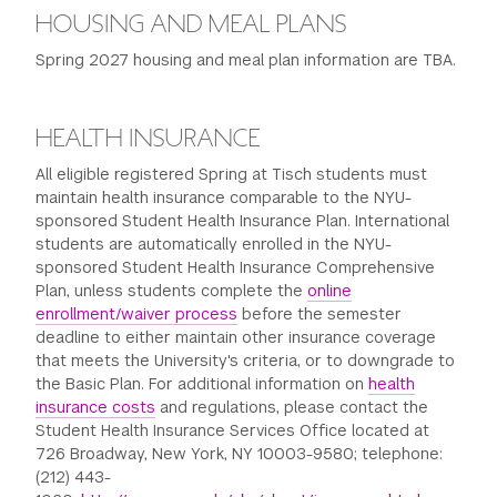
HOUSING AND MEAL PLANS
Spring 2027 housing and meal plan information are TBA.
HEALTH INSURANCE
All eligible registered Spring at Tisch students must
maintain health insurance comparable to the NYU-
sponsored Student Health Insurance Plan. International
students are automatically enrolled in the NYU-
sponsored Student Health Insurance Comprehensive
Plan, unless students complete the
online
enrollment/waiver process
before the semester
deadline to either maintain other insurance coverage
that meets the University's criteria, or to downgrade to
the Basic Plan. For additional information on
health
insurance costs
and regulations, please contact the
Student Health Insurance Services Office located at
726 Broadway, New York, NY 10003-9580; telephone:
(212) 443-