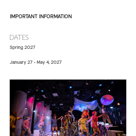
IMPORTANT INFORMATION
DATES
Spring 2027
January 27 - May 4, 2027