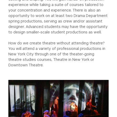
experience while taking a suite of courses tailored to
your concentration and experience. There is also an
opportunity to work on at least two Drama Department
spring productions, serving as crew and/or assistant
designer. Advanced students may have the opportunity
to design smaller-scale student productions as well.
How do we create theatre without attending theatre?
You will attend a variety of professional productions in
New York City through one of the theater-going
theatre studies courses, Theatre in New York or
Downtown Theatre.