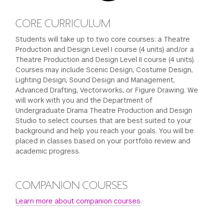
CORE CURRICULUM
Students will take up to two core courses: a Theatre
Production and Design Level I course (4 units) and/or a
Theatre Production and Design Level II course (4 units).
Courses may include Scenic Design, Costume Design,
Lighting Design, Sound Design and Management,
Advanced Drafting, Vectorworks, or Figure Drawing. We
will work with you and the Department of
Undergraduate Drama Theatre Production and Design
Studio to select courses that are best suited to your
background and help you reach your goals. You will be
placed in classes based on your portfolio review and
academic progress.
COMPANION COURSES
Learn more about companion courses
.