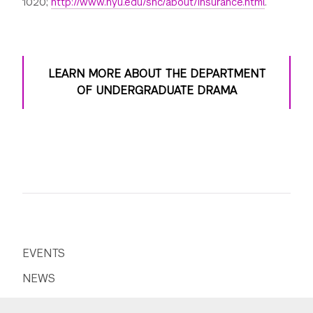
1020;
http://www.nyu.edu/shc/about/insurance.html
.
LEARN MORE ABOUT THE DEPARTMENT
OF UNDERGRADUATE DRAMA
EVENTS
NEWS