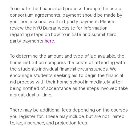
To initiate the financial aid process through the use of
consortium agreements, payment should be made by
your home school via third-party payment. Please
review the NYU Bursar website for information
regarding steps on how to initiate and submit third-
party payments
here
.
To determine the amount and type of aid available, the
home institution compares the costs of attending with
the student's individual financial circumstances. We
encourage students seeking aid to begin the financial
aid process with their home school immediately after
being notified of acceptance as the steps involved take
a great deal of time.
There may be additional fees depending on the courses
you register for. These may include, but are not limited
to, lab, insurance, and projection fees.