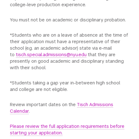
college-leve production experience.
You must not be on academic or disciplinary probation.
*Students who are on a leave of absence at the time of
their application must have a representative of their
school (e.g. an academic advisor) state via e-mail
to
tisch.special.admissions@nyu.edu
that they are
presently on good academic and disciplinary standing
with their school.
*Students taking a gap year in-between high school
and college are not eligible.
Review important dates on the
Tisch Admissions
Calendar
.
Please review the full application requirements before
starting your application.