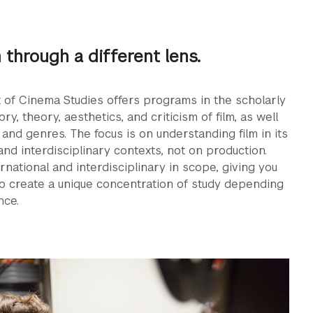
m through a different lens.
of Cinema Studies offers programs in the scholarly
ory, theory, aesthetics, and criticism of ﬁlm, as well
 and genres. The focus is on understanding ﬁlm in its
 and interdisciplinary contexts, not on production.
rnational and interdisciplinary in scope, giving you
o create a unique concentration of study depending
nce.