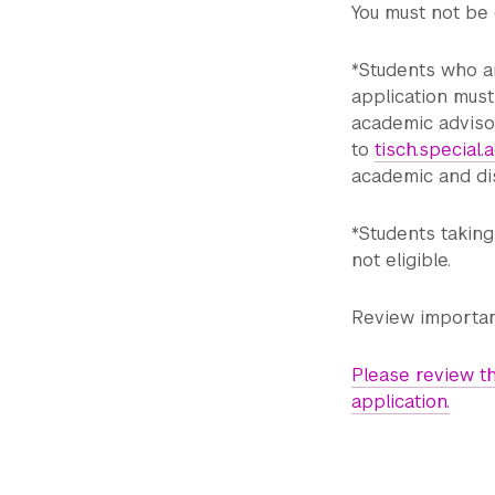
You must not be 
*Students who ar
application must
academic advisor
to
tisch.special
academic and dis
*Students takin
not eligible.
Review importan
Please review th
application.