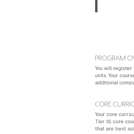
PROGRAM O
You will register
units. Your cours
additional comp
CORE CURR
Your core curricu
Tier III) core co
that are best su