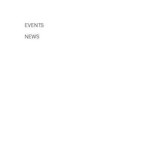
EVENTS
NEWS