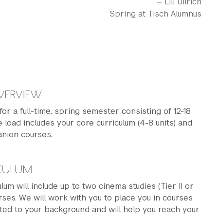
— Lili Ullrich
Spring at Tisch Alumnus
VERVIEW
 for a full-time, spring semester consisting of 12-18
e load includes your core curriculum (4-8 units) and
anion courses.
ICULUM
lum will include up to two cinema studies (Tier II or
urses. We will work with you to place you in courses
ited to your background and will help you reach your