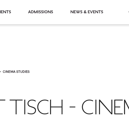
partments
Admissions
News & Events
CINEMA STUDIES
T TISCH - CIN