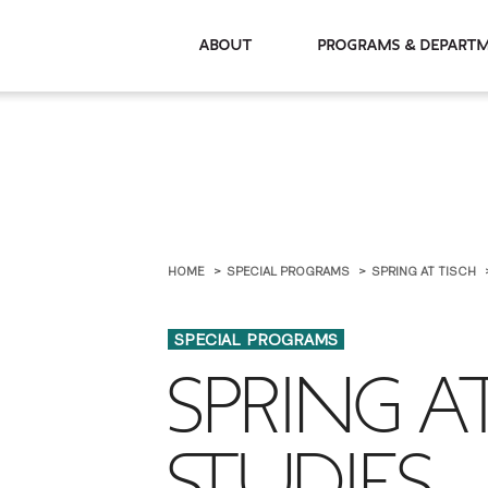
About
Programs & De
HOME
SPECIAL PROGRAMS
SPRING AT TISCH
SPECIAL PROGRAMS
SPRING A
STUDIES