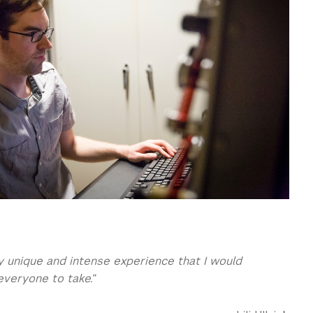
ry unique and intense experience that I would
eryone to take.”