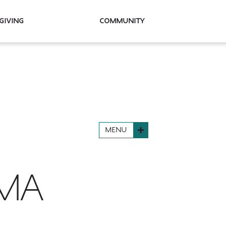
Giving
Community
MENU
EMA