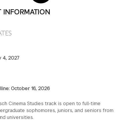
T INFORMATION
ATES
y 4, 2027
line: October 16, 2026
sch Cinema Studies track is open to full-time
dergraduate sophomores, juniors, and seniors from
nd universities.