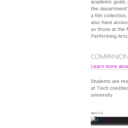
academic goals. 
the department’
a ﬁlm collection, 
also have access
as those at the
Performing Arts
COMPANION
Learn more abo
Students are re
at Tisch credite
university.
WATCH