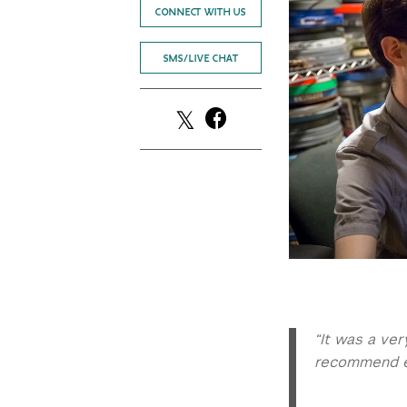
CONNECT WITH US
SMS/LIVE CHAT
“It was a ve
recommend ev