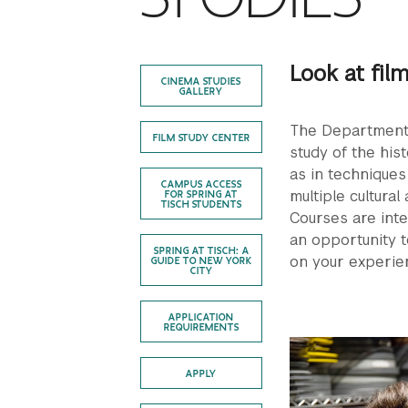
Look at fil
CINEMA STUDIES
GALLERY
The Department 
FILM STUDY CENTER
study of the hist
as in techniques
CAMPUS ACCESS
multiple cultural
FOR SPRING AT
TISCH STUDENTS
Courses are inte
an opportunity t
SPRING AT TISCH: A
on your experie
GUIDE TO NEW YORK
CITY
APPLICATION
REQUIREMENTS
APPLY