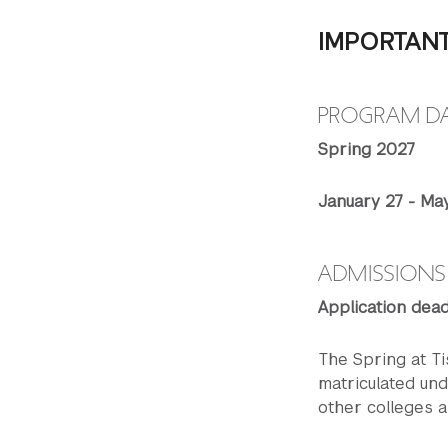
IMPORTAN
PROGRAM D
Spring 2027
January 27 - Ma
ADMISSIONS
Application dead
The Spring at Ti
matriculated un
other colleges a