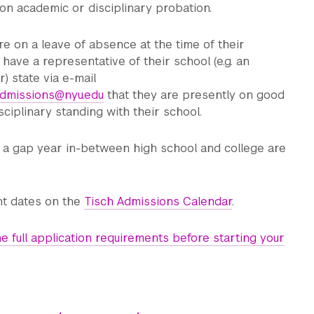
on academic or disciplinary probation.
e on a leave of absence at the time of their
 have a representative of their school (e.g. an
) state via e-mail
.admissions@nyu.edu
that they are presently on good
ciplinary standing with their school.
g a gap year in-between high school and college are
t dates on the
Tisch Admissions Calendar
.
e full application requirements before starting your