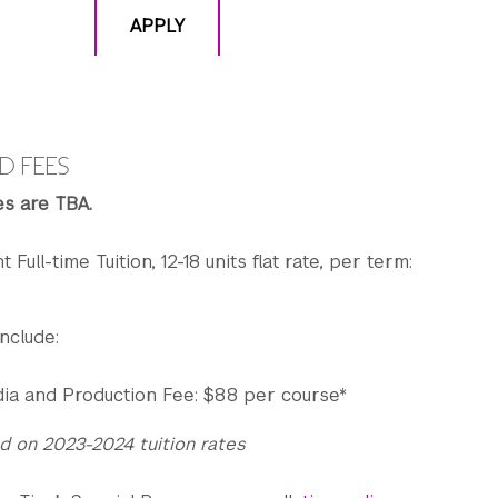
APPLY
D FEES
es are TBA.
t Full-time Tuition, 12-18 units flat rate, per term:
nclude:
ia and Production Fee: $88 per course*
d on 2023-2024 tuition rates