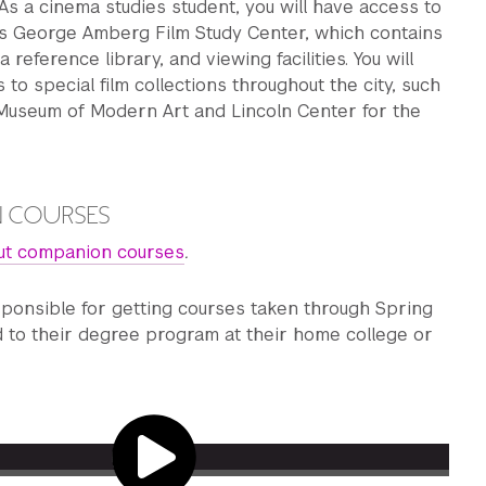
As a cinema studies student, you will have access to
s George Amberg Film Study Center, which contains
a reference library, and viewing facilities. You will
 to special film collections throughout the city, such
 Museum of Modern Art and Lincoln Center for the
.
 COURSES
ut companion courses
.
sponsible for getting courses taken through Spring
d to their degree program at their home college or