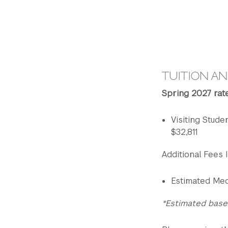
TUITION AN
Spring 2027 rat
Visiting Studen
$32,811
Additional Fees I
Estimated Med
*Estimated base