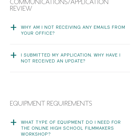
COMMUNICATIONS/APPLICATION
REVIEW
WHY AM I NOT RECEIVING ANY EMAILS FROM
YOUR OFFICE?
Some students have reported that our emails get
filtered to their Spam or Promotions folder. We
recommend you put our email address
I SUBMITTED MY APPLICATION. WHY HAVE I
(
tisch.special.admissions@nyu.edu
) on a no-filter list so
NOT RECEIVED AN UPDATE?
you receive all communications.
Once your application has been submitted, we manually
review the applications for completion. Please be
patient as we will review your application for
completion as quickly as possible.
EQUIPMENT REQUIREMENTS
WHAT TYPE OF EQUIPMENT DO I NEED FOR
THE ONLINE HIGH SCHOOL FILMMAKERS
WORKSHOP?