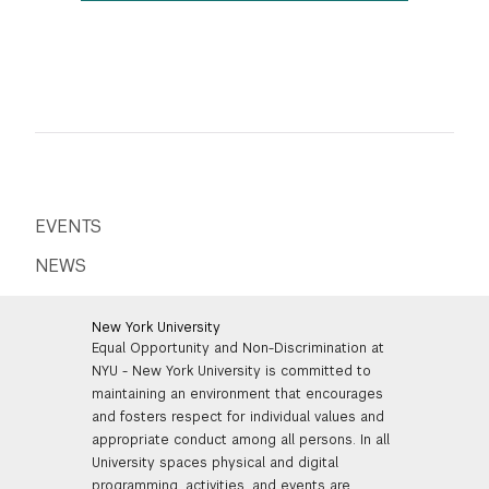
EVENTS
NEWS
New York University
Equal Opportunity and Non-Discrimination at
NYU - New York University is committed to
maintaining an environment that encourages
and fosters respect for individual values and
appropriate conduct among all persons. In all
University spaces physical and digital
programming, activities, and events are