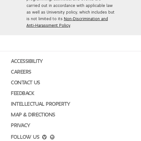
carried out in accordance with applicable law
as well as University policy, which includes but
is not limited to its
Non-Discrimination and
Anti-Harassment Policy
.
ACCESSIBILITY
CAREERS
CONTACT US
FEEDBACK
INTELLECTUAL PROPERTY
MAP & DIRECTIONS
PRIVACY
FOLLOW US