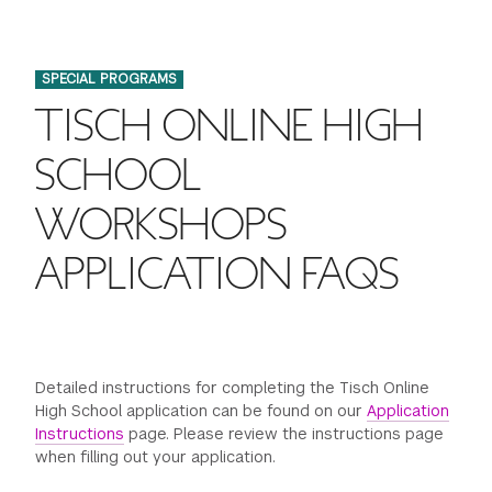
FINANCIAL AID
INSTITUTIONAL GIVING
PROSPECTIVE STUDENTS
VISIT TISCH
STUDY ABROAD
SPECIAL PROGRAMS
WAYS TO GIVE
INCOMING STUDENTS
CONTACT US
TISCH ONLINE HIGH
SPECIAL PROGRAMS
DEAN'S COUNCIL
CURRENT STUDENTS
SCHOOL
STUDENT AFFAIRS
WORKSHOPS
TISCH PARENTS' COUNCIL
PARENTS
RESEARCH
APPLICATION FAQS
TISCH GALA
FACULTY
THE DEVELOPMENT & ALUMNI RELATIONS TEAM
ALUMNI
Detailed instructions for completing the Tisch Online
TISCH GIVING NEWS
ADMINISTRATORS
High School application can be found on our
Application
Instructions
page. Please review the instructions page
when filling out your application.
NYU ONE DAY