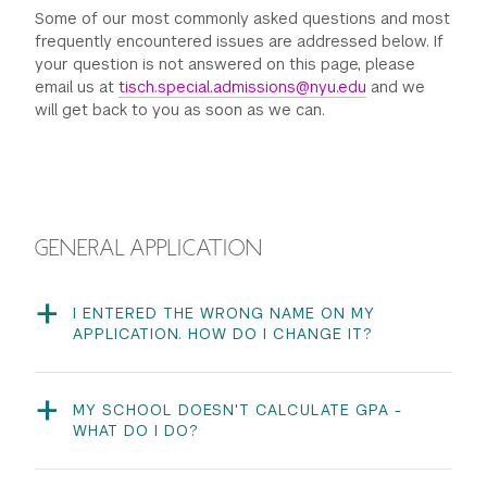
Some of our most commonly asked questions and most
GREEN IMPACT FUND
frequently encountered issues are addressed below. If
your question is not answered on this page, please
email us at
tisch.special.admissions@nyu.edu
and we
will get back to you as soon as we can.
GENERAL APPLICATION
I ENTERED THE WRONG NAME ON MY
APPLICATION. HOW DO I CHANGE IT?
Your first and last name cannot be changed from within
the application; they need to be updated on your
application portal profile. Once you are logged into your
MY SCHOOL DOESN'T CALCULATE GPA -
application portal, click on your name on the top right
WHAT DO I DO?
of your screen to access the drop down menu and
We simply ask that you estimate your own GPA on a 4.0
click Account Information to change your profile
scale to the best of your ability. Your self-reported GPA