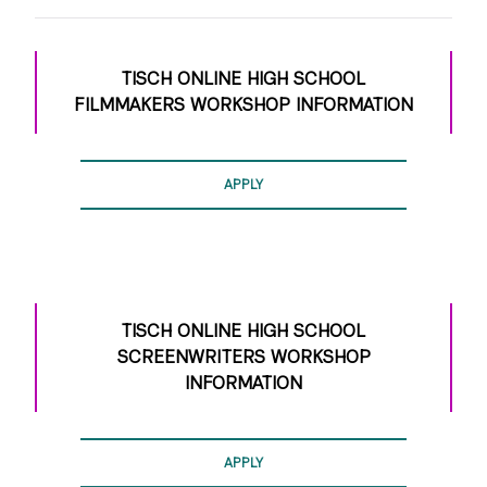
Students are required to supply their own
technology – camera, sound, and editing – for this
class.
TISCH ONLINE HIGH SCHOOL
Students can shoot with their own prosumer
FILMMAKERS WORKSHOP INFORMATION
camera, DSLR or cell phone that can shoot high
quality footage.
Students must use a desktop or laptop computer
APPLY
with a webcam, microphone, and audio capability.
This online course works best with a fast, reliable
internet connection, and requires Chrome web
browser.
TISCH ONLINE HIGH SCHOOL
SCREENWRITERS WORKSHOP
INFORMATION
APPLY