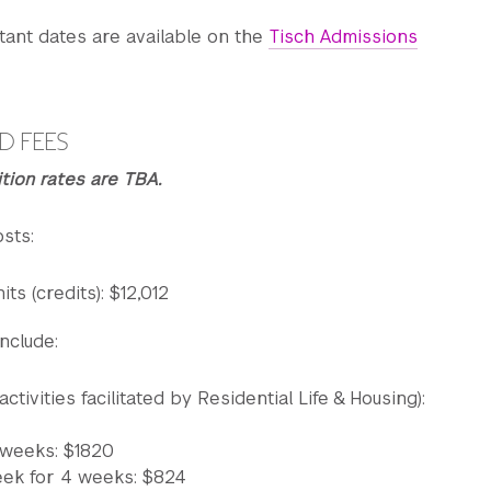
tant dates are available on the
Tisch Admissions
ilates or Yoga
 Ballet technique
D FEES
m. Contemporary technique
tion rates are TBA.
unch
sts:
pertory (guest choreographer rehearsal)
its (credits): $12,012
nclude:
er
ance in NYC
tivities facilitated by Residential Life & Housing):
 weeks: $1820
eek for 4 weeks: $824