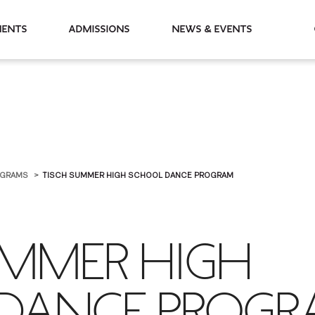
partments
Admissions
News & Events
OGRAMS
TISCH SUMMER HIGH SCHOOL DANCE PROGRAM
UMMER HIGH
DANCE PROG