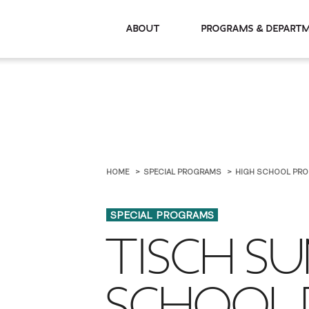
About
Programs & De
HOME
SPECIAL PROGRAMS
HIGH SCHOOL PR
SPECIAL PROGRAMS
TISCH S
SCHOOL 