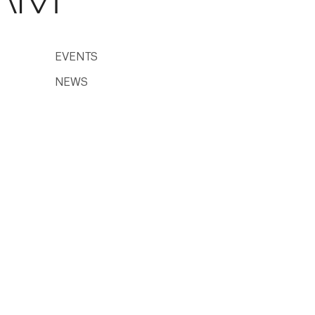
EVENTS
NEWS