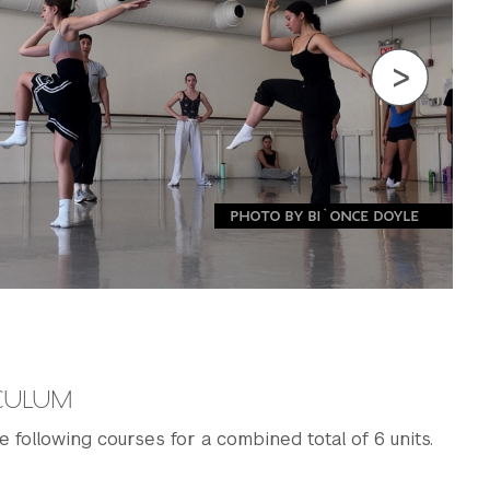
PHOTO BY BI`ONCE DOYLE
ICULUM
e following courses for a combined total of 6 units.