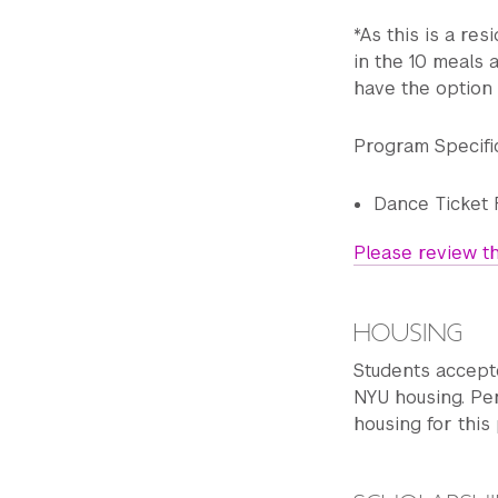
*As this is a res
in the 10 meals 
Wednesday
have the option 
10 a.m. - 11:30 a.m.
Program Specifi
11:45 a.m.- 1:15 p.
Dance Ticket 
1:15 p.m. - 2 p.m. L
Please review th
2 p.m. - 5 p.m. Cre
HOUSING
Free night
Students accept
NYU housing. Per
11 p.m. Curfew
housing for this