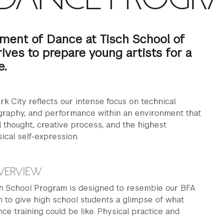
ment of Dance at Tisch School of
rives to prepare young artists for a
e.
k City reflects our intense focus on technical
ography, and performance within an environment that
al thought, creative process, and the highest
ical self-expression.
VERVIEW
 School Program is designed to resemble our BFA
 to give high school students a glimpse of what
nce training could be like. Physical practice and