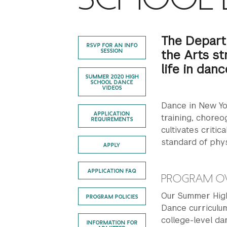
The Depart
RSVP FOR AN INFO
the Arts st
SESSION
life in danc
SUMMER 2020 HIGH
SCHOOL DANCE
VIDEOS
Dance in New Yor
APPLICATION
training, chore
REQUIREMENTS
cultivates critic
standard of phys
APPLY
APPLICATION FAQ
PROGRAM O
Our Summer High
PROGRAM POLICIES
Dance curriculum
college-level da
INFORMATION FOR