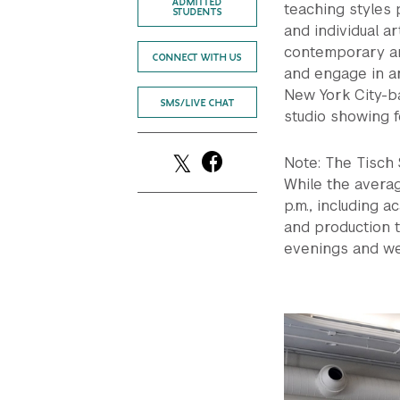
ADMITTED
teaching styles
STUDENTS
and individual ar
contemporary an
CONNECT WITH US
and engage in a
New York City-ba
SMS/LIVE CHAT
studio showing fo
Note: The Tisch
While the averag
p.m., including a
and production t
evenings and we
Previous
Next