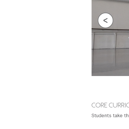
CORE CURR
Students take th