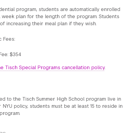
idential program, students are automatically enrolled
a week plan for the length of the program. Students
of increasing their meal plan if they wish.
 Ballet technique
c Fees:
m. Contemporary technique
Fee: $354
unch
e Tisch Special Programs cancellation policy
.
ative Research (composition & solo/group rehearsal)
ed to the Tisch Summer High School program live in
 NYU policy, students must be at least 15 to reside in
 program.