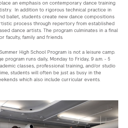
 place an emphasis on contemporary dance training
tistry. In addition to rigorous technical practice in
d ballet, students create new dance compositions
rtistic process through repertory from established
sed dance artists. The program culminates in a final
r faculty, family and friends.
 Summer High School Program is not a leisure camp.
e program runs daily, Monday to Friday, 9 a.m. - 5
cademic classes, professional training, and/or studio
ime, students will often be just as busy in the
ekends which also include curricular events.