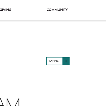
Giving
Community
MENU
RAM