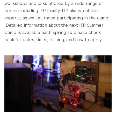
workshops and talks offered by a wide range of
people including ITP faculty, ITP alums, outside
experts, as well as those participating in the camp.
Detailed information about the next ITP Summer
Camp is available each spring so please check
back for dates, times, pricing, and how to apply.