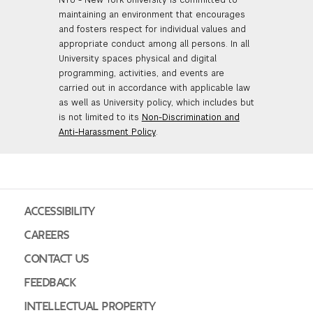
maintaining an environment that encourages
and fosters respect for individual values and
appropriate conduct among all persons. In all
University spaces physical and digital
programming, activities, and events are
carried out in accordance with applicable law
as well as University policy, which includes but
is not limited to its
Non-Discrimination and
Anti-Harassment Policy
.
ACCESSIBILITY
CAREERS
CONTACT US
FEEDBACK
INTELLECTUAL PROPERTY