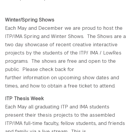
GREEN IMPACT FUND
Winter/Spring Shows
Each May and December we are proud to host the
ITP/IMA Spring and Winter Shows. The Shows are a
two day showcase of recent creative interactive
projects by the students of the ITP/ IMA / LowRes
programs. The shows are free and open to the
public. Please check back for
further information on upcoming show dates and
times, and how to obtain a free ticket to attend.
ITP Thesis Week
Each May all graduating ITP and IMA students
present their thesis projects to the assembled
ITP/IMA full-time faculty, fellow students, and friends
and family via a live stream. This is