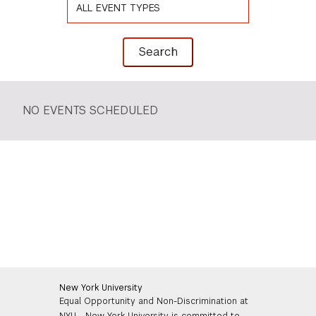
Search Event
Search
NO EVENTS SCHEDULED
New York University
Equal Opportunity and Non-Discrimination at
NYU - New York University is committed to