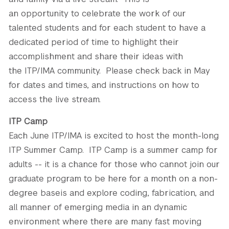
an opportunity to celebrate the work of our
talented students and for each student to have a
dedicated period of time to highlight their
accomplishment and share their ideas with
the ITP/IMA community. Please check back in May
for dates and times, and instructions on how to
access the live stream.
ITP Camp
Each June ITP/IMA is excited to host the month-long
ITP Summer Camp. ITP Camp is a summer camp for
adults -- it is a chance for those who cannot join our
graduate program to be here for a month on a non-
degree baseis and explore coding, fabrication, and
all manner of emerging media in an dynamic
environment where there are many fast moving