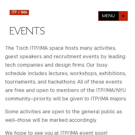
FINANCIAL AID
INSTITUTIONAL GIVING
PROSPECTIVE STUDENTS
VISIT TISCH
ITP / IMA
MENU
STUDY ABROAD
WAYS TO GIVE
INCOMING STUDENTS
EVENTS
CONTACT US
SPECIAL PROGRAMS
DEAN'S COUNCIL
CURRENT STUDENTS
The Tisch ITP/IMA space hosts many activities,
STUDENT AFFAIRS
guest speakers and recruitment events by leading
TISCH PARENTS' COUNCIL
PARENTS
RESEARCH
tech companies and design firms. Our busy
schedule includes lectures, workshops, exhibitions,
TISCH GALA
FACULTY
tournaments, and hackathons. All of these events
are free and open to members of the ITP/IMA/NYU
THE DEVELOPMENT & ALUMNI RELATIONS TEAM
ALUMNI
community—priority will be given to ITP/IMA majors.
TISCH GIVING NEWS
ADMINISTRATORS
Some activities are open to the general public as
well—those will be marked accordingly.
NYU ONE DAY
We hope to see you at ITP/IMA event soon!