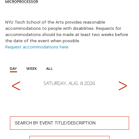
MICROPROCESSOR
NYU Tisch School of the Arts provides reasonable
accommodations to people with disabilities. Requests for
accommodations should be made at least two weeks before
the date of the event when possible.
Request accommodations here.
DAY
WEEK
ALL
Previous
Next
SATURDAY, AUG. 8 2026
Event Search Form
Event Title
Event Type