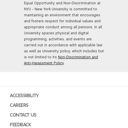
Equal Opportunity and Non-Discrimination at
NYU - New York University is committed to
maintaining an environment that encourages
and fosters respect for individual values and
appropriate conduct among all persons. In all
University spaces physical and digital
programming, activities, and events are
carried out in accordance with applicable law
as well as University policy, which includes but
is not limited to its
Non-Discrimination and
Anti-Harassment Policy
.
ACCESSIBILITY
CAREERS
CONTACT US
FEEDBACK