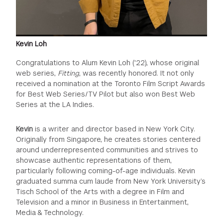
Kevin Loh
Congratulations to Alum Kevin Loh ('22), whose original
web series,
Fitting
, was recently honored. It not only
received a nomination at the Toronto Film Script Awards
for Best Web Series/TV Pilot but also won Best Web
Series at the LA Indies.
Kevin
is a writer and director based in New York City.
Originally from Singapore, he creates stories centered
around underrepresented communities and strives to
showcase authentic representations of them,
particularly following coming-of-age individuals. Kevin
graduated summa cum laude from New York University’s
Tisch School of the Arts with a degree in Film and
Television and a minor in Business in Entertainment,
Media & Technology.