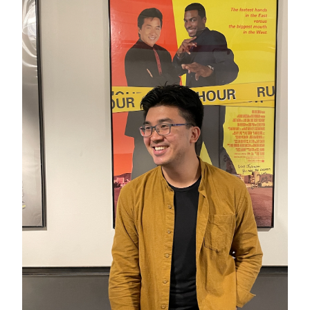
GREEN IMPACT FUND