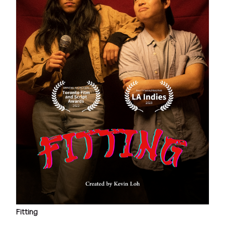
Fitting