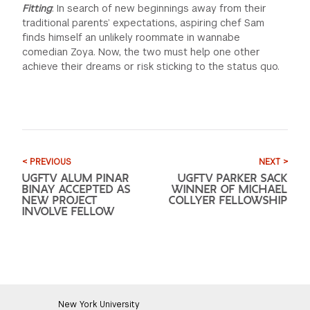
Fitting
: In search of new beginnings away from their
traditional parents’ expectations, aspiring chef Sam
finds himself an unlikely roommate in wannabe
comedian Zoya. Now, the two must help one other
achieve their dreams or risk sticking to the status quo.
< PREVIOUS
NEXT >
UGFTV ALUM PINAR
UGFTV PARKER SACK
BINAY ACCEPTED AS
WINNER OF MICHAEL
NEW PROJECT
COLLYER FELLOWSHIP
INVOLVE FELLOW
New York University