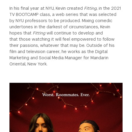
In his final year at NYU, Kevin created
Fitting
, in the 2021
TV BOOTCAMP class, a web series that was selected
by NYU professors to be produced. Mixing comedic
undertones in the darkest of circumstances, Kevin
hopes that
Fitting
will continue to develop and
that those watching it will feel empowered to follow
their passions, whatever that may be. Outside of his
film and television career, he works as the Digital
Marketing and Social Media Manager for Mandarin
Oriental, New York.