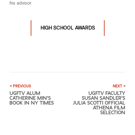
his advisor.
HIGH SCHOOL AWARDS
< PREVIOUS
NEXT >
UGFTV ALUM
UGFTV FACULTY
CATHERINE MIN'S
SUSAN SANDLER'S
BOOK IN NY TIMES
JULIA SCOTTI OFFICIAL
ATHENA FILM
SELECTION