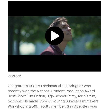
GREEN IMPACT FUND
SOMNUM
Congrats to UGFTV Freshman Allan Rodriguez who
recently won the National Student Production Award,
Best Short Film Fiction, High School Emmy, for his film,
Somnum.
He made
Somnum
during Summer Filmmakers
Workshop in 2019. Faculty member, Gay Abel-Bey was