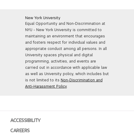
New York University
Equal Opportunity and Non-Discrimination at
NYU - New York University is committed to
maintaining an environment that encourages
and fosters respect for individual values and
appropriate conduct among all persons. In all
University spaces physical and digital
programming, activities, and events are
carried out in accordance with applicable law
as well as University policy, which includes but
is not limited to its
Non-Discrimination and
Anti-Harassment Policy
.
ACCESSIBILITY
CAREERS