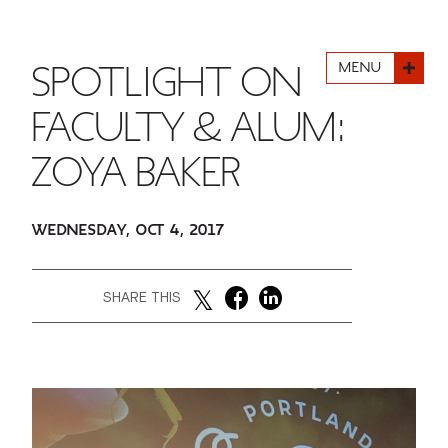
FINANCIAL AID
INSTITUTIONAL GIVING
PROSPECTIVE STUDENTS
VISIT TISCH
STUDY ABROAD
MENU
SPOTLIGHT ON
WAYS TO GIVE
INCOMING STUDENTS
CONTACT US
SPECIAL PROGRAMS
FACULTY & ALUM:
DEAN'S COUNCIL
CURRENT STUDENTS
ZOYA BAKER
STUDENT AFFAIRS
TISCH PARENTS' COUNCIL
PARENTS
RESEARCH
WEDNESDAY, OCT 4, 2017
TISCH GALA
FACULTY
SHARE THIS
THE DEVELOPMENT & ALUMNI RELATIONS TEAM
ALUMNI
TISCH GIVING NEWS
ADMINISTRATORS
NYU ONE DAY