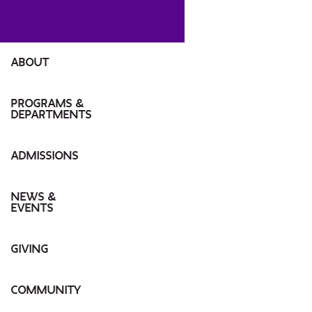
ABOUT
MESSAGE FROM DEAN
PROGRAMS &
DEPARTMENTS
INSTITUTES
ABOUT TISCH
ADMISSIONS
UNDERGRADUATE
OUR CAMPUS
GRADUATE
UNDERGRADUATE
NEWS &
EVENTS
LEADERSHIP
HIGH SCHOOL PROGRAMS
GRADUATE
NEWS
GIVING
COMMUNITY CULTURE
J-TERM/SPRING/SUMMER
TUITION INFORMATION
EVENTS
WHY SUPPORT TISCH?
COMMUNITY
TISCH DIRECTORY
TISCH PRO/ONLINE